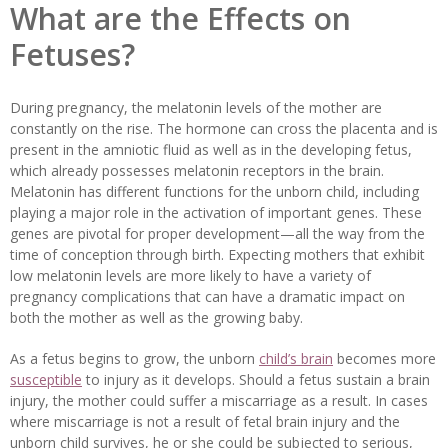
What are the Effects on
Fetuses?
During pregnancy, the melatonin levels of the mother are
constantly on the rise. The hormone can cross the placenta and is
present in the amniotic fluid as well as in the developing fetus,
which already possesses melatonin receptors in the brain.
Melatonin has different functions for the unborn child, including
playing a major role in the activation of important genes. These
genes are pivotal for proper development—all the way from the
time of conception through birth. Expecting mothers that exhibit
low melatonin levels are more likely to have a variety of
pregnancy complications that can have a dramatic impact on
both the mother as well as the growing baby.
As a fetus begins to grow, the unborn
child’s brain
becomes more
susceptible
to injury as it develops. Should a fetus sustain a brain
injury, the mother could suffer a miscarriage as a result. In cases
where miscarriage is not a result of fetal brain injury and the
unborn child survives, he or she could be subjected to serious,