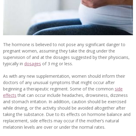
The hormone is believed to not pose any significant danger to
pregnant women, assuming they take the drug under the
supervision of and at the dosages suggested by their physicians,
typically in
dosages
of 3 mg or less.
As with any new supplementation, women should inform their
doctors of any unusual symptoms that might occur after
beginning a therapeutic regiment. Some of the common
side
effects
that can occur include headaches, drowsiness, dizziness
and stomach irritation. In addition, caution should be exercised
while driving, or the activity should be avoided altogether after
taking the substance. Due to its effects on hormone balance and
replacement, side effects may occur if the mother’s natural
melatonin levels are over or under the normal rates.