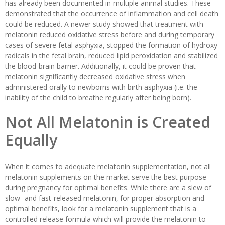
has already been documented in multiple animal studies. These
demonstrated that the occurrence of inflammation and cell death
could be reduced. A newer study showed that treatment with
melatonin reduced oxidative stress before and during temporary
cases of severe fetal asphyxia, stopped the formation of hydroxy
radicals in the fetal brain, reduced lipid peroxidation and stabilized
the blood-brain barrier. Additionally, it could be proven that
melatonin significantly decreased oxidative stress when
administered orally to newborns with birth asphyxia (i.e. the
inability of the child to breathe regularly after being born).
Not All Melatonin is Created
Equally
When it comes to adequate melatonin supplementation, not all
melatonin supplements on the market serve the best purpose
during pregnancy for optimal benefits. While there are a slew of
slow- and fast-released melatonin, for proper absorption and
optimal benefits, look for a melatonin supplement that is a
controlled release formula which will provide the melatonin to