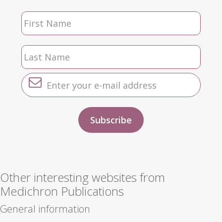
Other interesting websites from
Medichron Publications
General information