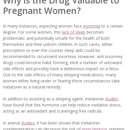
Why is the Drug Valuable to
Pregnant Women?
In many instances, expecting women face
insomnia
to a certain
degree. For some women, this
lack of sleep
becomes
problematic and potentially unsafe for the health of both
themselves and their unborn children. In such cases, either
prescription or over-the-counter sleep aids could be
recommended to circumvent insomnia. However, anti-insomnia
drugs could become habit forming, elicit a number of untoward
side effects and possibly have a deleterious impact on a fetus.
Due to the side effects of many sleeping medications, many
women either living under or fearing these circumstances take
melatonin as a natural remedy.
In addition to assisting as a sleeping agent, melatonin
studies
have found that this hormone can help reduce oxidative stress,
acting as an antioxidant and scavenging free radicals.
In animal
studies
, it has been shown that melatonin
supplementation can decrease the risk of
preeclampsia
, preterm