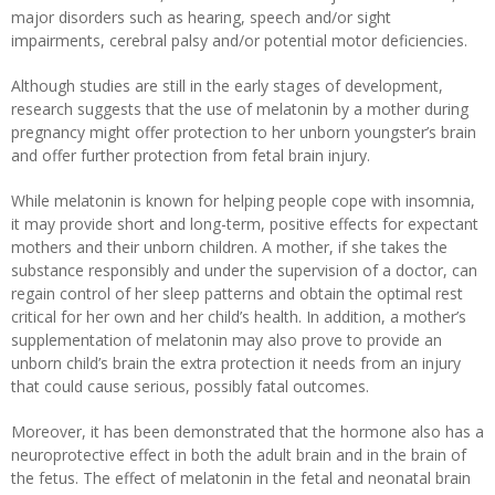
major disorders such as hearing, speech and/or sight
impairments, cerebral palsy and/or potential motor deficiencies.
Although studies are still in the early stages of development,
research suggests that the use of melatonin by a mother during
pregnancy might offer protection to her unborn youngster’s brain
and offer further protection from fetal brain injury.
While melatonin is known for helping people cope with insomnia,
it may provide short and long-term, positive effects for expectant
mothers and their unborn children. A mother, if she takes the
substance responsibly and under the supervision of a doctor, can
regain control of her sleep patterns and obtain the optimal rest
critical for her own and her child’s health. In addition, a mother’s
supplementation of melatonin may also prove to provide an
unborn child’s brain the extra protection it needs from an injury
that could cause serious, possibly fatal outcomes.
Moreover, it has been demonstrated that the hormone also has a
neuroprotective effect in both the adult brain and in the brain of
the fetus. The effect of melatonin in the fetal and neonatal brain