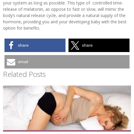
your system as long as possible. This type of controlled time-
release of melatonin, as oppose to fast or slow, will mimic the
body’s natural release cycle, and provide a natural supply of the
hormone, providing you and your developing baby with the best
option for benefits.
share
share
email
Related Posts