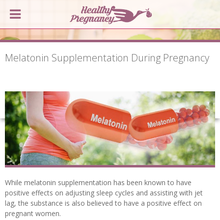
Melatonin Supplementation During Pregnancy
While melatonin supplementation has been known to have
positive effects on adjusting sleep cycles and assisting with jet
lag, the substance is also believed to have a positive effect on
pregnant women.