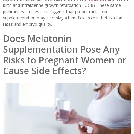
birth and intrauterine growth retardation (IUGR). These same
preliminary studies also suggest that proper melatonin
supplementation may also play a beneficial role in fertilization
rates and embryo quality.
Does Melatonin
Supplementation Pose Any
Risks to Pregnant Women or
Cause Side Effects?