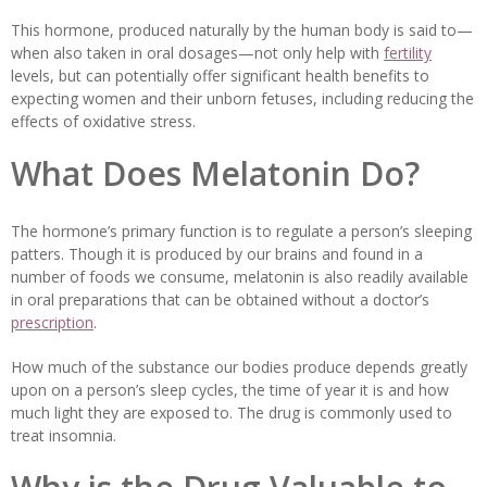
This hormone, produced naturally by the human body is said to—
when also taken in oral dosages—not only help with
fertility
levels, but can potentially offer significant health benefits to
expecting women and their unborn fetuses, including reducing the
effects of oxidative stress.
What Does Melatonin Do?
The hormone’s primary function is to regulate a person’s sleeping
patters. Though it is produced by our brains and found in a
number of foods we consume, melatonin is also readily available
in oral preparations that can be obtained without a doctor’s
prescription
.
How much of the substance our bodies produce depends greatly
upon on a person’s sleep cycles, the time of year it is and how
much light they are exposed to. The drug is commonly used to
treat insomnia.