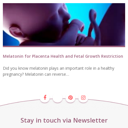
Melatonin for Placenta Health and Fetal Growth Restriction
Did you know melatonin plays an important role in a healthy
pregnancy? Melatonin can reverse…
Stay in touch via Newsletter