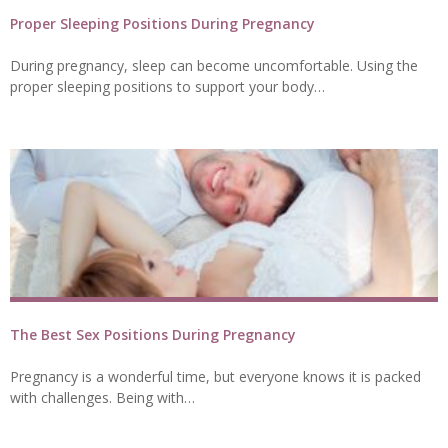
Proper Sleeping Positions During Pregnancy
During pregnancy, sleep can become uncomfortable. Using the
proper sleeping positions to support your body…
The Best Sex Positions During Pregnancy
Pregnancy is a wonderful time, but everyone knows it is packed
with challenges. Being with…