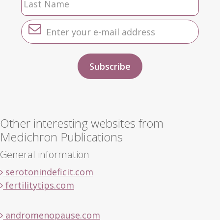
Other interesting websites from
Medichron Publications
General information
serotonindeficit.com
fertilitytips.com
andromenopause.com