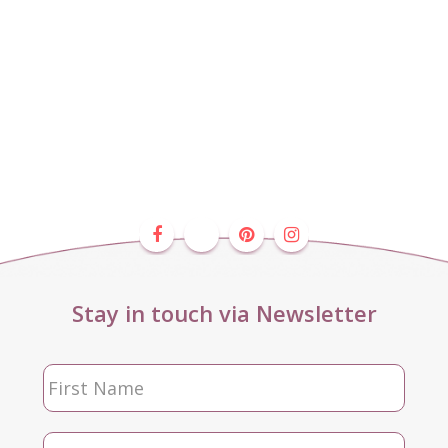
Stay in touch via Newsletter