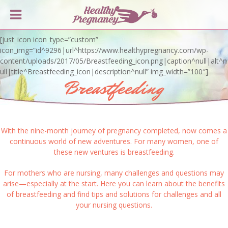
[just_icon icon_type=”custom”
icon_img=”id^9296|url^https://www.healthypregnancy.com/wp-
content/uploads/2017/05/Breastfeeding_icon.png|caption^null|alt^n
ull|title^Breastfeeding_icon|description^null” img_width=”100″]
Breastfeeding
With the nine-month journey of pregnancy completed, now comes a
continuous world of new adventures. For many women, one of
these new ventures is breastfeeding.
For mothers who are nursing, many challenges and questions may
arise—especially at the start. Here you can learn about the benefits
of breastfeeding and find tips and solutions for challenges and all
your nursing questions.