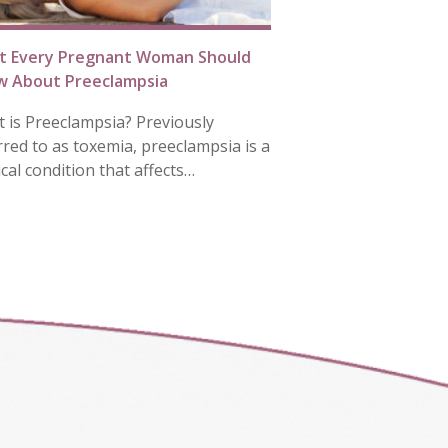
t Every Pregnant Woman Should
 About Preeclampsia
 is Preeclampsia? Previously
rred to as toxemia, preeclampsia is a
cal condition that affects…