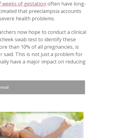
7 weeks of gestation
often have long-
estimated that preeclampsia accounts
 severe health problems.
archers now hope to conduct a clinical
a cheek swab test to identify these
ore than 10% of all pregnancies, is
said. This is not just a problem for
really have a major impact on reducing
email