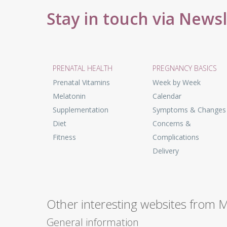
Stay in touch via News
PRENATAL HEALTH
PREGNANCY BASICS
Prenatal Vitamins
Week by Week
Melatonin
Calendar
Supplementation
Symptoms & Changes
Diet
Concerns &
Fitness
Complications
Delivery
Other interesting websites from 
General information