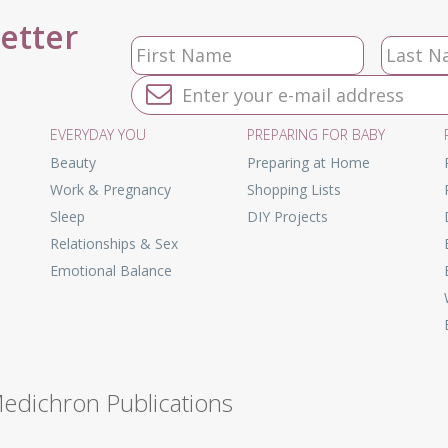
letter
EVERYDAY YOU
PREPARING FOR BABY
Beauty
Preparing at Home
Work & Pregnancy
Shopping Lists
Sleep
DIY Projects
Relationships & Sex
Emotional Balance
Medichron Publications