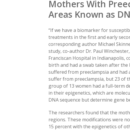
Mothers With Preec
Areas Known as DN
“If we have a biomarker for susceptibi
treatments in the first and early seco
corresponding author Michael Skinner,
study, co-author Dr. Paul Winchester, 
Franciscan Hospital in Indianapolis, 
birth and had a swab taken after the 
suffered from preeclampsia and had 
suffer from preeclampsia, but 23 of t
group of 13 women had a full-term del
in their epigenetics, which are molec
DNA sequence but determine gene be
The researchers found that the moth
regions. These modifications were no
15 percent with the epigenetics of o