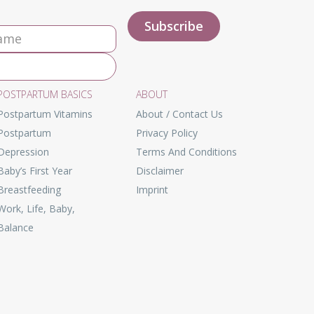
POSTPARTUM BASICS
ABOUT
Postpartum Vitamins
About / Contact Us
Postpartum
Privacy Policy
Depression
Terms And Conditions
Baby’s First Year
Disclaimer
Breastfeeding
Imprint
Work, Life, Baby,
Balance