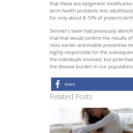
that these are epigenetic modificatio
term health problems into adulthood, 
for only about 8-10% of preterm birt
Skinner’s team had previously identif
trial that would confirm the results of
risks earlier and enable preventive m
highly responsible for the subsequent
the individuals involved, but potentia
the disease burden in our population,
share
Related Posts