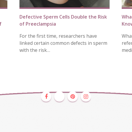
Defective Sperm Cells Double the Risk
Wha
f
of Preeclampsia
Know
For the first time, researchers have
What
linked certain common defects in sperm
refe
with the risk…
medi