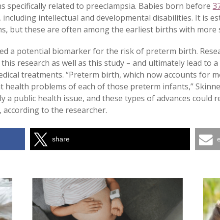
ns specifically related to preeclampsia. Babies born before
3
including intellectual and developmental disabilities. It is 
hs, but these are often among the earliest births with more
ied a potential biomarker for the risk of preterm birth. Rese
 this research as well as this study – and ultimately lead to 
edical treatments. “Preterm birth, which now accounts for m
 health problems of each of those preterm infants,” Skinner 
lly a public health issue, and these types of advances could 
 according to the researcher.
share