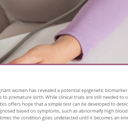
gnant women has revealed a potential epigenetic biomarker
to premature birth. While clinical trials are still needed to 
ics offers hope that a simple test can be developed to detec
iagnosed based on symptoms, such as abnormally high blood p
times the condition goes undetected until it becomes an em