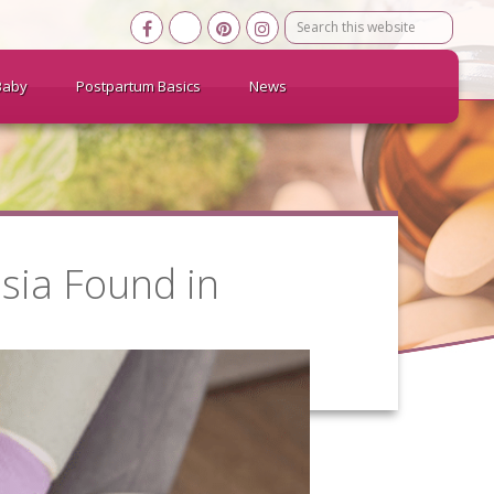
Search
this
website
Baby
Postpartum Basics
News
sia Found in