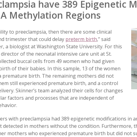
lampsia have 389 Epigenetic Mo
A Methylation Regions
lity to preeclampsia, then there are some clinical
nd trimester that could delay
preterm birth
,” said
 a biologist at Washington State University. For this
director of the neonatal intensive care unit at St.
collected buccal cells from 49 women who had given
birth of their babies. In this sample, 13 of the women
a premature birth. The remaining mothers did not
hem still experienced premature birth, and a control
ivery. Skinner’s team analyzed their cells for changes
ular factors and processes that are independent of
havior.
ers with preeclampsia had 389 epigenetic modifications in
t detected in mothers without the condition. Furthermore, t
ther mothers who experienced premature birth but did not s