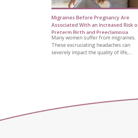
Migraines Before Pregnancy Are
Associated With an Increased Risk o
Preterm Birth and Preeclampsia
Many women suffer from migraines.
These excruciating headaches can
severely impact the quality of life,…