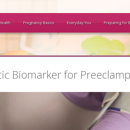
Health
Pregnancy Basics
Everyday You
Preparing for 
tic Biomarker for Preeclamp