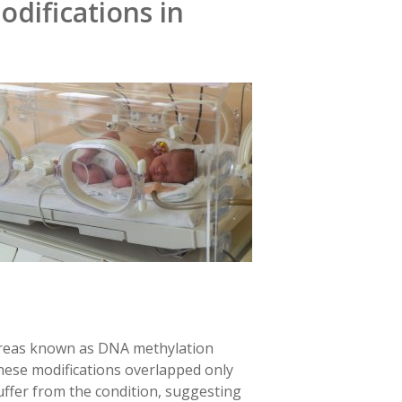
difications in
 areas known as DNA methylation
hese modifications overlapped only
uffer from the condition, suggesting