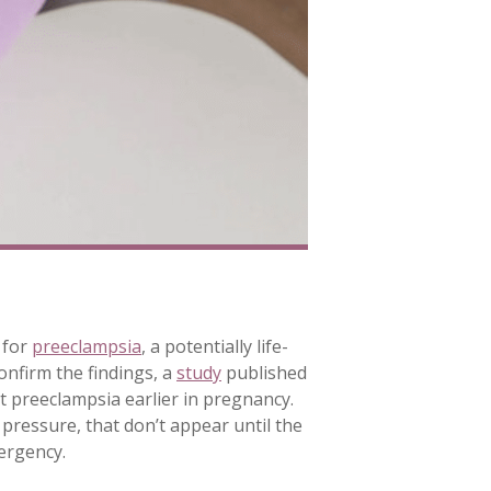
 for
preeclampsia
, a potentially life-
confirm the findings, a
study
published
t preeclampsia earlier in pregnancy.
ressure, that don’t appear until the
ergency.