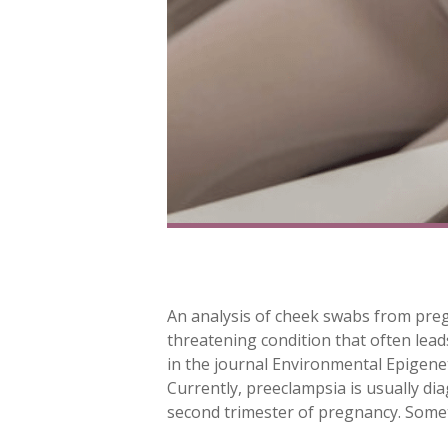
An analysis of cheek swabs from pre
threatening condition that often leads 
in the journal Environmental Epigenet
Currently, preeclampsia is usually d
second trimester of pregnancy. Some