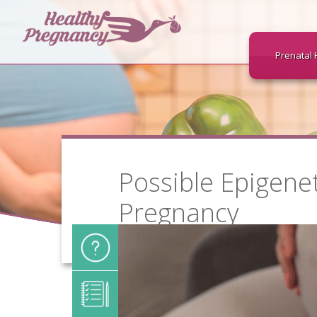
Prenatal 
Possible Epigene
Pregnancy