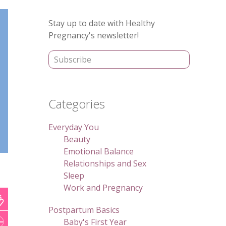
Primary
Stay up to date with Healthy
Sidebar
Pregnancy's newsletter!
Categories
Everyday You
Beauty
Emotional Balance
Relationships and Sex
Sleep
Work and Pregnancy
Postpartum Basics
Baby's First Year