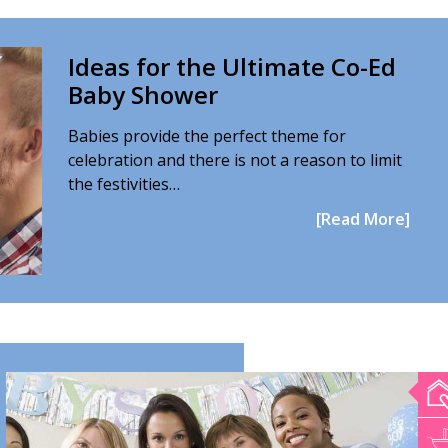
Ideas for the Ultimate Co-Ed
Baby Shower
Babies provide the perfect theme for
celebration and there is not a reason to limit
the festivities…
[Read More]