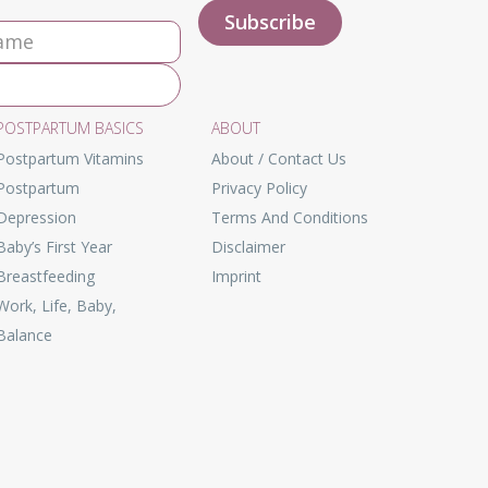
POSTPARTUM BASICS
ABOUT
Postpartum Vitamins
About / Contact Us
Postpartum
Privacy Policy
Depression
Terms And Conditions
Baby’s First Year
Disclaimer
Breastfeeding
Imprint
Work, Life, Baby,
Balance