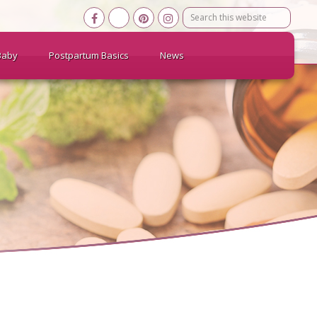
Search
this
website
Baby
Postpartum Basics
News