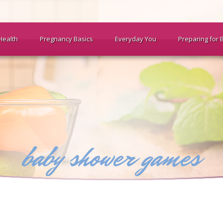
Health
Pregnancy Basics
Everyday You
Preparing for 
baby shower games