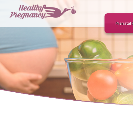
Prenatal 