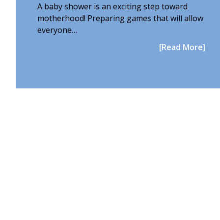
A baby shower is an exciting step toward
motherhood! Preparing games that will allow
everyone…
[Read More]