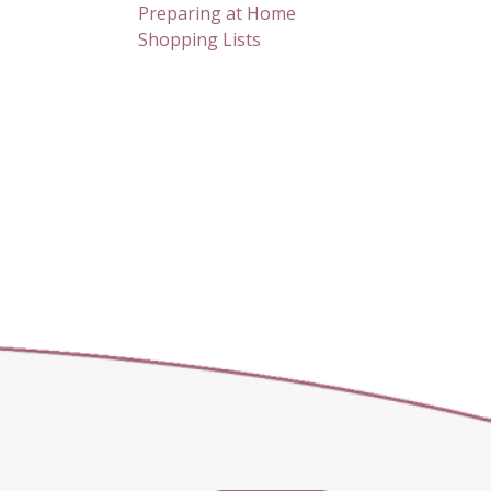
Preparing at Home
Shopping Lists