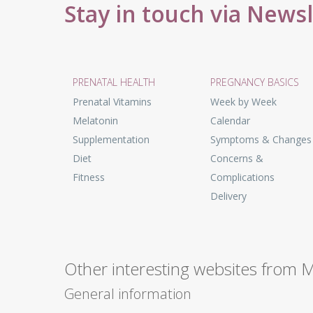
Stay in touch via News
PRENATAL HEALTH
PREGNANCY BASICS
Prenatal Vitamins
Week by Week
Melatonin
Calendar
Supplementation
Symptoms & Changes
Diet
Concerns &
Fitness
Complications
Delivery
Other interesting websites from 
General information