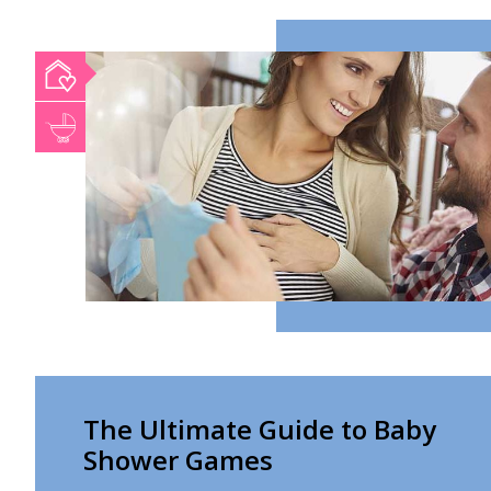
The Ultimate Guide to Baby
Shower Games