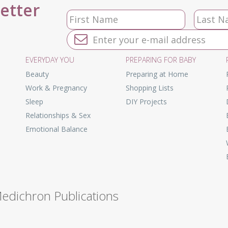
letter
EVERYDAY YOU
PREPARING FOR BABY
Beauty
Preparing at Home
Work & Pregnancy
Shopping Lists
Sleep
DIY Projects
Relationships & Sex
Emotional Balance
Medichron Publications