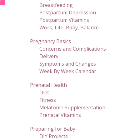
Breastfeeding
Postpartum Depression
Postpartum Vitamins
Work, Life, Baby, Balance
Pregnancy Basics
Concerns and Complications
Delivery
Symptoms and Changes
Week By Week Calendar
Prenatal Health
Diet
Fitness
Melatonin Supplementation
Prenatal Vitamins
Preparing for Baby
DIY Projects