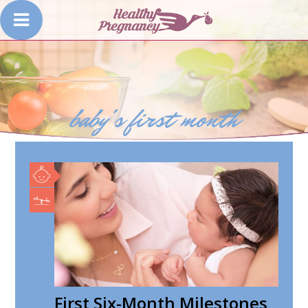
baby's first month
First Six-Month Milestones