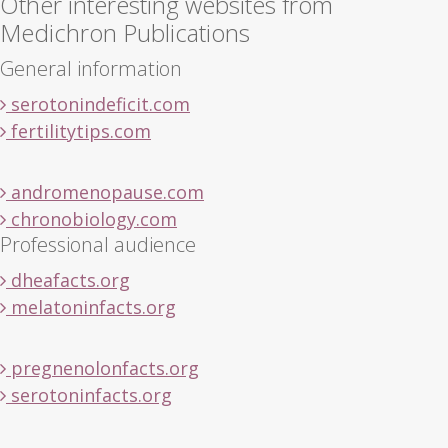
Other interesting websites from
Medichron Publications
General information
serotonindeficit.com
fertilitytips.com
andromenopause.com
chronobiology.com
Professional audience
dheafacts.org
melatoninfacts.org
pregnenolonfacts.org
serotoninfacts.org