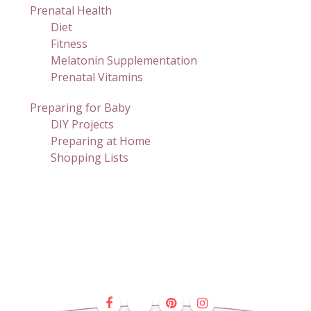
Prenatal Health
Diet
Fitness
Melatonin Supplementation
Prenatal Vitamins
Preparing for Baby
DIY Projects
Preparing at Home
Shopping Lists