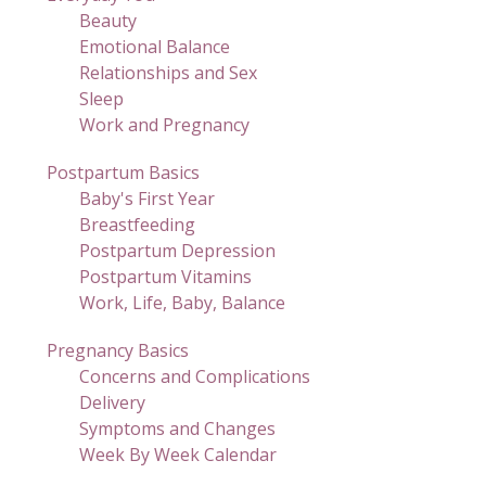
Beauty
Emotional Balance
Relationships and Sex
Sleep
Work and Pregnancy
Postpartum Basics
Baby's First Year
Breastfeeding
Postpartum Depression
Postpartum Vitamins
Work, Life, Baby, Balance
Pregnancy Basics
Concerns and Complications
Delivery
Symptoms and Changes
Week By Week Calendar