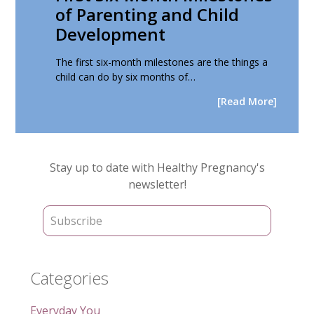
of Parenting and Child
Development
The first six-month milestones are the things a
child can do by six months of…
[Read More]
Primary
Stay up to date with Healthy Pregnancy's
Sidebar
newsletter!
Categories
Everyday You