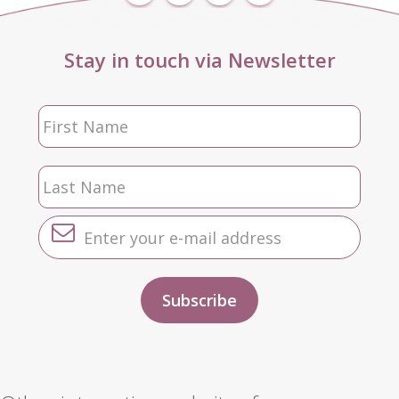
Stay in touch via Newsletter