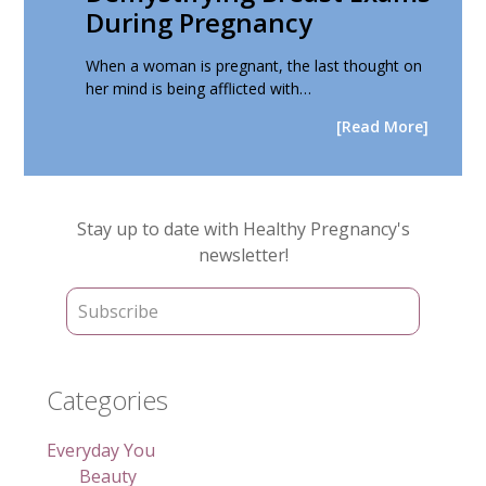
During Pregnancy
When a woman is pregnant, the last thought on
her mind is being afflicted with…
[Read More]
Primary
Stay up to date with Healthy Pregnancy's
Sidebar
newsletter!
Categories
Everyday You
Beauty