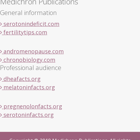
Medichron Publications
General information
serotonindeficit.com
fertilitytips.com
andromenopause.com
chronobiology.com
Professional audience
dheafacts.org
melatoninfacts.org
pregnenolonfacts.org
serotoninfacts.org