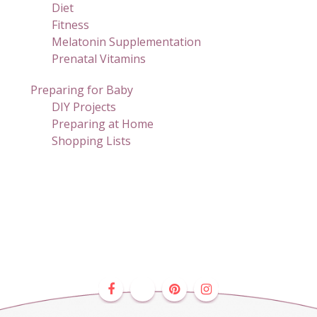
Diet
Fitness
Melatonin Supplementation
Prenatal Vitamins
Preparing for Baby
DIY Projects
Preparing at Home
Shopping Lists