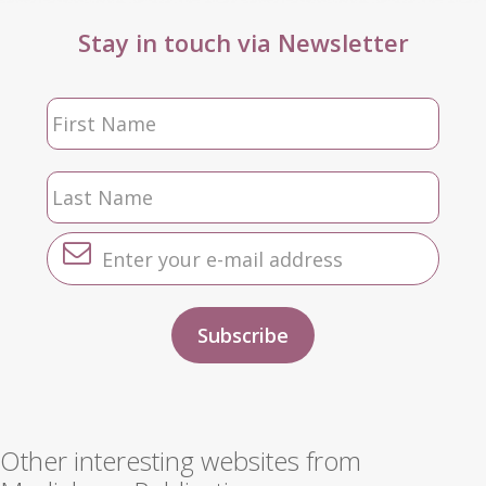
Stay in touch via Newsletter
Other interesting websites from