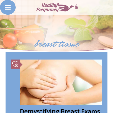
breast tissue
Demystifying Breast Exams