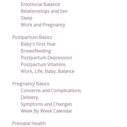
Emotional Balance
Relationships and Sex
Sleep
Work and Pregnancy
Postpartum Basics
Baby's First Year
Breastfeeding
Postpartum Depression
Postpartum Vitamins
Work, Life, Baby, Balance
Pregnancy Basics
Concerns and Complications
Delivery
Symptoms and Changes
Week By Week Calendar
Prenatal Health