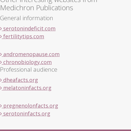
Medichron Publications
General information
serotonindeficit.com
fertilitytips.com
andromenopause.com
chronobiology.com
Professional audience
dheafacts.org
melatoninfacts.org
pregnenolonfacts.org
serotoninfacts.org