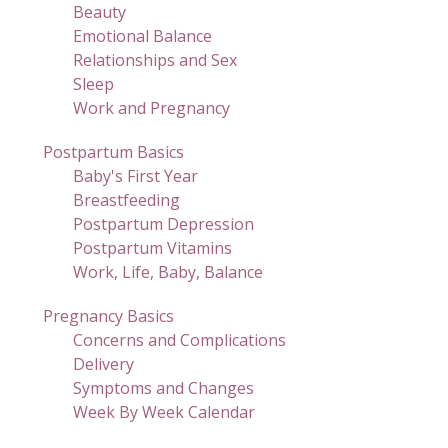
Beauty
Emotional Balance
Relationships and Sex
Sleep
Work and Pregnancy
Postpartum Basics
Baby's First Year
Breastfeeding
Postpartum Depression
Postpartum Vitamins
Work, Life, Baby, Balance
Pregnancy Basics
Concerns and Complications
Delivery
Symptoms and Changes
Week By Week Calendar