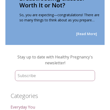
Worth It or Not?
So, you are expecting—congratulations! There are
so many things to think about as you prepare…
[Read More]
Primary
Stay up to date with Healthy Pregnancy's
Sidebar
newsletter!
Categories
Everyday You