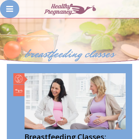
breastfeeding classes
Breastfeeding Classes: