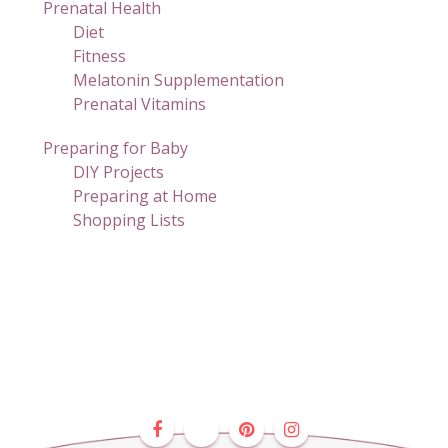
Prenatal Health
Diet
Fitness
Melatonin Supplementation
Prenatal Vitamins
Preparing for Baby
DIY Projects
Preparing at Home
Shopping Lists