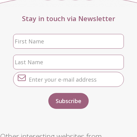
Stay in touch via Newsletter
Other interesting websites from