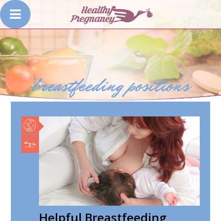
breastfeeding positions
Helpful Breastfeeding