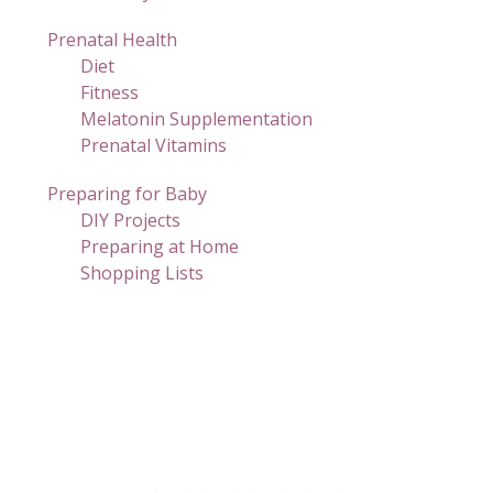
Prenatal Health
Diet
Fitness
Melatonin Supplementation
Prenatal Vitamins
Preparing for Baby
DIY Projects
Preparing at Home
Shopping Lists