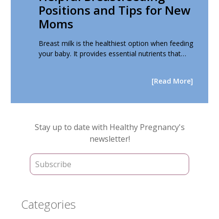
Positions and Tips for New
Moms
Breast milk is the healthiest option when feeding
your baby. It provides essential nutrients that…
[Read More]
Primary
Stay up to date with Healthy Pregnancy's
Sidebar
newsletter!
Categories