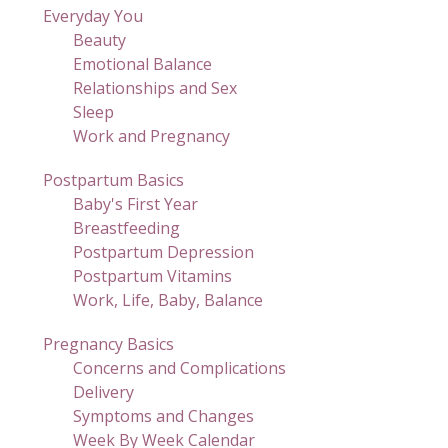
Everyday You
Beauty
Emotional Balance
Relationships and Sex
Sleep
Work and Pregnancy
Postpartum Basics
Baby's First Year
Breastfeeding
Postpartum Depression
Postpartum Vitamins
Work, Life, Baby, Balance
Pregnancy Basics
Concerns and Complications
Delivery
Symptoms and Changes
Week By Week Calendar