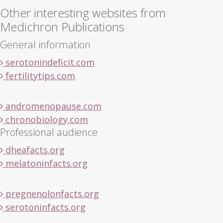
Other interesting websites from
Medichron Publications
General information
serotonindeficit.com
fertilitytips.com
andromenopause.com
chronobiology.com
Professional audience
dheafacts.org
melatoninfacts.org
pregnenolonfacts.org
serotoninfacts.org