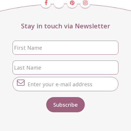
Stay in touch via Newsletter