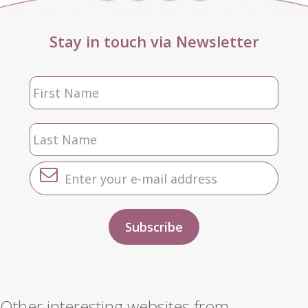
Stay in touch via Newsletter
Other interesting websites from