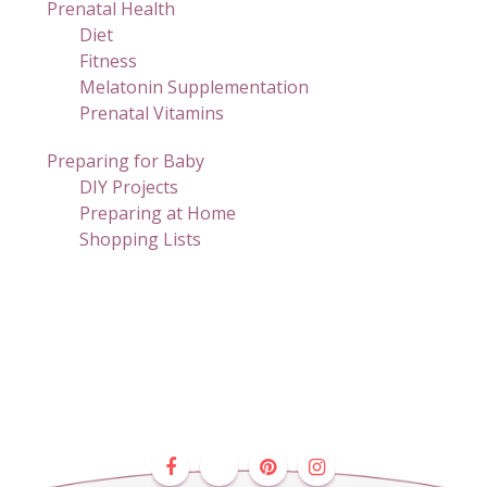
Prenatal Health
Diet
Fitness
Melatonin Supplementation
Prenatal Vitamins
Preparing for Baby
DIY Projects
Preparing at Home
Shopping Lists