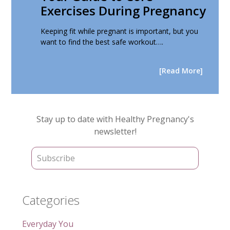
Exercises During Pregnancy
Keeping fit while pregnant is important, but you
want to find the best safe workout….
[Read More]
Primary
Stay up to date with Healthy Pregnancy's
Sidebar
newsletter!
Categories
Everyday You