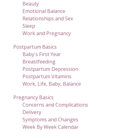
Beauty
Emotional Balance
Relationships and Sex
Sleep
Work and Pregnancy
Postpartum Basics
Baby's First Year
Breastfeeding
Postpartum Depression
Postpartum Vitamins
Work, Life, Baby, Balance
Pregnancy Basics
Concerns and Complications
Delivery
Symptoms and Changes
Week By Week Calendar