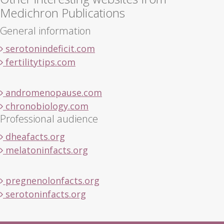
Medichron Publications
General information
serotonindeficit.com
fertilitytips.com
andromenopause.com
chronobiology.com
Professional audience
dheafacts.org
melatoninfacts.org
pregnenolonfacts.org
serotoninfacts.org