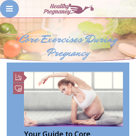
Core Exercises During
Pregnancy
Your Guide to Core