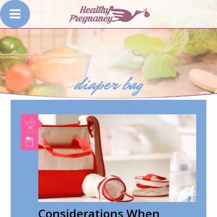
diaper bag
Considerations When