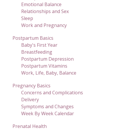
Emotional Balance
Relationships and Sex
Sleep
Work and Pregnancy
Postpartum Basics
Baby's First Year
Breastfeeding
Postpartum Depression
Postpartum Vitamins
Work, Life, Baby, Balance
Pregnancy Basics
Concerns and Complications
Delivery
Symptoms and Changes
Week By Week Calendar
Prenatal Health