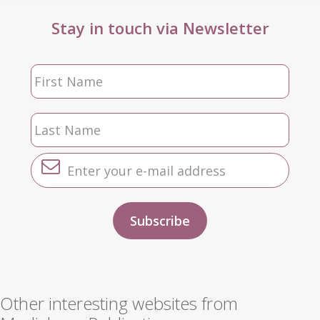
Stay in touch via Newsletter
Other interesting websites from