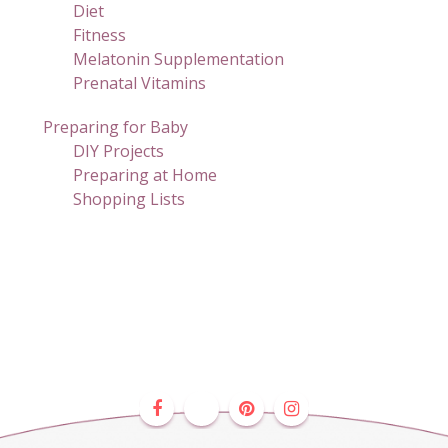
Diet
Fitness
Melatonin Supplementation
Prenatal Vitamins
Preparing for Baby
DIY Projects
Preparing at Home
Shopping Lists