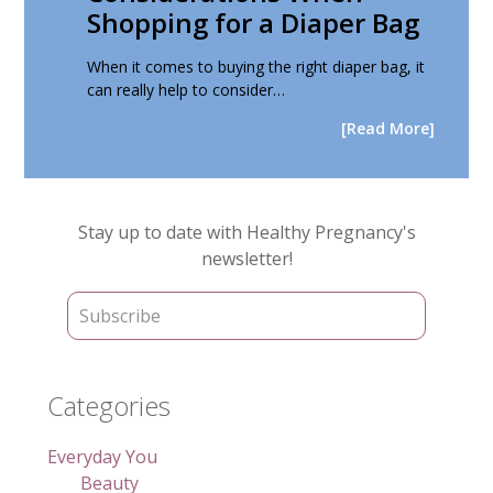
Shopping for a Diaper Bag
When it comes to buying the right diaper bag, it
can really help to consider…
[Read More]
Primary
Stay up to date with Healthy Pregnancy's
Sidebar
newsletter!
Categories
Everyday You
Beauty