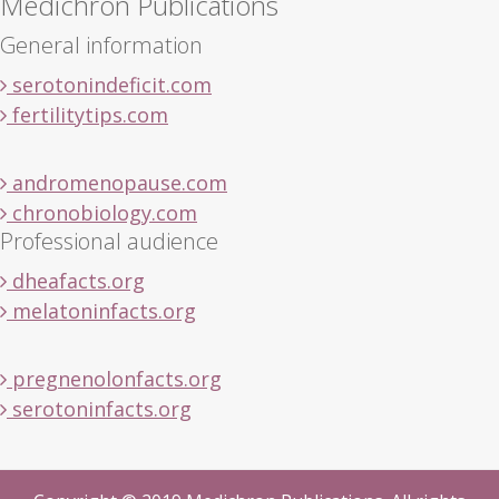
Medichron Publications
General information
serotonindeficit.com
fertilitytips.com
andromenopause.com
chronobiology.com
Professional audience
dheafacts.org
melatoninfacts.org
pregnenolonfacts.org
serotoninfacts.org