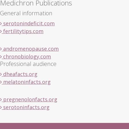
Medichron Publications
General information
serotonindeficit.com
fertilitytips.com
andromenopause.com
chronobiology.com
Professional audience
dheafacts.org
melatoninfacts.org
pregnenolonfacts.org
serotoninfacts.org