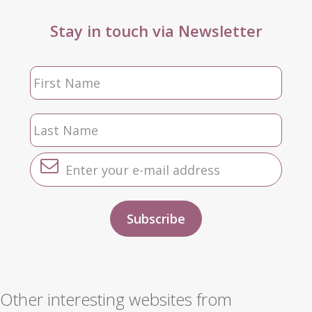
Stay in touch via Newsletter
Other interesting websites from