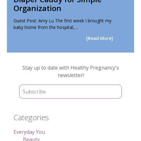
Organization
Guest Post: Amy Lu The first week I brought my
baby home from the hospital,…
[Read More]
Primary
Stay up to date with Healthy Pregnancy's
Sidebar
newsletter!
Categories
Everyday You
Beauty