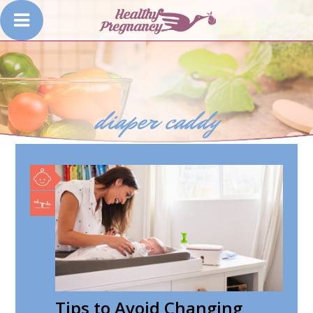
diaper caddy
Tips to Avoid Changing