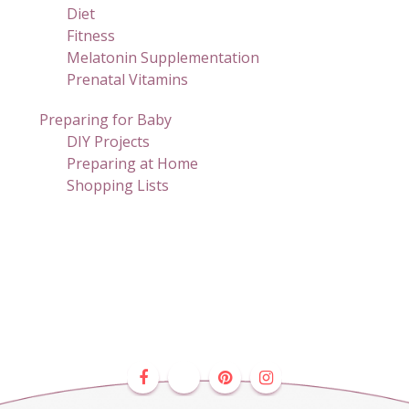
Diet
Fitness
Melatonin Supplementation
Prenatal Vitamins
Preparing for Baby
DIY Projects
Preparing at Home
Shopping Lists