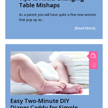
Table Mishaps
As a parent you will have quite a few new worries
that pop up as…
[Read More]
Easy Two-Minute DIY
Diaper Caddy for Simple