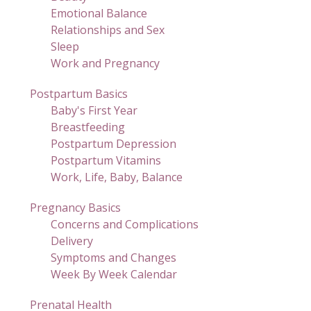
Emotional Balance
Relationships and Sex
Sleep
Work and Pregnancy
Postpartum Basics
Baby's First Year
Breastfeeding
Postpartum Depression
Postpartum Vitamins
Work, Life, Baby, Balance
Pregnancy Basics
Concerns and Complications
Delivery
Symptoms and Changes
Week By Week Calendar
Prenatal Health