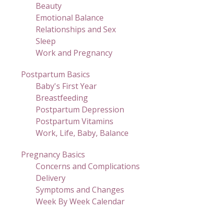
Beauty
Emotional Balance
Relationships and Sex
Sleep
Work and Pregnancy
Postpartum Basics
Baby's First Year
Breastfeeding
Postpartum Depression
Postpartum Vitamins
Work, Life, Baby, Balance
Pregnancy Basics
Concerns and Complications
Delivery
Symptoms and Changes
Week By Week Calendar