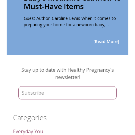
Must-Have Items
Guest Author: Caroline Lewis When it comes to
preparing your home for a newborn baby,…
[Read More]
Primary
Stay up to date with Healthy Pregnancy's
Sidebar
newsletter!
Categories
Everyday You