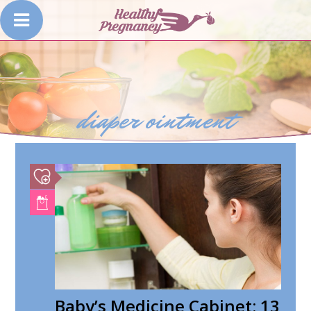
diaper ointment
Baby’s Medicine Cabinet: 13