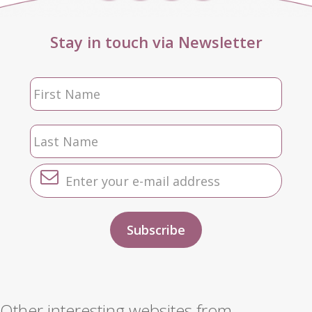
Stay in touch via Newsletter
Other interesting websites from