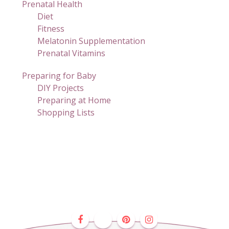
Prenatal Health
Diet
Fitness
Melatonin Supplementation
Prenatal Vitamins
Preparing for Baby
DIY Projects
Preparing at Home
Shopping Lists