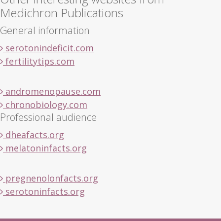
Medichron Publications
General information
serotonindeficit.com
fertilitytips.com
andromenopause.com
chronobiology.com
Professional audience
dheafacts.org
melatoninfacts.org
pregnenolonfacts.org
serotoninfacts.org