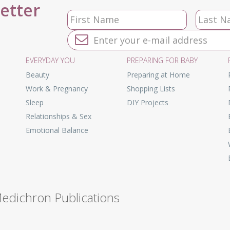
letter
EVERYDAY YOU
PREPARING FOR BABY
Beauty
Preparing at Home
Work & Pregnancy
Shopping Lists
Sleep
DIY Projects
Relationships & Sex
Emotional Balance
Medichron Publications