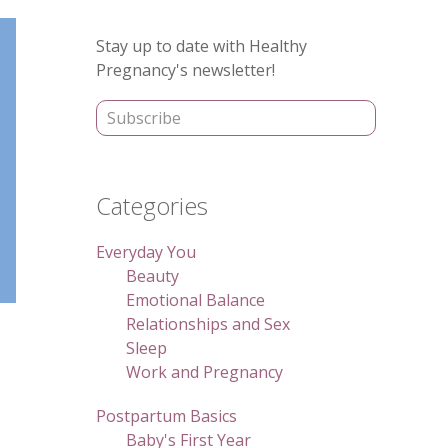
Primary
Stay up to date with Healthy
Sidebar
Pregnancy's newsletter!
Categories
Everyday You
Beauty
Emotional Balance
Relationships and Sex
Sleep
Work and Pregnancy
Postpartum Basics
Baby's First Year