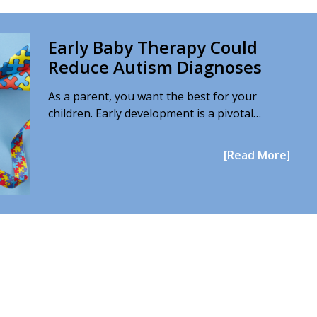
Early Baby Therapy Could
Reduce Autism Diagnoses
As a parent, you want the best for your
children. Early development is a pivotal…
[Read More]