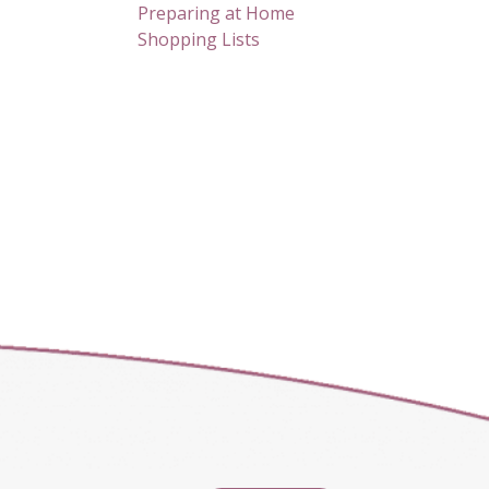
Preparing at Home
Shopping Lists