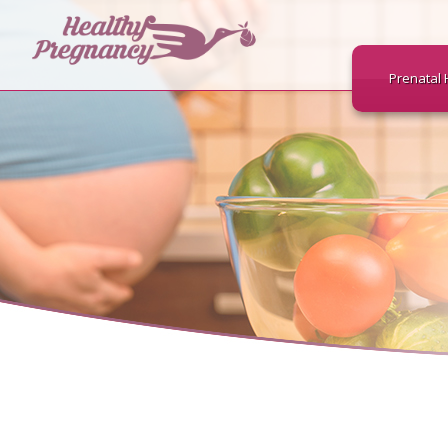
Prenatal 