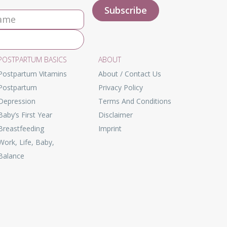
POSTPARTUM BASICS
ABOUT
Postpartum Vitamins
About / Contact Us
Postpartum
Privacy Policy
Depression
Terms And Conditions
Baby’s First Year
Disclaimer
Breastfeeding
Imprint
Work, Life, Baby,
Balance