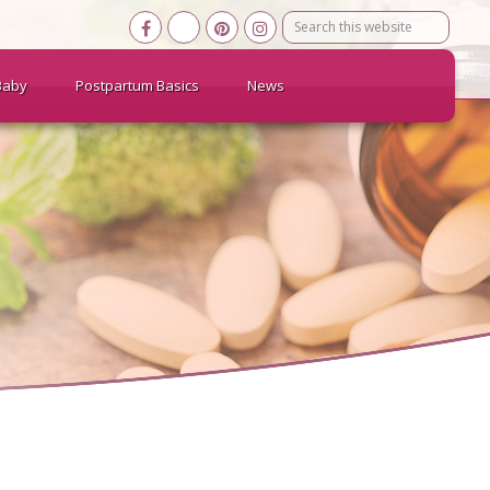
Search
this
website
Baby
Postpartum Basics
News