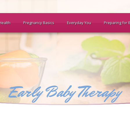
Health
Pregnancy Basics
Everyday You
Preparing for 
Early Baby Therapy