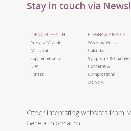
Stay in touch via News
PRENATAL HEALTH
PREGNANCY BASICS
Prenatal Vitamins
Week by Week
Melatonin
Calendar
Supplementation
Symptoms & Changes
Diet
Concerns &
Fitness
Complications
Delivery
Other interesting websites from 
General information