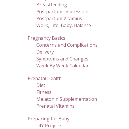
Breastfeeding
Postpartum Depression
Postpartum Vitamins
Work, Life, Baby, Balance
Pregnancy Basics
Concerns and Complications
Delivery
Symptoms and Changes
Week By Week Calendar
Prenatal Health
Diet
Fitness
Melatonin Supplementation
Prenatal Vitamins
Preparing for Baby
DIY Projects