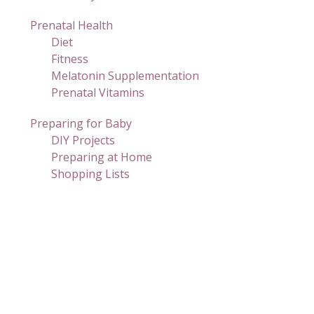
Prenatal Health
Diet
Fitness
Melatonin Supplementation
Prenatal Vitamins
Preparing for Baby
DIY Projects
Preparing at Home
Shopping Lists