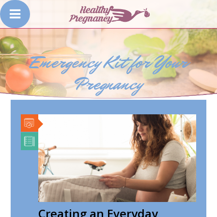
Emergency Kit for Your
Pregnancy
Creating an Everyday