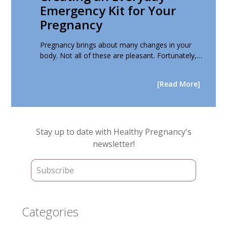
Emergency Kit for Your
Pregnancy
Pregnancy brings about many changes in your
body. Not all of these are pleasant. Fortunately,…
[Read More]
Primary
Stay up to date with Healthy Pregnancy's
Sidebar
newsletter!
Categories