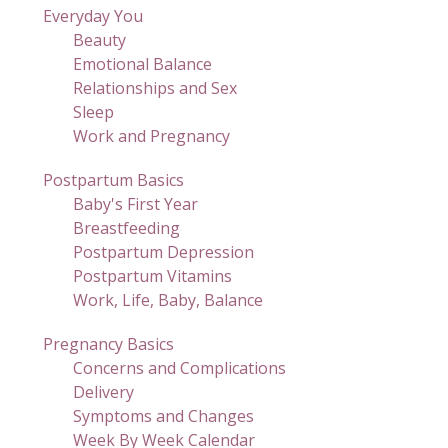
Everyday You
Beauty
Emotional Balance
Relationships and Sex
Sleep
Work and Pregnancy
Postpartum Basics
Baby's First Year
Breastfeeding
Postpartum Depression
Postpartum Vitamins
Work, Life, Baby, Balance
Pregnancy Basics
Concerns and Complications
Delivery
Symptoms and Changes
Week By Week Calendar