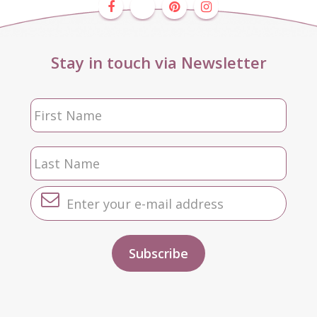
Stay in touch via Newsletter