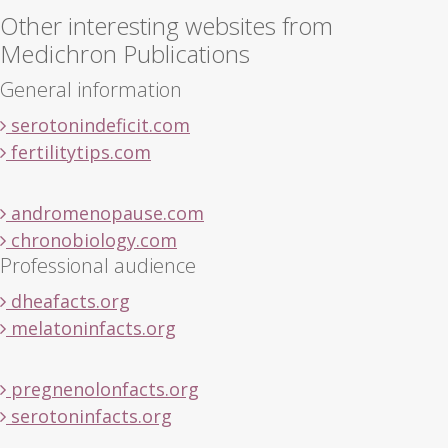
Other interesting websites from
Medichron Publications
General information
serotonindeficit.com
fertilitytips.com
andromenopause.com
chronobiology.com
Professional audience
dheafacts.org
melatoninfacts.org
pregnenolonfacts.org
serotoninfacts.org