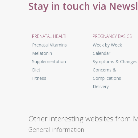
Stay in touch via News
PRENATAL HEALTH
PREGNANCY BASICS
Prenatal Vitamins
Week by Week
Melatonin
Calendar
Supplementation
Symptoms & Changes
Diet
Concerns &
Fitness
Complications
Delivery
Other interesting websites from 
General information