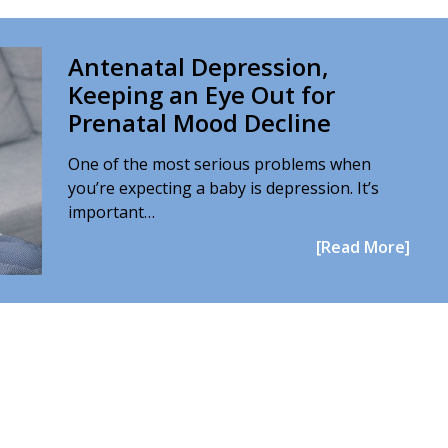
Antenatal Depression,
Keeping an Eye Out for
Prenatal Mood Decline
One of the most serious problems when
you’re expecting a baby is depression. It’s
important…
[Read More]