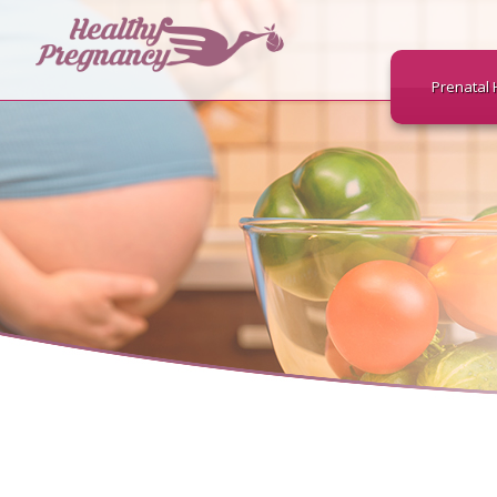
Prenatal 