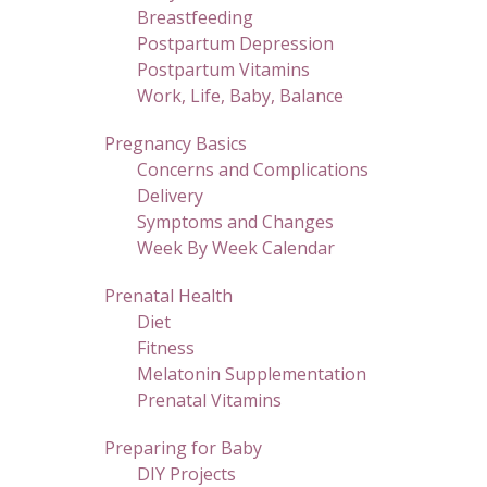
Breastfeeding
Postpartum Depression
Postpartum Vitamins
Work, Life, Baby, Balance
Pregnancy Basics
Concerns and Complications
Delivery
Symptoms and Changes
Week By Week Calendar
Prenatal Health
Diet
Fitness
Melatonin Supplementation
Prenatal Vitamins
Preparing for Baby
DIY Projects