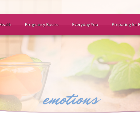
Health
Pregnancy Basics
Everyday You
Preparing for 
emotions