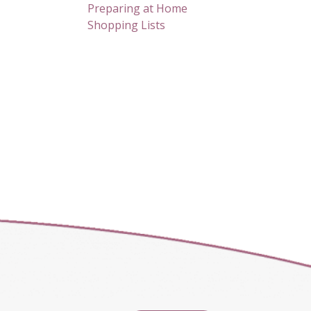
Preparing at Home
Shopping Lists