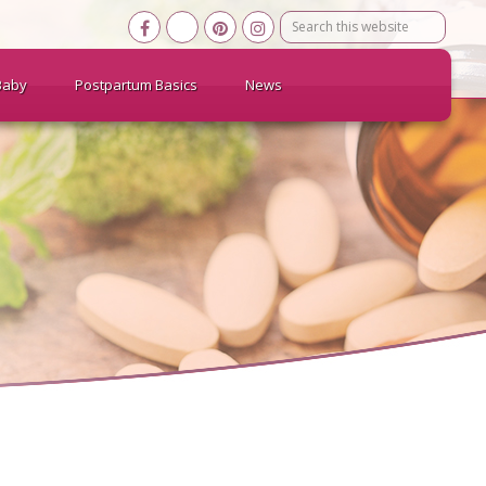
Search
this
website
Baby
Postpartum Basics
News