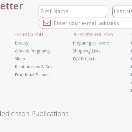
letter
EVERYDAY YOU
PREPARING FOR BABY
Beauty
Preparing at Home
Work & Pregnancy
Shopping Lists
Sleep
DIY Projects
Relationships & Sex
Emotional Balance
Medichron Publications