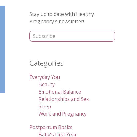
Primary
Stay up to date with Healthy
Sidebar
Pregnancy's newsletter!
Categories
Everyday You
Beauty
Emotional Balance
Relationships and Sex
Sleep
Work and Pregnancy
Postpartum Basics
Baby's First Year