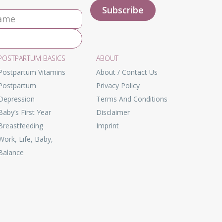
POSTPARTUM BASICS
ABOUT
Postpartum Vitamins
About / Contact Us
Postpartum
Privacy Policy
Depression
Terms And Conditions
Baby’s First Year
Disclaimer
Breastfeeding
Imprint
Work, Life, Baby,
Balance