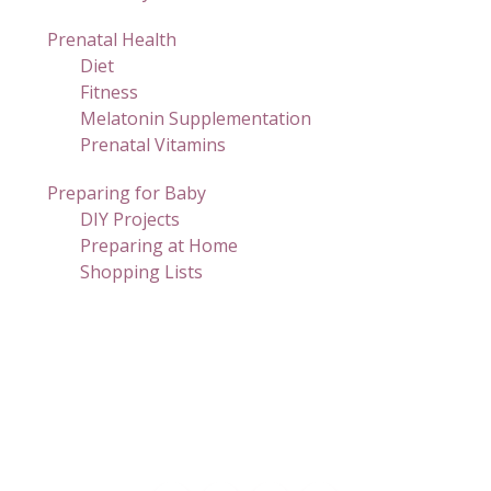
Prenatal Health
Diet
Fitness
Melatonin Supplementation
Prenatal Vitamins
Preparing for Baby
DIY Projects
Preparing at Home
Shopping Lists