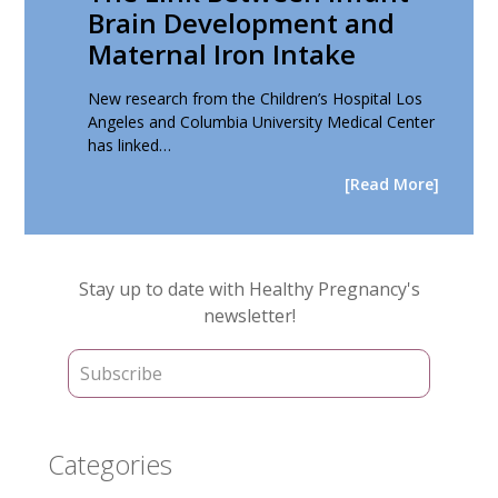
Brain Development and
Maternal Iron Intake
New research from the Children’s Hospital Los
Angeles and Columbia University Medical Center
has linked…
[Read More]
Primary
Stay up to date with Healthy Pregnancy's
Sidebar
newsletter!
Categories