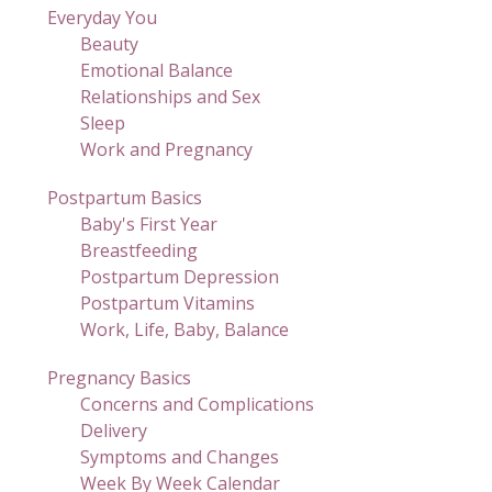
Everyday You
Beauty
Emotional Balance
Relationships and Sex
Sleep
Work and Pregnancy
Postpartum Basics
Baby's First Year
Breastfeeding
Postpartum Depression
Postpartum Vitamins
Work, Life, Baby, Balance
Pregnancy Basics
Concerns and Complications
Delivery
Symptoms and Changes
Week By Week Calendar