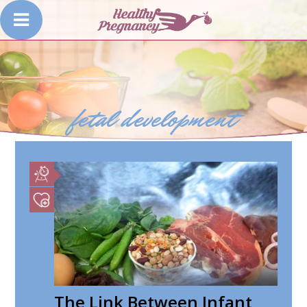
fetal development
The Link Between Infant