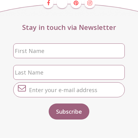
Stay in touch via Newsletter