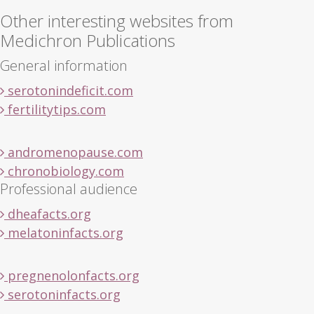
Other interesting websites from
Medichron Publications
General information
serotonindeficit.com
fertilitytips.com
andromenopause.com
chronobiology.com
Professional audience
dheafacts.org
melatoninfacts.org
pregnenolonfacts.org
serotoninfacts.org