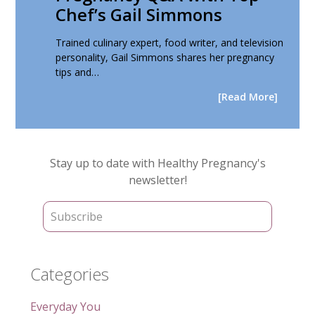
Chef’s Gail Simmons
Trained culinary expert, food writer, and television
personality, Gail Simmons shares her pregnancy
tips and…
[Read More]
Primary
Stay up to date with Healthy Pregnancy's
Sidebar
newsletter!
Categories
Everyday You