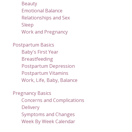
Beauty
Emotional Balance
Relationships and Sex
Sleep
Work and Pregnancy
Postpartum Basics
Baby's First Year
Breastfeeding
Postpartum Depression
Postpartum Vitamins
Work, Life, Baby, Balance
Pregnancy Basics
Concerns and Complications
Delivery
Symptoms and Changes
Week By Week Calendar