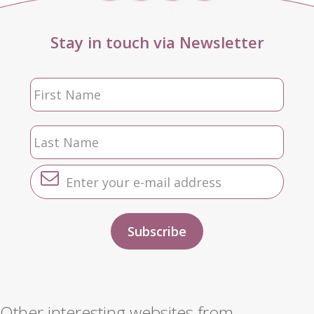
Stay in touch via Newsletter
Other interesting websites from