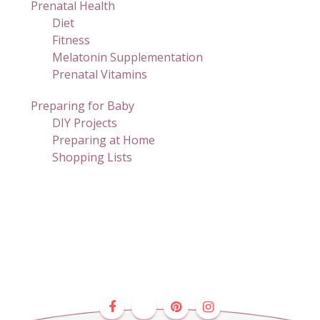
Prenatal Health
Diet
Fitness
Melatonin Supplementation
Prenatal Vitamins
Preparing for Baby
DIY Projects
Preparing at Home
Shopping Lists