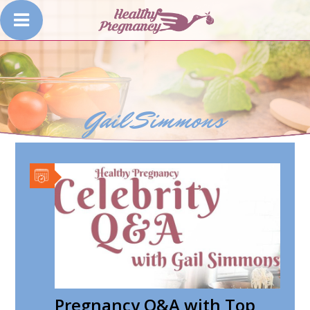
Gail Simmons
Pregnancy Q&A with Top