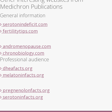
Medichron Publications
General information
serotonindeficit.com
fertilitytips.com
andromenopause.com
chronobiology.com
Professional audience
dheafacts.org
melatoninfacts.org
pregnenolonfacts.org
serotoninfacts.org