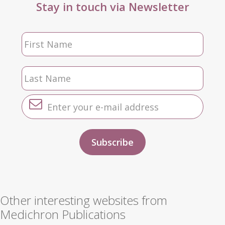
Stay in touch via Newsletter
Other interesting websites from
Medichron Publications