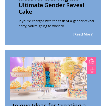
Ultimate Gender Reveal
Cake
If you’re charged with the task of a gender-reveal
party, you’re going to want to…
[Read More]
Unique Ideas for Creating a