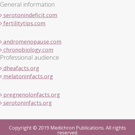
General information
serotonindeficit.com
fertilitytips.com
andromenopause.com
chronobiology.com
Professional audience
dheafacts.org
melatoninfacts.org
pregnenolonfacts.org
serotoninfacts.org
Copyright © 2019 Medichron Publications. All rights
reserved.