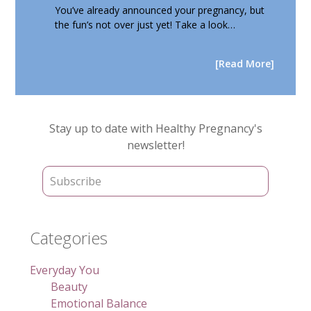
You’ve already announced your pregnancy, but
the fun’s not over just yet! Take a look…
[Read More]
Primary
Stay up to date with Healthy Pregnancy's
Sidebar
newsletter!
Categories
Everyday You
Beauty
Emotional Balance