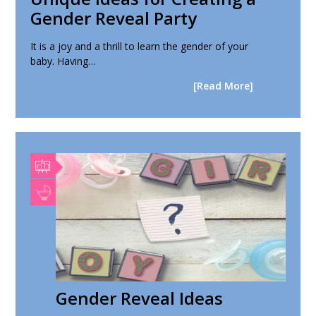
Gender Reveal Party
It is a joy and a thrill to learn the gender of your
baby. Having…
[Read More]
Gender Reveal Ideas