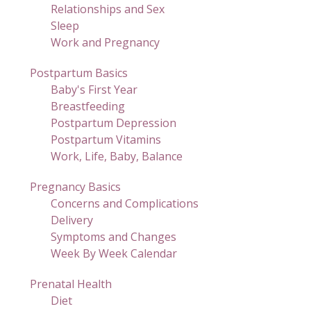
Relationships and Sex
Sleep
Work and Pregnancy
Postpartum Basics
Baby's First Year
Breastfeeding
Postpartum Depression
Postpartum Vitamins
Work, Life, Baby, Balance
Pregnancy Basics
Concerns and Complications
Delivery
Symptoms and Changes
Week By Week Calendar
Prenatal Health
Diet