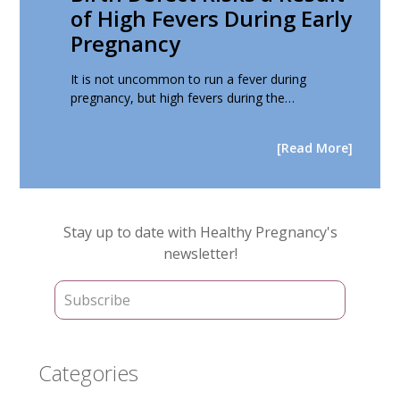
of High Fevers During Early
Pregnancy
It is not uncommon to run a fever during
pregnancy, but high fevers during the…
[Read More]
Primary
Stay up to date with Healthy Pregnancy's
Sidebar
newsletter!
Categories