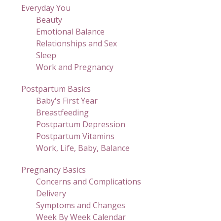
Everyday You
Beauty
Emotional Balance
Relationships and Sex
Sleep
Work and Pregnancy
Postpartum Basics
Baby's First Year
Breastfeeding
Postpartum Depression
Postpartum Vitamins
Work, Life, Baby, Balance
Pregnancy Basics
Concerns and Complications
Delivery
Symptoms and Changes
Week By Week Calendar