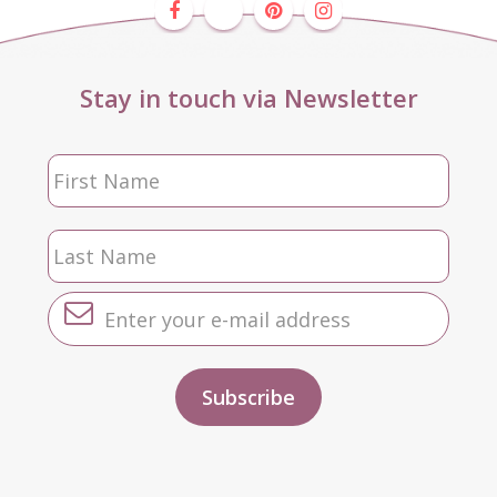
Stay in touch via Newsletter