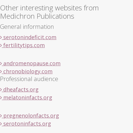
Other interesting websites from
Medichron Publications
General information
serotonindeficit.com
fertilitytips.com
andromenopause.com
chronobiology.com
Professional audience
dheafacts.org
melatoninfacts.org
pregnenolonfacts.org
serotoninfacts.org