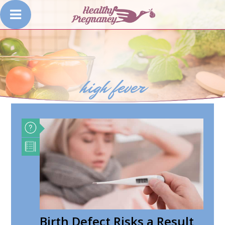
high fever
Birth Defect Risks a Result