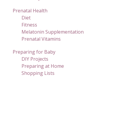
Prenatal Health
Diet
Fitness
Melatonin Supplementation
Prenatal Vitamins
Preparing for Baby
DIY Projects
Preparing at Home
Shopping Lists