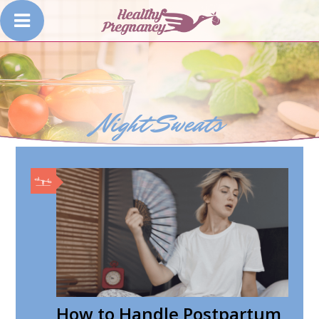
Night Sweats
How to Handle Postpartum