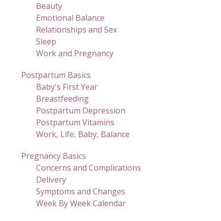
Beauty
Emotional Balance
Relationships and Sex
Sleep
Work and Pregnancy
Postpartum Basics
Baby's First Year
Breastfeeding
Postpartum Depression
Postpartum Vitamins
Work, Life, Baby, Balance
Pregnancy Basics
Concerns and Complications
Delivery
Symptoms and Changes
Week By Week Calendar