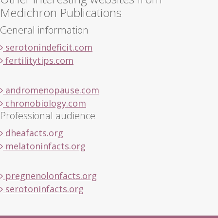
Medichron Publications
General information
serotonindeficit.com
fertilitytips.com
andromenopause.com
chronobiology.com
Professional audience
dheafacts.org
melatoninfacts.org
pregnenolonfacts.org
serotoninfacts.org