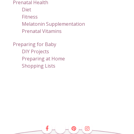
Prenatal Health
Diet
Fitness
Melatonin Supplementation
Prenatal Vitamins
Preparing for Baby
DIY Projects
Preparing at Home
Shopping Lists