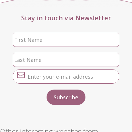
Stay in touch via Newsletter
Other interesting websites from