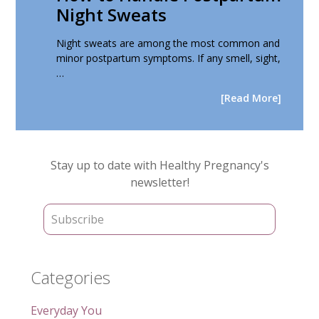
Night Sweats
Night sweats are among the most common and
minor postpartum symptoms. If any smell, sight,
…
[Read More]
Primary
Stay up to date with Healthy Pregnancy's
Sidebar
newsletter!
Categories
Everyday You