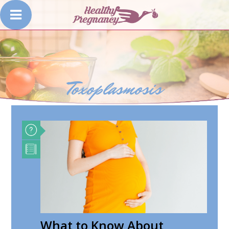
Toxoplasmosis
What to Know About