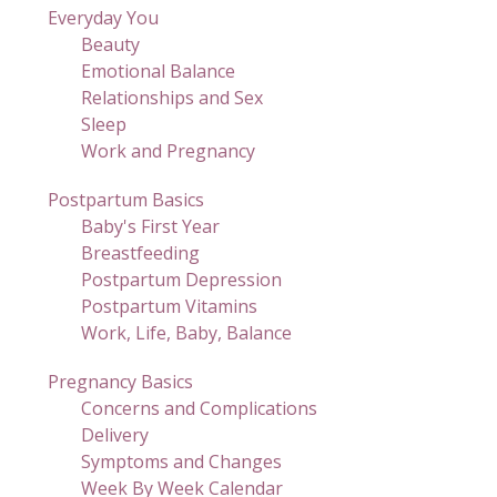
Everyday You
Beauty
Emotional Balance
Relationships and Sex
Sleep
Work and Pregnancy
Postpartum Basics
Baby's First Year
Breastfeeding
Postpartum Depression
Postpartum Vitamins
Work, Life, Baby, Balance
Pregnancy Basics
Concerns and Complications
Delivery
Symptoms and Changes
Week By Week Calendar