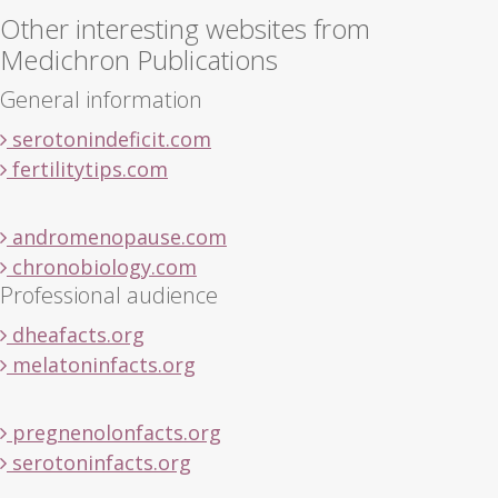
Other interesting websites from
Medichron Publications
General information
serotonindeficit.com
fertilitytips.com
andromenopause.com
chronobiology.com
Professional audience
dheafacts.org
melatoninfacts.org
pregnenolonfacts.org
serotoninfacts.org