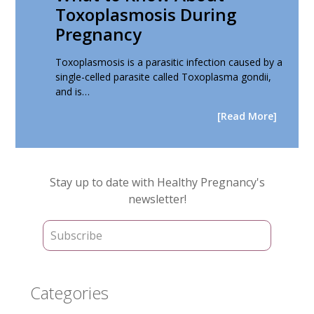
Toxoplasmosis During
Pregnancy
Toxoplasmosis is a parasitic infection caused by a
single-celled parasite called Toxoplasma gondii,
and is…
[Read More]
Primary
Stay up to date with Healthy Pregnancy's
Sidebar
newsletter!
Categories