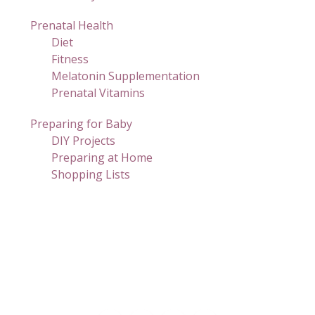
Prenatal Health
Diet
Fitness
Melatonin Supplementation
Prenatal Vitamins
Preparing for Baby
DIY Projects
Preparing at Home
Shopping Lists