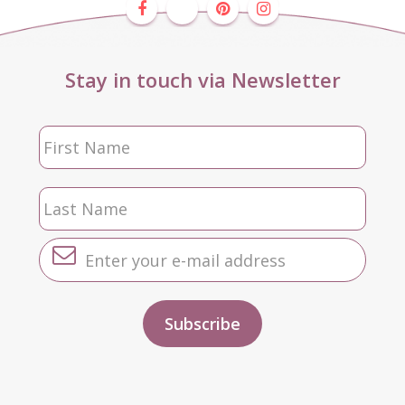
Stay in touch via Newsletter