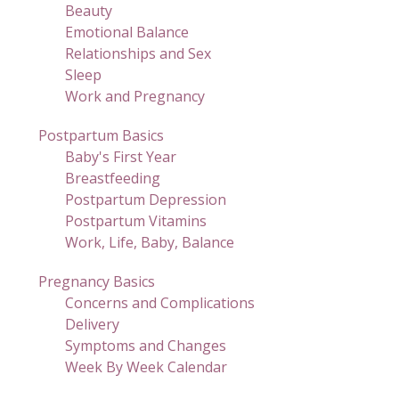
Beauty
Emotional Balance
Relationships and Sex
Sleep
Work and Pregnancy
Postpartum Basics
Baby's First Year
Breastfeeding
Postpartum Depression
Postpartum Vitamins
Work, Life, Baby, Balance
Pregnancy Basics
Concerns and Complications
Delivery
Symptoms and Changes
Week By Week Calendar