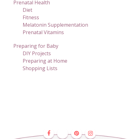
Prenatal Health
Diet
Fitness
Melatonin Supplementation
Prenatal Vitamins
Preparing for Baby
DIY Projects
Preparing at Home
Shopping Lists