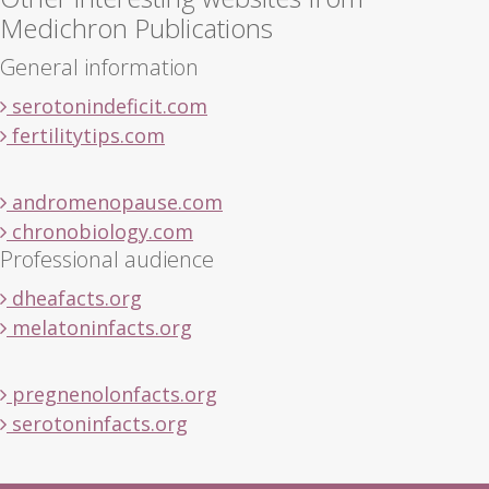
Medichron Publications
General information
serotonindeficit.com
fertilitytips.com
andromenopause.com
chronobiology.com
Professional audience
dheafacts.org
melatoninfacts.org
pregnenolonfacts.org
serotoninfacts.org