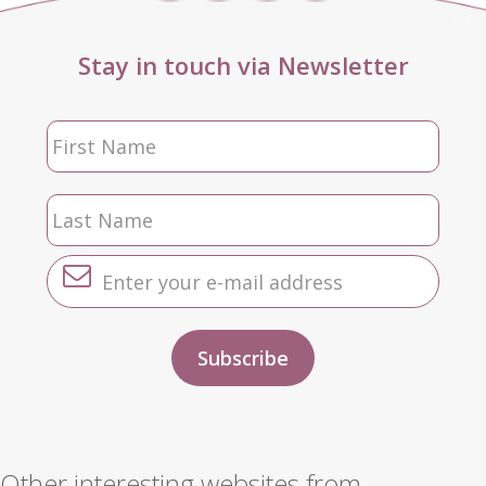
Stay in touch via Newsletter
Other interesting websites from