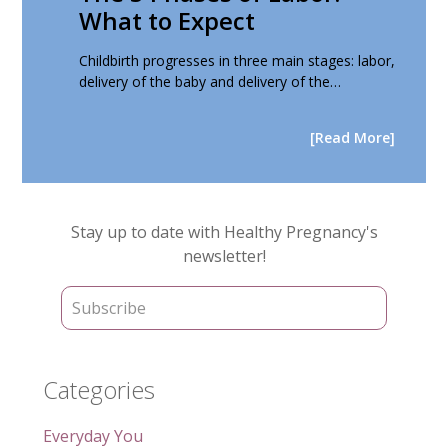
What to Expect
Childbirth progresses in three main stages: labor,
delivery of the baby and delivery of the…
[Read More]
Primary
Stay up to date with Healthy Pregnancy's
Sidebar
newsletter!
Categories
Everyday You