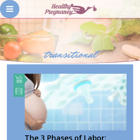
transitional
The 3 Phases of Labor: