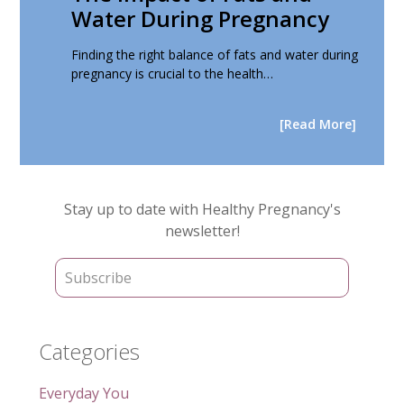
Water During Pregnancy
Finding the right balance of fats and water during
pregnancy is crucial to the health…
[Read More]
Primary
Stay up to date with Healthy Pregnancy's
Sidebar
newsletter!
Categories
Everyday You