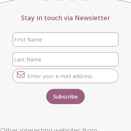
Stay in touch via Newsletter
Other interesting websites from