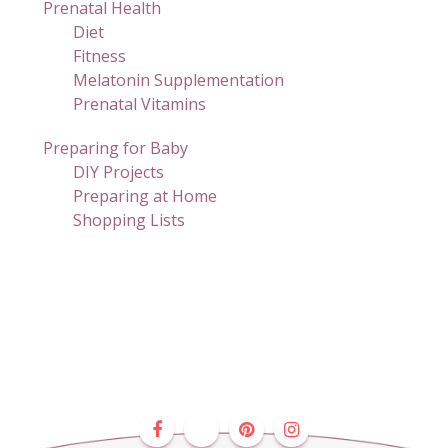
Prenatal Health
Diet
Fitness
Melatonin Supplementation
Prenatal Vitamins
Preparing for Baby
DIY Projects
Preparing at Home
Shopping Lists