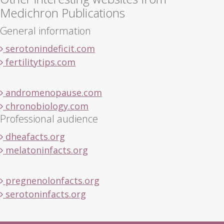
Medichron Publications
General information
serotonindeficit.com
fertilitytips.com
andromenopause.com
chronobiology.com
Professional audience
dheafacts.org
melatoninfacts.org
pregnenolonfacts.org
serotoninfacts.org