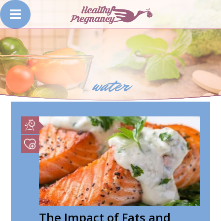
water
The Impact of Fats and