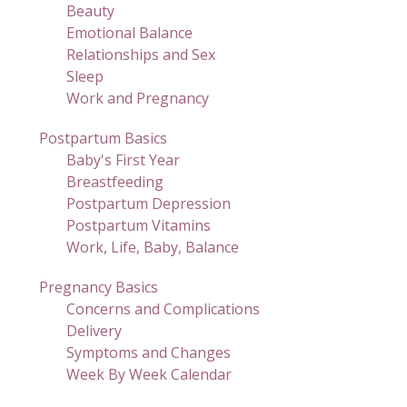
Beauty
Emotional Balance
Relationships and Sex
Sleep
Work and Pregnancy
Postpartum Basics
Baby's First Year
Breastfeeding
Postpartum Depression
Postpartum Vitamins
Work, Life, Baby, Balance
Pregnancy Basics
Concerns and Complications
Delivery
Symptoms and Changes
Week By Week Calendar