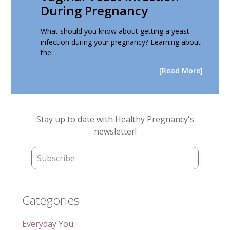
During Pregnancy
What should you know about getting a yeast
infection during your pregnancy? Learning about
the…
[Read More]
Primary
Stay up to date with Healthy Pregnancy's
Sidebar
newsletter!
Categories
Everyday You