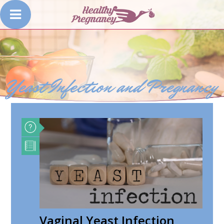
Yeast Infection and Pregnancy
Vaginal Yeast Infection