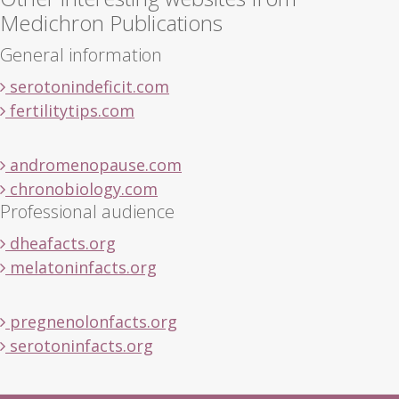
Medichron Publications
General information
serotonindeficit.com
fertilitytips.com
andromenopause.com
chronobiology.com
Professional audience
dheafacts.org
melatoninfacts.org
pregnenolonfacts.org
serotoninfacts.org