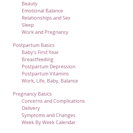
Beauty
Emotional Balance
Relationships and Sex
Sleep
Work and Pregnancy
Postpartum Basics
Baby's First Year
Breastfeeding
Postpartum Depression
Postpartum Vitamins
Work, Life, Baby, Balance
Pregnancy Basics
Concerns and Complications
Delivery
Symptoms and Changes
Week By Week Calendar