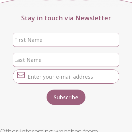
Stay in touch via Newsletter
Other interesting websites from