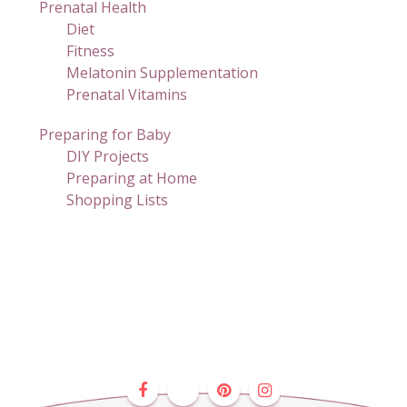
Prenatal Health
Diet
Fitness
Melatonin Supplementation
Prenatal Vitamins
Preparing for Baby
DIY Projects
Preparing at Home
Shopping Lists