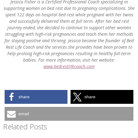
Jessica Fisher is a Certified Professional Coach specializing in
supporting women on bed rest due to pregnancy complications. She
spent 122 days on hospital bed rest while pregnant with her twins
and successfully delivered them at full term. After her bed rest
journey ended, she decided to continue to support other women
struggling with high-risk pregnancies and teach them her methods
for staying positive and thriving. Jessica became the founder of Bed
Rest Life Coach and the services she provides have been proven to
help prolong high-risk pregnancies resulting in healthy full-term
babies.
For more information, visit her website:
www.bedrestlifecoach.com
share
share
email
Related Posts