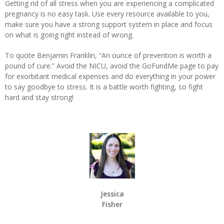
Getting rid of all stress when you are experiencing a complicated
pregnancy is no easy task. Use every resource available to you,
make sure you have a strong support system in place and focus
on what is going right instead of wrong.
To quote Benjamin Franklin, “An ounce of prevention is worth a
pound of cure.” Avoid the NICU, avoid the GoFundMe page to pay
for exorbitant medical expenses and do everything in your power
to say goodbye to stress. It is a battle worth fighting, so fight
hard and stay strong!
Jessica
Fisher