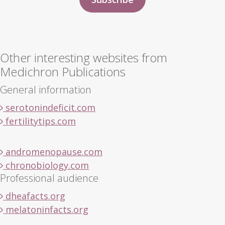
Other interesting websites from
Medichron Publications
General information
serotonindeficit.com
fertilitytips.com
andromenopause.com
chronobiology.com
Professional audience
dheafacts.org
melatoninfacts.org