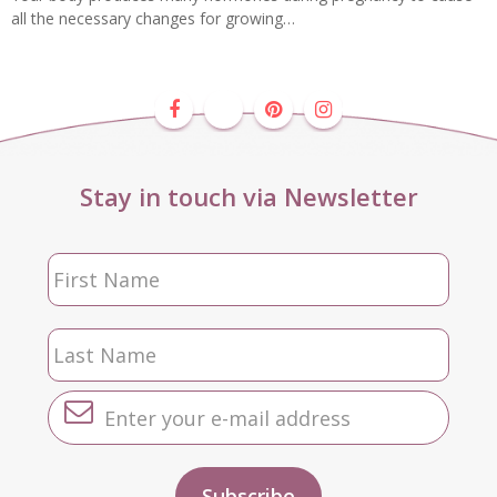
all the necessary changes for growing…
Stay in touch via Newsletter