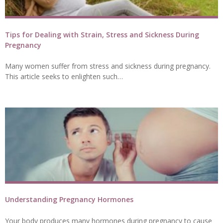
Tips for Dealing with Strain, Stress and Sickness During
Pregnancy
Many women suffer from stress and sickness during pregnancy.
This article seeks to enlighten such…
Understanding Pregnancy Hormones
Your body produces many hormones during pregnancy to cause