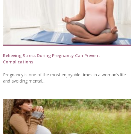
Relieving Stress During Pregnancy Can Prevent
Complications
Pregnancy is one of the most enjoyable times in a woman’s life
and avoiding mental…