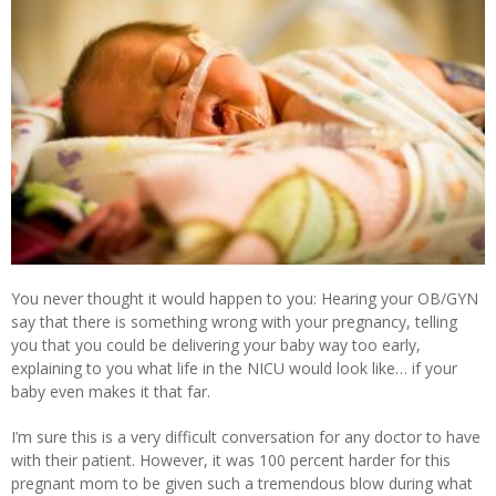
You never thought it would happen to you: Hearing your OB/GYN
say that there is something wrong with your pregnancy, telling
you that you could be delivering your baby way too early,
explaining to you what life in the NICU would look like… if your
baby even makes it that far.
I’m sure this is a very difficult conversation for any doctor to have
with their patient. However, it was 100 percent harder for this
pregnant mom to be given such a tremendous blow during what