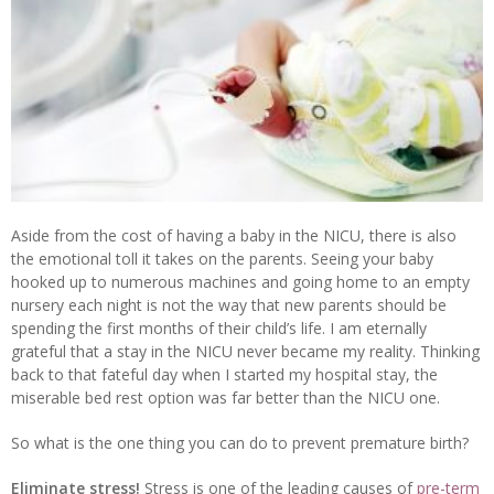
Aside from the cost of having a baby in the NICU, there is also
the emotional toll it takes on the parents. Seeing your baby
hooked up to numerous machines and going home to an empty
nursery each night is not the way that new parents should be
spending the first months of their child’s life. I am eternally
grateful that a stay in the NICU never became my reality. Thinking
back to that fateful day when I started my hospital stay, the
miserable bed rest option was far better than the NICU one.
So what is the one thing you can do to prevent premature birth?
Eliminate stress!
Stress is one of the leading causes of
pre-term