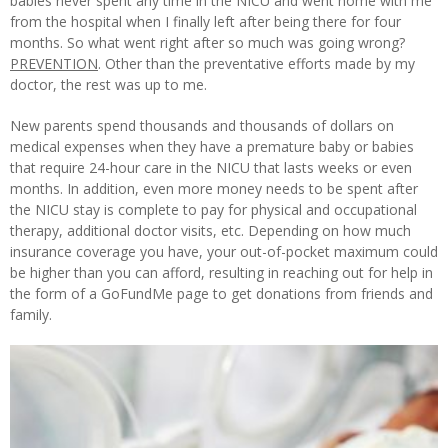
babies never spent any time in the NICU and went home with me
from the hospital when I finally left after being there for four
months. So what went right after so much was going wrong?
PREVENTION
. Other than the preventative efforts made by my
doctor, the rest was up to me.
New parents spend thousands and thousands of dollars on
medical expenses when they have a premature baby or babies
that require 24-hour care in the NICU that lasts weeks or even
months. In addition, even more money needs to be spent after
the NICU stay is complete to pay for physical and occupational
therapy, additional doctor visits, etc. Depending on how much
insurance coverage you have, your out-of-pocket maximum could
be higher than you can afford, resulting in reaching out for help in
the form of a GoFundMe page to get donations from friends and
family.