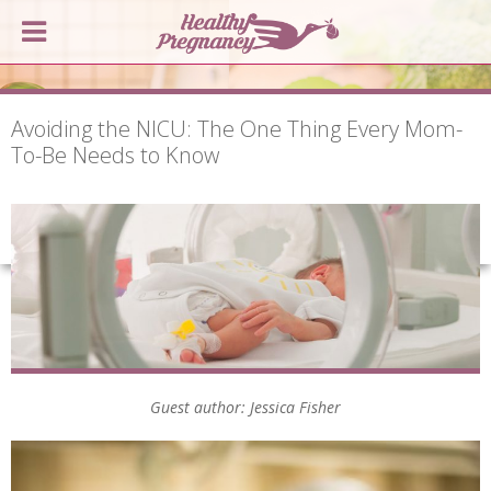
Avoiding the NICU: The One Thing Every Mom-
To-Be Needs to Know
Guest author: Jessica Fisher