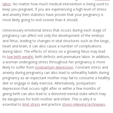
labor
. No matter how much medical intervention is being used to
keep you pregnant, if you are experiencing a high level of stress
and anxiety then statistics have proven that your pregnancy is
most likely going to end sooner than it should.
Unnecessary emotional stress that occurs during each stage of
pregnancy can affect not only the development of the embryo
and fetus, leading to changes in vital structures such as the lungs,
heart and brain, it can also cause a number of complications
during labor. The effects of stress on a growing fetus may lead
to
low birth weight
, birth defects and premature labor. In addition,
a woman undergoing stress throughout her pregnancy is more
likely to suffer from
postpartum depression
. Constant stress and
anxiety during pregnancy can also lead to unhealthy habits during
pregnancy as an expectant mother may fail to consume a healthy
diet or engage in daily exercise. Alternatively, postpartum
depression that occurs right after or within a few months of
giving birth can also lead to a distorted mental state which may
be dangerous for both mother and infant. This is why it is
essential to
limit stress
and practice
stress-relieving techniques
.