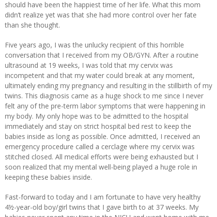
should have been the happiest time of her life. What this mom
didn’t realize yet was that she had more control over her fate
than she thought.
Five years ago, I was the unlucky recipient of this horrible
conversation that I received from my OB/GYN. After a routine
ultrasound at 19 weeks, I was told that my cervix was
incompetent and that my water could break at any moment,
ultimately ending my pregnancy and resulting in the stillbirth of my
twins. This diagnosis came as a huge shock to me since I never
felt any of the pre-term labor symptoms that were happening in
my body. My only hope was to be admitted to the hospital
immediately and stay on strict hospital bed rest to keep the
babies inside as long as possible. Once admitted, I received an
emergency procedure called a cerclage where my cervix was
stitched closed. All medical efforts were being exhausted but I
soon realized that my mental well-being played a huge role in
keeping these babies inside.
Fast-forward to today and I am fortunate to have very healthy
4½-year-old boy/girl twins that I gave birth to at 37 weeks. My