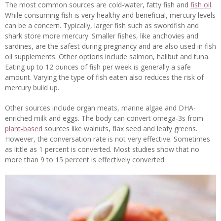
The most common sources are cold-water, fatty fish and
fish oil
.
While consuming fish is very healthy and beneficial, mercury levels
can be a concern. Typically, larger fish such as swordfish and
shark store more mercury. Smaller fishes, like anchovies and
sardines, are the safest during pregnancy and are also used in fish
oil supplements. Other options include salmon, halibut and tuna.
Eating up to 12 ounces of fish per week is generally a safe
amount. Varying the type of fish eaten also reduces the risk of
mercury build up.
Other sources include organ meats, marine algae and DHA-
enriched milk and eggs. The body can convert omega-3s from
plant-based
sources like walnuts, flax seed and leafy greens.
However, the conversation rate is not very effective. Sometimes
as little as 1 percent is converted. Most studies show that no
more than 9 to 15 percent is effectively converted.