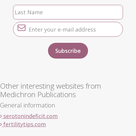
Other interesting websites from
Medichron Publications
General information
serotonindeficit.com
fertilitytips.com