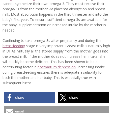
cannot synthesize their own omega-3. They must receive their
omega-3s from the mother via placenta absorption and breast
milk. Most absorption happens in the third trimester and into the
baby’s first year. To ensure sufficient omega-3s are available for
the baby, supplementation or increased intake by the mother is
needed.
Continuing to take omega-3s after pregnancy and during the
breastfeeding
stage is very important. Breast milk is naturally high
in DHAs; virtually all the stored supply from the mother goes into
the breast milk. If the mother does not increase her intake, she
will quickly become deficient. This has been shown to be a
contributing factor in
postpartum depression
. Increasing intake
during breastfeeding ensures there is adequate availability for
both the mother and her baby. This is especially true with
subsequent births.
share
share
email