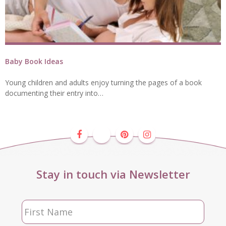
Baby Book Ideas
Young children and adults enjoy turning the pages of a book
documenting their entry into…
Stay in touch via Newsletter