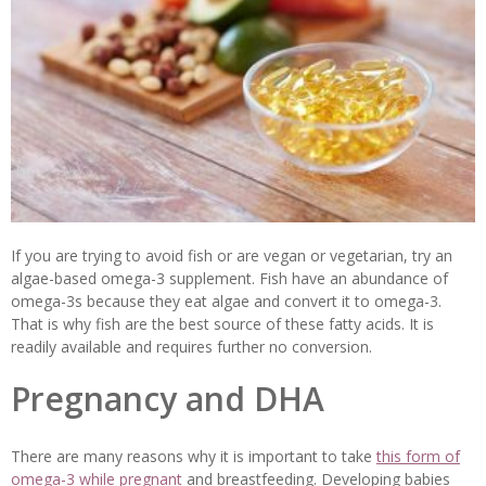
If you are trying to avoid fish or are vegan or vegetarian, try an
algae-based omega-3 supplement. Fish have an abundance of
omega-3s because they eat algae and convert it to omega-3.
That is why fish are the best source of these fatty acids. It is
readily available and requires further no conversion.
Pregnancy and DHA
There are many reasons why it is important to take
this form of
omega-3 while pregnant
and breastfeeding. Developing babies