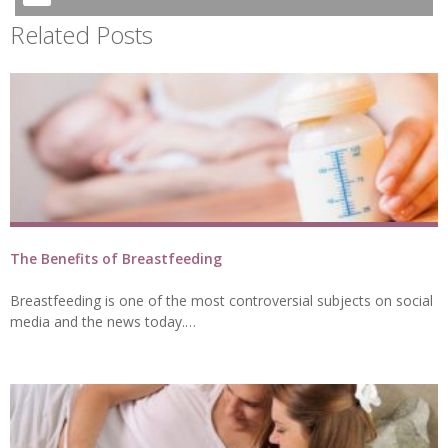
Related Posts
The Benefits of Breastfeeding
Breastfeeding is one of the most controversial subjects on social
media and the news today.…