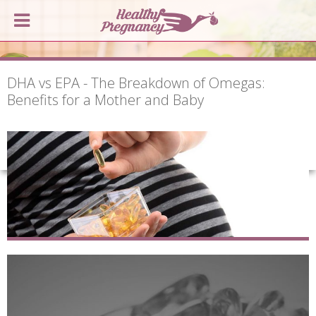
DHA vs EPA - The Breakdown of Omegas:
Benefits for a Mother and Baby