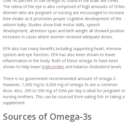
Over 90 percent of the omega-3s found in the brain are DHAs.
The retina of the eye is also comprised of high amounts of DHAs.
Women who are pregnant or nursing are encouraged to increase
their intake as it promotes proper cognitive development of the
unborn baby. Studies show that motor skills, speech
development, attention span and birth weight all showed positive
increases in cases where women received adequate doses.
EPA also has many benefits including supporting heart, immune
system and eye function. EPA has also been shown to lower
inflammation in the body. Both of these omega-3s have been
shown to help lower
triglycerides
and balance cholesterol levels.
There is no government recommended amount of omega-3.
However, 1,000 mg to 3,000 mg of omega-3s are a common
dose. Also, 200 to 500 mg of DHA per day is ideal for pregnant or
nursing mothers. This can be sourced from eating fish or taking a
supplement.
Sources of Omega-3s