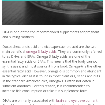
DHA is one of the top recommended supplements for pregnant
and nursing mothers.
Docosahexaenoic acid and eicosapentaenoic acid are the two
main beneficial
omega-3 fatty acids
. They are commonly referred
to as DHAs and EPAs. Omega-3 fatty acids are one of the
essential fatty acids or EFAs. This means that the body cannot
synthesize it and must source it from food. Omega-6 is the other
essential fatty acid. However, omega-6 is common and abundant
in the typical diet as it is found in most plant oils, seeds and nuts.
In the standard American diet, omega-3 is often not eaten in
sufficient amounts. For this reason, it is recommended to
increase fish consumption or take it in supplement form.
DHAs are primarily associated with
brain and eye development
.