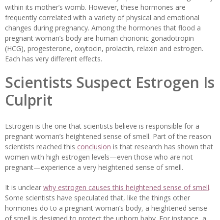
within its mother’s womb. However, these hormones are
frequently correlated with a variety of physical and emotional
changes during pregnancy. Among the hormones that flood a
pregnant woman’s body are human chorionic gonadotropin
(HCG), progesterone, oxytocin, prolactin, relaxin and estrogen.
Each has very different effects.
Scientists Suspect Estrogen Is
Culprit
Estrogen is the one that scientists believe is responsible for a
pregnant woman’s heightened sense of smell. Part of the reason
scientists reached this
conclusion
is that research has shown that
women with high estrogen levels—even those who are not
pregnant—experience a very heightened sense of smell.
It is unclear
why estrogen causes this heightened sense of smell
.
Some scientists have speculated that, like the things other
hormones do to a pregnant woman’s body, a heightened sense
of smell is designed to protect the unborn baby. For instance, a