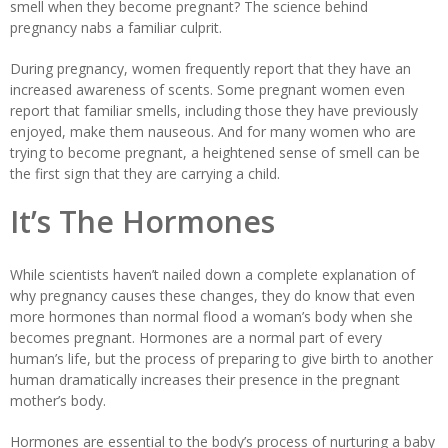
smell when they become pregnant? The science behind
pregnancy nabs a familiar culprit.
During pregnancy, women frequently report that they have an
increased awareness of scents. Some pregnant women even
report that familiar smells, including those they have previously
enjoyed, make them nauseous. And for many women who are
trying to become pregnant, a heightened sense of smell can be
the first sign that they are carrying a child.
It’s The Hormones
While scientists haven’t nailed down a complete explanation of
why pregnancy causes these changes, they do know that even
more hormones than normal flood a woman’s body when she
becomes pregnant. Hormones are a normal part of every
human’s life, but the process of preparing to give birth to another
human dramatically increases their presence in the pregnant
mother’s body.
Hormones are essential to the body’s process of nurturing a baby