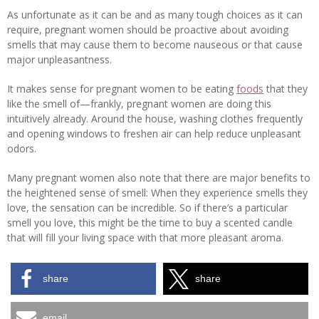
As unfortunate as it can be and as many tough choices as it can
require, pregnant women should be proactive about avoiding
smells that may cause them to become nauseous or that cause
major unpleasantness.
It makes sense for pregnant women to be eating
foods
that they
like the smell of—frankly, pregnant women are doing this
intuitively already. Around the house, washing clothes frequently
and opening windows to freshen air can help reduce unpleasant
odors.
Many pregnant women also note that there are major benefits to
the heightened sense of smell: When they experience smells they
love, the sensation can be incredible. So if there’s a particular
smell you love, this might be the time to buy a scented candle
that will fill your living space with that more pleasant aroma.
share
share
email