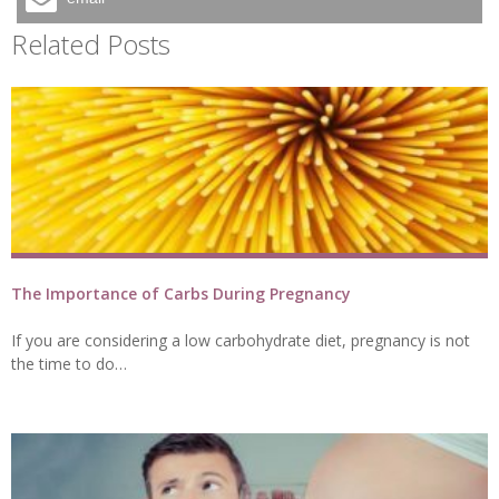
Related Posts
The Importance of Carbs During Pregnancy
If you are considering a low carbohydrate diet, pregnancy is not
the time to do…