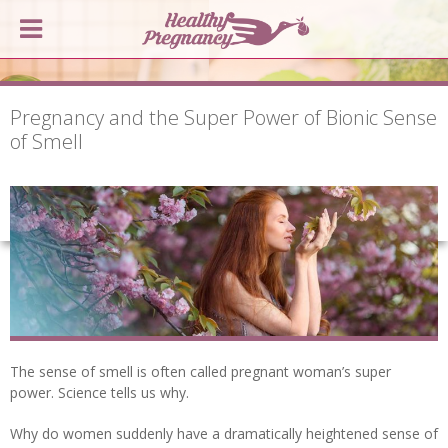
Pregnancy and the Super Power of Bionic Sense
of Smell
The sense of smell is often called pregnant woman’s super
power. Science tells us why.
Why do women suddenly have a dramatically heightened sense of