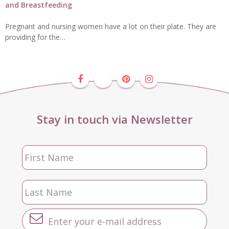
and Breastfeeding
Pregnant and nursing women have a lot on their plate. They are
providing for the…
Stay in touch via Newsletter