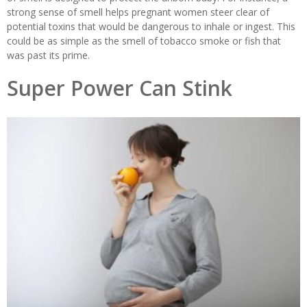
strong sense of smell helps pregnant women steer clear of
potential toxins that would be dangerous to inhale or ingest. This
could be as simple as the smell of tobacco smoke or fish that
was past its prime.
Super Power Can Stink