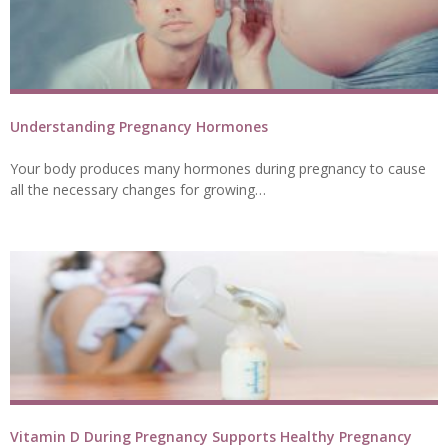
Understanding Pregnancy Hormones
Your body produces many hormones during pregnancy to cause
all the necessary changes for growing…
Vitamin D During Pregnancy Supports Healthy Pregnancy