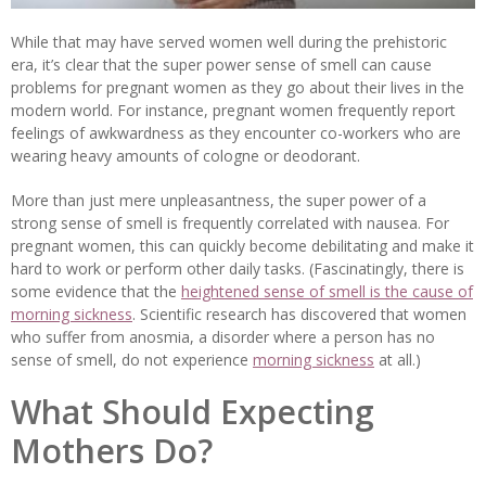
While that may have served women well during the prehistoric
era, it’s clear that the super power sense of smell can cause
problems for pregnant women as they go about their lives in the
modern world. For instance, pregnant women frequently report
feelings of awkwardness as they encounter co-workers who are
wearing heavy amounts of cologne or deodorant.
More than just mere unpleasantness, the super power of a
strong sense of smell is frequently correlated with nausea. For
pregnant women, this can quickly become debilitating and make it
hard to work or perform other daily tasks. (Fascinatingly, there is
some evidence that the
heightened sense of smell is the cause of
morning sickness
. Scientific research has discovered that women
who suffer from anosmia, a disorder where a person has no
sense of smell, do not experience
morning sickness
at all.)
What Should Expecting
Mothers Do?