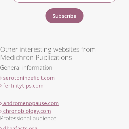
Other interesting websites from
Medichron Publications
General information
serotonindeficit.com
fertilitytips.com
andromenopause.com
chronobiology.com
Professional audience
dheafacts.org