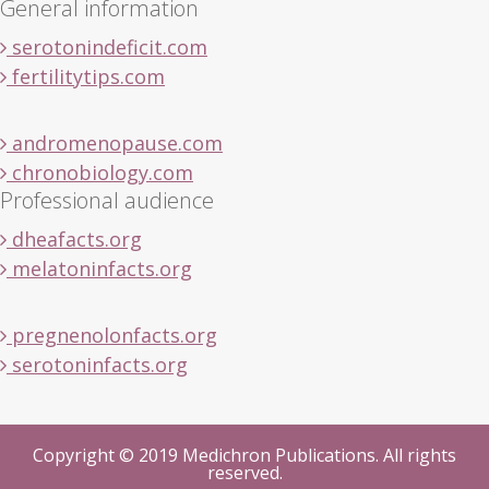
General information
serotonindeficit.com
fertilitytips.com
andromenopause.com
chronobiology.com
Professional audience
dheafacts.org
melatoninfacts.org
pregnenolonfacts.org
serotoninfacts.org
Copyright © 2019 Medichron Publications. All rights
reserved.