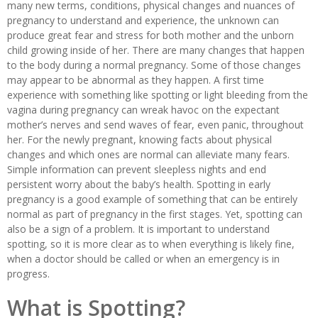
many new terms, conditions, physical changes and nuances of
pregnancy to understand and experience, the unknown can
produce great fear and stress for both mother and the unborn
child growing inside of her. There are many changes that happen
to the body during a normal pregnancy. Some of those changes
may appear to be abnormal as they happen. A first time
experience with something like spotting or light bleeding from the
vagina during pregnancy can wreak havoc on the expectant
mother’s nerves and send waves of fear, even panic, throughout
her. For the newly pregnant, knowing facts about physical
changes and which ones are normal can alleviate many fears.
Simple information can prevent sleepless nights and end
persistent worry about the baby’s health. Spotting in early
pregnancy is a good example of something that can be entirely
normal as part of pregnancy in the first stages. Yet, spotting can
also be a sign of a problem. It is important to understand
spotting, so it is more clear as to when everything is likely fine,
when a doctor should be called or when an emergency is in
progress.
What is Spotting?