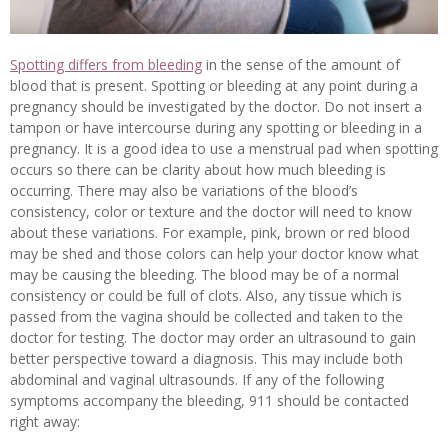
Spotting differs from bleeding
in the sense of the amount of
blood that is present. Spotting or bleeding at any point during a
pregnancy should be investigated by the doctor. Do not insert a
tampon or have intercourse during any spotting or bleeding in a
pregnancy. It is a good idea to use a menstrual pad when spotting
occurs so there can be clarity about how much bleeding is
occurring. There may also be variations of the blood’s
consistency, color or texture and the doctor will need to know
about these variations. For example, pink, brown or red blood
may be shed and those colors can help your doctor know what
may be causing the bleeding. The blood may be of a normal
consistency or could be full of clots. Also, any tissue which is
passed from the vagina should be collected and taken to the
doctor for testing. The doctor may order an ultrasound to gain
better perspective toward a diagnosis. This may include both
abdominal and vaginal ultrasounds. If any of the following
symptoms accompany the bleeding, 911 should be contacted
right away: