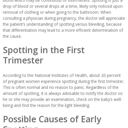
blood which may be continuous or intermittent. Spotting is just a
drop of blood or several drops at a time, likely only noticed upon
removal of clothing or when going to the bathroom. When
consulting a physician during pregnancy, the doctor will appreciate
the patient’s understanding of spotting versus bleeding, because
that differentiation may lead to a more efficient determination of
the cause.
Spotting in the First
Trimester
According to the National Institutes of Health, about 20 percent
of pregnant women experience spotting during the first trimester.
This is often normal and no reason to panic. Regardless of the
amount of spotting, it is always advisable to notify the doctor so
he or she may provide an examination, check on the baby’s well-
being and find the reason for the light bleeding.
Possible Causes of Early