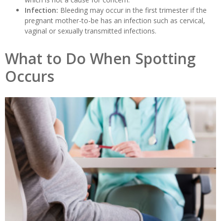
Infection:
Bleeding may occur in the first trimester if the
pregnant mother-to-be has an infection such as cervical,
vaginal or sexually transmitted infections.
What to Do When Spotting
Occurs