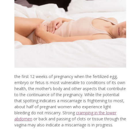
the first 12 weeks of pregnancy when the fertilized egg,
embryo or fetus is most vulnerable to conditions of its own
health, the mother’s body and other aspects that contribute
to the continuance of the pregnancy. While the potential
that spotting indicates a miscarriage is frightening to most,
about half of pregnant women who experience light
bleeding do not miscarry. Strong
cramping in the lower
abdomen
or back and passing of clots or tissue through the
vagina may also indicate a miscarriage is in progress.