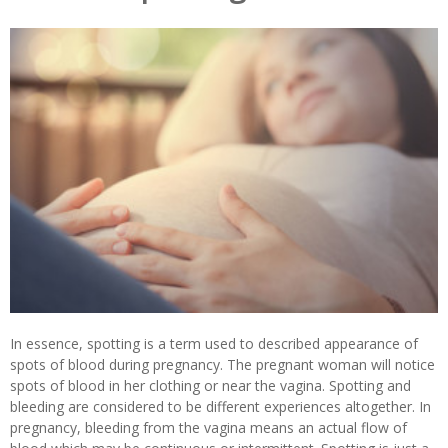
In essence, spotting is a term used to described appearance of
spots of blood during pregnancy. The pregnant woman will notice
spots of blood in her clothing or near the vagina. Spotting and
bleeding are considered to be different experiences altogether. In
pregnancy, bleeding from the vagina means an actual flow of