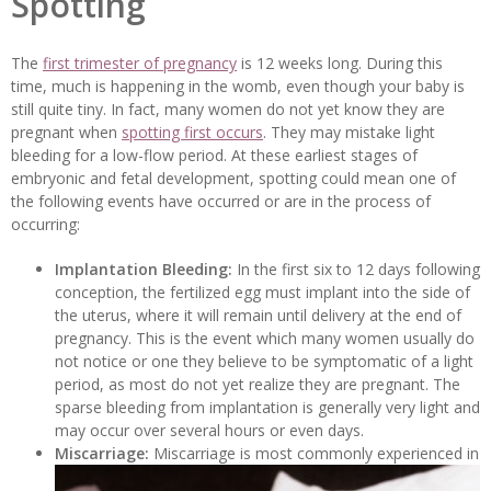
Spotting
The
first trimester of pregnancy
is 12 weeks long. During this
time, much is happening in the womb, even though your baby is
still quite tiny. In fact, many women do not yet know they are
pregnant when
spotting first occurs
. They may mistake light
bleeding for a low-flow period. At these earliest stages of
embryonic and fetal development, spotting could mean one of
the following events have occurred or are in the process of
occurring:
Implantation Bleeding:
In the first six to 12 days following
conception, the fertilized egg must implant into the side of
the uterus, where it will remain until delivery at the end of
pregnancy. This is the event which many women usually do
not notice or one they believe to be symptomatic of a light
period, as most do not yet realize they are pregnant. The
sparse bleeding from implantation is generally very light and
may occur over several hours or even days.
Miscarriage:
Miscarriage is most commonly experienced in