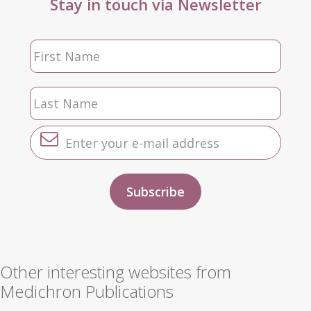
Stay in touch via Newsletter
Other interesting websites from
Medichron Publications