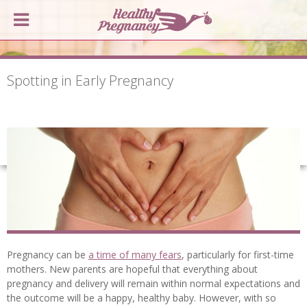
Spotting in Early Pregnancy
Pregnancy can be
a time of many fears
, particularly for first-time
mothers. New parents are hopeful that everything about
pregnancy and delivery will remain within normal expectations and
the outcome will be a happy, healthy baby. However, with so