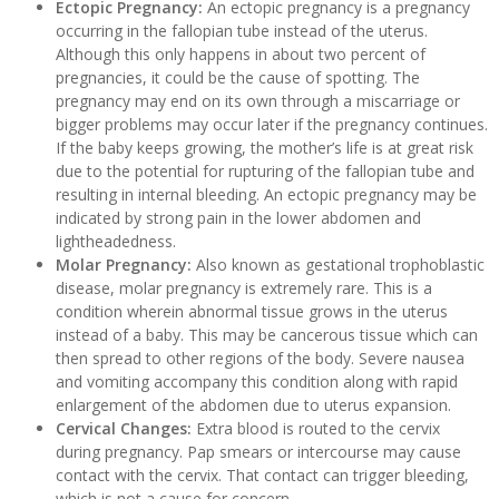
Ectopic Pregnancy:
An ectopic pregnancy is a pregnancy
occurring in the fallopian tube instead of the uterus.
Although this only happens in about two percent of
pregnancies, it could be the cause of spotting. The
pregnancy may end on its own through a miscarriage or
bigger problems may occur later if the pregnancy continues.
If the baby keeps growing, the mother’s life is at great risk
due to the potential for rupturing of the fallopian tube and
resulting in internal bleeding. An ectopic pregnancy may be
indicated by strong pain in the lower abdomen and
lightheadedness.
Molar Pregnancy:
Also known as gestational trophoblastic
disease, molar pregnancy is extremely rare. This is a
condition wherein abnormal tissue grows in the uterus
instead of a baby. This may be cancerous tissue which can
then spread to other regions of the body. Severe nausea
and vomiting accompany this condition along with rapid
enlargement of the abdomen due to uterus expansion.
Cervical Changes:
Extra blood is routed to the cervix
during pregnancy. Pap smears or intercourse may cause
contact with the cervix. That contact can trigger bleeding,
which is not a cause for concern.