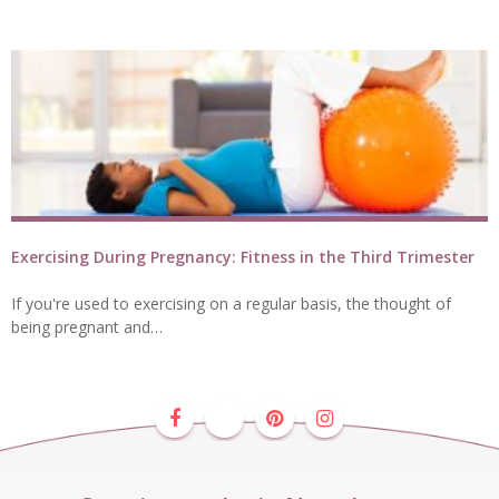
Exercising During Pregnancy: Fitness in the Third Trimester
If you're used to exercising on a regular basis, the thought of
being pregnant and…