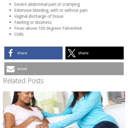
Severe abdominal pain or cramping
Extensive bleeding, with or without pain
Vaginal discharge of tissue
Fainting or dizziness
Fever above 100 degrees Fahrenheit
Chills
share
share
email
Related Posts