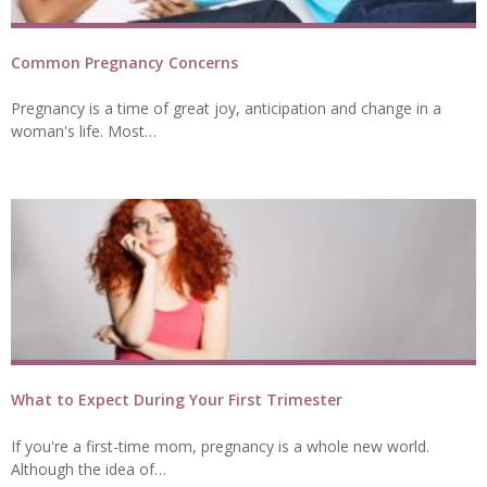
Common Pregnancy Concerns
Pregnancy is a time of great joy, anticipation and change in a
woman's life. Most…
What to Expect During Your First Trimester
If you're a first-time mom, pregnancy is a whole new world.
Although the idea of…