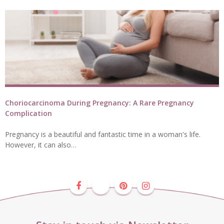
Choriocarcinoma During Pregnancy: A Rare Pregnancy
Complication
Pregnancy is a beautiful and fantastic time in a woman's life.
However, it can also…