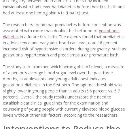
A1C registry between 2009 and 2017. The study included
individuals who had never had diabetes before their first birth and
had at least one hemoglobin A1c (HbA1c) test.
The researchers found that prediabetes before conception was
associated with more than double the likelihood of
gestational
diabetes
in a future first birth. The experts found that prediabetes
in adolescence and early adulthood can lead to an 18 percent
increased risk of hypertensive disorders during pregnancy, such as
gestational hypertension and preeclampsia or premature birth.
The study also examined which hemoglobin A1c level, a measure
of a person’s average blood sugar level over the past three
months, in adolescents and young adults best indicates
gestational diabetes in the first birth. The optimal threshold was
slightly lower in young people than in adults (5.6 percent vs. 5.7
percent). Overall, the study results underscore the need to
establish clear clinical guidelines for the examination and
counseling of young people with currently elevated blood glucose
levels without other risk factors, according to the researchers.
Interventions to Reduce the