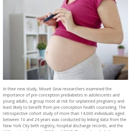
In their new study, Mount Sinai researchers examined the
importance of pre-conception prediabetes in adolescents and
young adults, a group most at risk for unplanned pregnancy and
least likely to benefit from pre-conception health counseling. The
retrospective cohort study of more than 14,000 individuals aged
between 10 and 24 years was conducted by linking data from the
New York City birth registry, hospital discharge records, and the