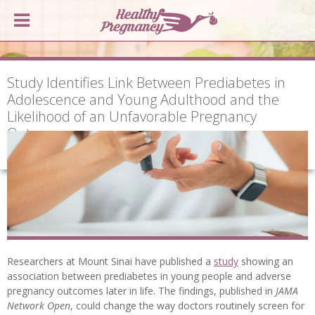
Study Identifies Link Between Prediabetes in
Adolescence and Young Adulthood and the
Likelihood of an Unfavorable Pregnancy
Outcome
Researchers at Mount Sinai have published a
study
showing an
association between prediabetes in young people and adverse
pregnancy outcomes later in life. The findings, published in
JAMA
Network Open
, could change the way doctors routinely screen for