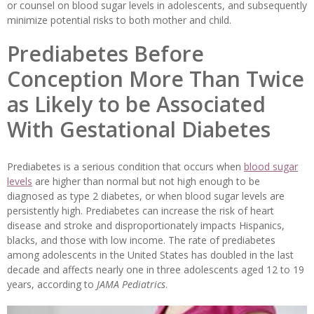
or counsel on blood sugar levels in adolescents, and subsequently
minimize potential risks to both mother and child.
Prediabetes Before
Conception More Than Twice
as Likely to be Associated
With Gestational Diabetes
Prediabetes is a serious condition that occurs when
blood sugar
levels
are higher than normal but not high enough to be
diagnosed as type 2 diabetes, or when blood sugar levels are
persistently high. Prediabetes can increase the risk of heart
disease and stroke and disproportionately impacts Hispanics,
blacks, and those with low income. The rate of prediabetes
among adolescents in the United States has doubled in the last
decade and affects nearly one in three adolescents aged 12 to 19
years, according to
JAMA Pediatrics
.