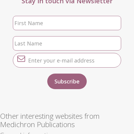
Stay in touch via Newsletter
Other interesting websites from
Medichron Publications