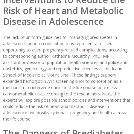
Risk of Heart and Metabolic
Disease in Adolescence
The lack of uniform guidelines for managing prediabetes in
adolescents prior to conception may represent a missed
opportunity to avert
pregnancy-related complications
, according
to corresponding author Katharine McCarthy, PhD, MPH,
assistant professor of population health sciences and policy and
obstetrics, gynecology and reproductive sciences at the Icahn
School of Medicine at Mount Sinai. These findings support
expanded hemoglobin A1c screening prior to conception as a
mechanism to intervene earlier in the life course on excess
cardiometabolic risk, according to the researchers. Next, the
experts will explore possible school policies and interventions that
could reduce the risk of heart and metabolic disease in
adolescence and positively impact pregnancy and health across
the life course.
The Dangers of Prediabetes