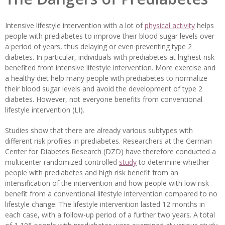
Intensive lifestyle intervention with a lot of
physical activity
helps
people with prediabetes to improve their blood sugar levels over
a period of years, thus delaying or even preventing type 2
diabetes. In particular, individuals with prediabetes at highest risk
benefited from intensive lifestyle intervention. More exercise and
a healthy diet help many people with prediabetes to normalize
their blood sugar levels and avoid the development of type 2
diabetes. However, not everyone benefits from conventional
lifestyle intervention (LI).
Studies show that there are already various subtypes with
different risk profiles in prediabetes. Researchers at the German
Center for Diabetes Research (DZD) have therefore conducted a
multicenter randomized controlled
study
to determine whether
people with prediabetes and high risk benefit from an
intensification of the intervention and how people with low risk
benefit from a conventional lifestyle intervention compared to no
lifestyle change. The lifestyle intervention lasted 12 months in
each case, with a follow-up period of a further two years. A total