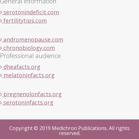
General information
serotonindeficit.com
fertilitytips.com
andromenopause.com
chronobiology.com
Professional audience
dheafacts.org
melatoninfacts.org
pregnenolonfacts.org
serotoninfacts.org
Copyright © 2019 Medichron Publications. All rights
reserved.