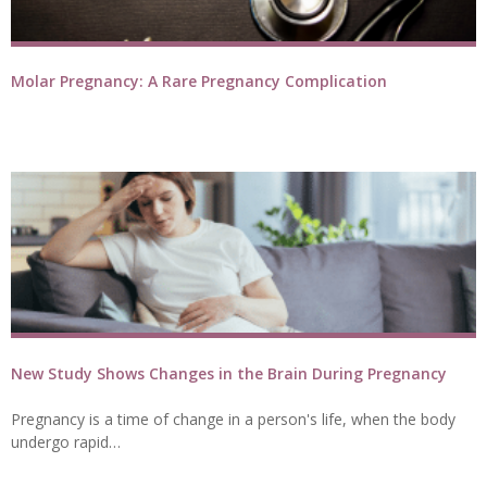
Molar Pregnancy: A Rare Pregnancy Complication
New Study Shows Changes in the Brain During Pregnancy
Pregnancy is a time of change in a person's life, when the body
undergo rapid…