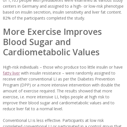
of 1,105 people with prediabetes were examined at various study
centers in Germany and assigned to a high- or low-risk phenotype
based on insulin secretion, insulin sensitivity and liver fat content.
82% of the participants completed the study.
More Exercise Improves
Blood Sugar and
Cardiometabolic Values
High-risk individuals – those who produce too little insulin or have
fatty liver
with insulin resistance – were randomly assigned to
receive either conventional LI as per the Diabetes Prevention
Program (DPP) or a more intensive intervention with double the
amount of exercise required. The results showed that more
exercise, i.e. more intensive LI, helps people at high risk to
improve their blood sugar and cardiometabolic values and to
reduce liver fat to a normal level.
Conventional LI is less effective. Participants at low risk
completed conventional LI or participated in a control group that