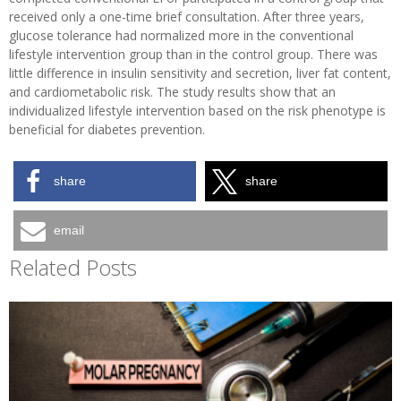
received only a one-time brief consultation. After three years,
glucose tolerance had normalized more in the conventional
lifestyle intervention group than in the control group. There was
little difference in insulin sensitivity and secretion, liver fat content,
and cardiometabolic risk. The study results show that an
individualized lifestyle intervention based on the risk phenotype is
beneficial for diabetes prevention.
share
share
email
Related Posts