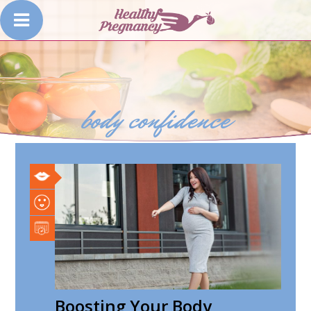
body confidence
Boosting Your Body