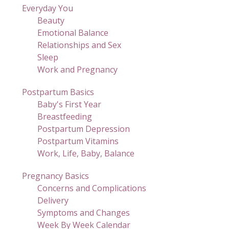
Everyday You
Beauty
Emotional Balance
Relationships and Sex
Sleep
Work and Pregnancy
Postpartum Basics
Baby's First Year
Breastfeeding
Postpartum Depression
Postpartum Vitamins
Work, Life, Baby, Balance
Pregnancy Basics
Concerns and Complications
Delivery
Symptoms and Changes
Week By Week Calendar