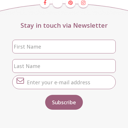
Stay in touch via Newsletter