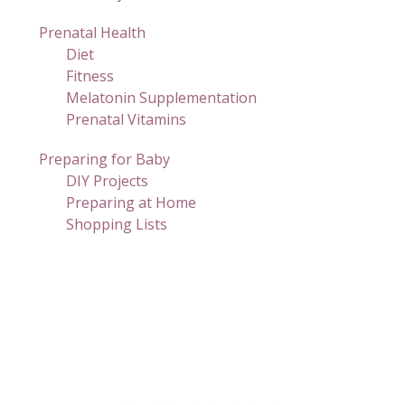
Prenatal Health
Diet
Fitness
Melatonin Supplementation
Prenatal Vitamins
Preparing for Baby
DIY Projects
Preparing at Home
Shopping Lists