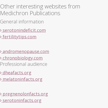
Other interesting websites from
Medichron Publications
General information
serotonindeficit.com
fertilitytips.com
andromenopause.com
chronobiology.com
Professional audience
dheafacts.org
melatoninfacts.org
pregnenolonfacts.org
serotoninfacts.org