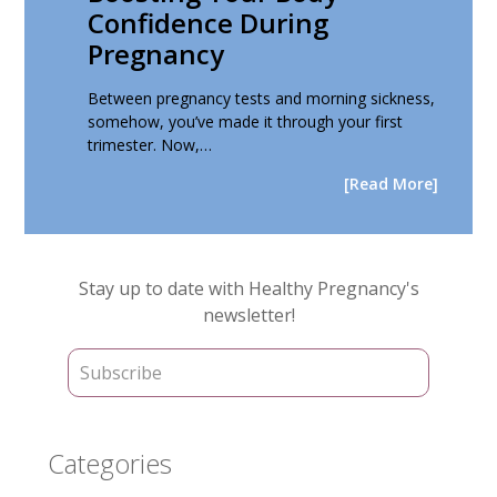
Confidence During
Pregnancy
Between pregnancy tests and morning sickness,
somehow, you’ve made it through your first
trimester. Now,…
[Read More]
Primary
Stay up to date with Healthy Pregnancy's
Sidebar
newsletter!
Categories