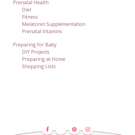
Prenatal Health
Diet
Fitness
Melatonin Supplementation
Prenatal Vitamins
Preparing for Baby
DIY Projects
Preparing at Home
Shopping Lists