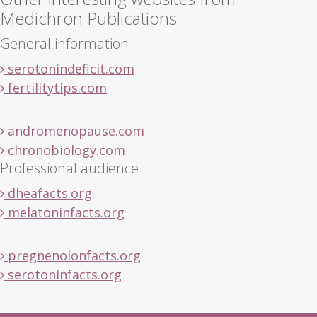
Medichron Publications
General information
serotonindeficit.com
fertilitytips.com
andromenopause.com
chronobiology.com
Professional audience
dheafacts.org
melatoninfacts.org
pregnenolonfacts.org
serotoninfacts.org