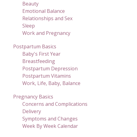
Beauty
Emotional Balance
Relationships and Sex
Sleep
Work and Pregnancy
Postpartum Basics
Baby's First Year
Breastfeeding
Postpartum Depression
Postpartum Vitamins
Work, Life, Baby, Balance
Pregnancy Basics
Concerns and Complications
Delivery
Symptoms and Changes
Week By Week Calendar