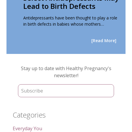
Lead to Birth Defects
Antidepressants have been thought to play a role
in birth defects in babies whose mothers…
[Read More]
Primary
Stay up to date with Healthy Pregnancy's
Sidebar
newsletter!
Categories
Everyday You