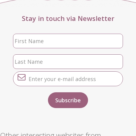
Stay in touch via Newsletter
Other interesting websites from