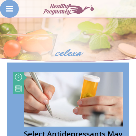
celexa
Select Antidepressants May