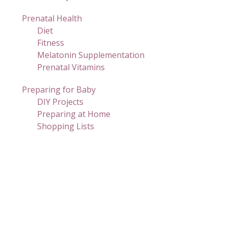
Prenatal Health
Diet
Fitness
Melatonin Supplementation
Prenatal Vitamins
Preparing for Baby
DIY Projects
Preparing at Home
Shopping Lists