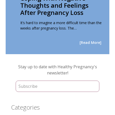
Thoughts and Feelings
After Pregnancy Loss
It’s hard to imagine a more difficult time than the
weeks after pregnancy loss. The…
[Read More]
Primary
Stay up to date with Healthy Pregnancy's
Sidebar
newsletter!
Categories