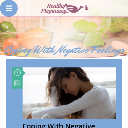
Coping With Negative Feelings
Coping With Negative