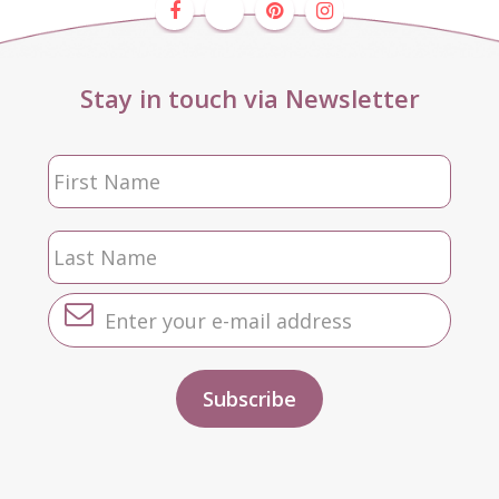
Stay in touch via Newsletter