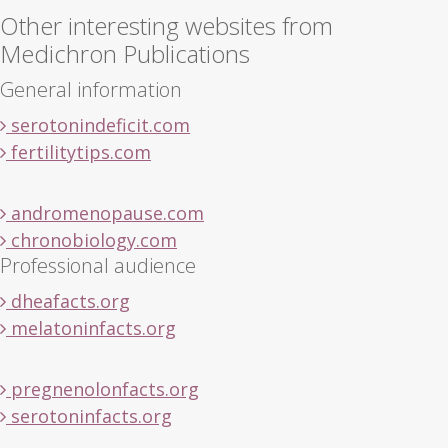
Other interesting websites from
Medichron Publications
General information
serotonindeficit.com
fertilitytips.com
andromenopause.com
chronobiology.com
Professional audience
dheafacts.org
melatoninfacts.org
pregnenolonfacts.org
serotoninfacts.org