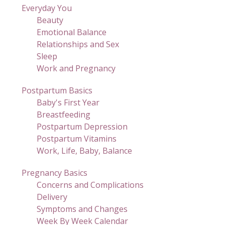
Everyday You
Beauty
Emotional Balance
Relationships and Sex
Sleep
Work and Pregnancy
Postpartum Basics
Baby's First Year
Breastfeeding
Postpartum Depression
Postpartum Vitamins
Work, Life, Baby, Balance
Pregnancy Basics
Concerns and Complications
Delivery
Symptoms and Changes
Week By Week Calendar