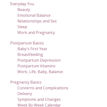
Everyday You
Beauty
Emotional Balance
Relationships and Sex
Sleep
Work and Pregnancy
Postpartum Basics
Baby's First Year
Breastfeeding
Postpartum Depression
Postpartum Vitamins
Work, Life, Baby, Balance
Pregnancy Basics
Concerns and Complications
Delivery
Symptoms and Changes
Week By Week Calendar