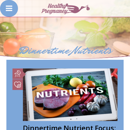
Dinnertime Nutrients
Dinnertime Nutrient Focus: