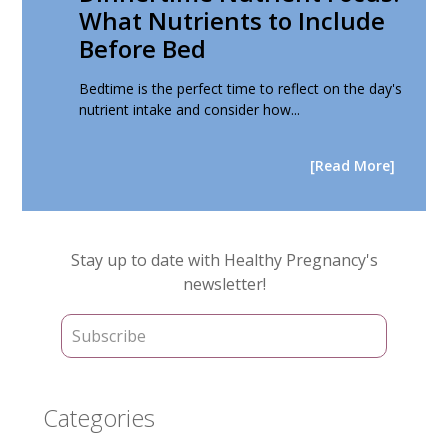
What Nutrients to Include
Before Bed
Bedtime is the perfect time to reflect on the day's
nutrient intake and consider how...
[Read More]
Primary
Stay up to date with Healthy Pregnancy's
Sidebar
newsletter!
Categories