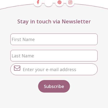
Stay in touch via Newsletter