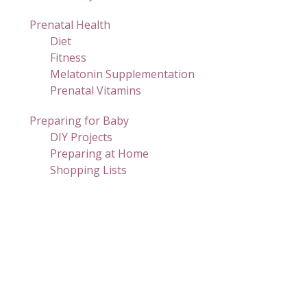
Prenatal Health
Diet
Fitness
Melatonin Supplementation
Prenatal Vitamins
Preparing for Baby
DIY Projects
Preparing at Home
Shopping Lists