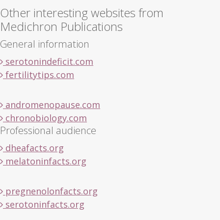
Other interesting websites from
Medichron Publications
General information
serotonindeficit.com
fertilitytips.com
andromenopause.com
chronobiology.com
Professional audience
dheafacts.org
melatoninfacts.org
pregnenolonfacts.org
serotoninfacts.org