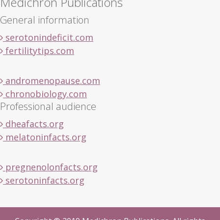
Medichron Publications
General information
serotonindeficit.com
fertilitytips.com
andromenopause.com
chronobiology.com
Professional audience
dheafacts.org
melatoninfacts.org
pregnenolonfacts.org
serotoninfacts.org