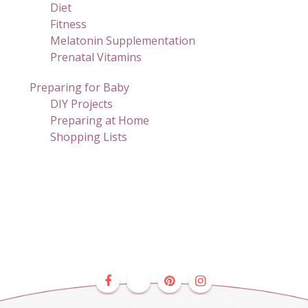
Diet
Fitness
Melatonin Supplementation
Prenatal Vitamins
Preparing for Baby
DIY Projects
Preparing at Home
Shopping Lists