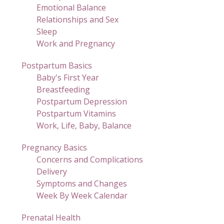
Emotional Balance
Relationships and Sex
Sleep
Work and Pregnancy
Postpartum Basics
Baby's First Year
Breastfeeding
Postpartum Depression
Postpartum Vitamins
Work, Life, Baby, Balance
Pregnancy Basics
Concerns and Complications
Delivery
Symptoms and Changes
Week By Week Calendar
Prenatal Health