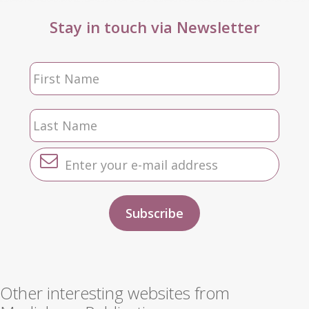
Stay in touch via Newsletter
Other interesting websites from