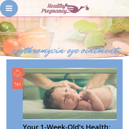
erythromycin eye ointment
Your 1-Week-Old’s Health: