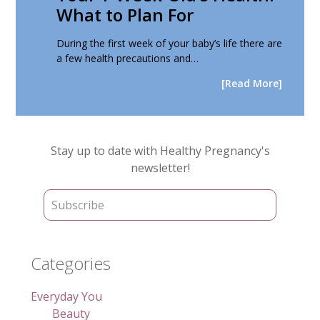
What to Plan For
During the first week of your baby’s life there are
a few health precautions and…
[Read More]
Primary
Stay up to date with Healthy Pregnancy's
Sidebar
newsletter!
Categories
Everyday You
Beauty