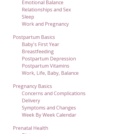
Emotional Balance
Relationships and Sex
Sleep
Work and Pregnancy
Postpartum Basics
Baby's First Year
Breastfeeding
Postpartum Depression
Postpartum Vitamins
Work, Life, Baby, Balance
Pregnancy Basics
Concerns and Complications
Delivery
Symptoms and Changes
Week By Week Calendar
Prenatal Health