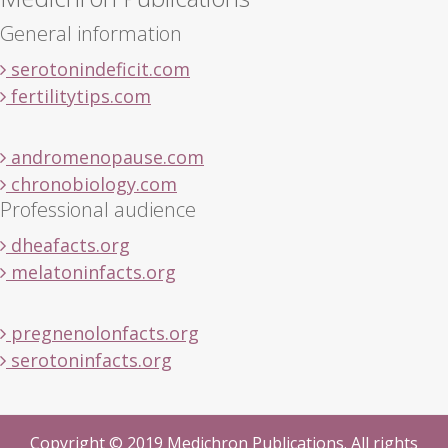
General information
serotonindeficit.com
fertilitytips.com
andromenopause.com
chronobiology.com
Professional audience
dheafacts.org
melatoninfacts.org
pregnenolonfacts.org
serotoninfacts.org
Copyright © 2019 Medichron Publications. All rights