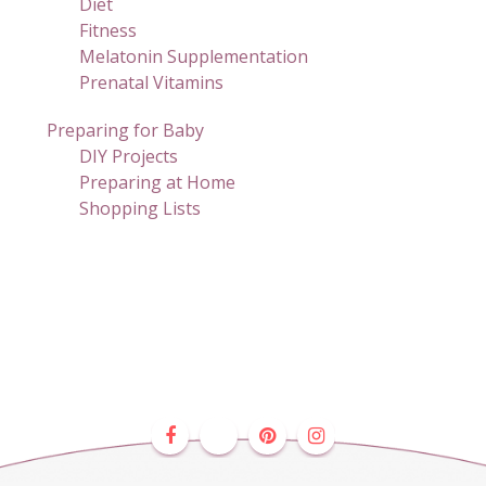
Diet
Fitness
Melatonin Supplementation
Prenatal Vitamins
Preparing for Baby
DIY Projects
Preparing at Home
Shopping Lists