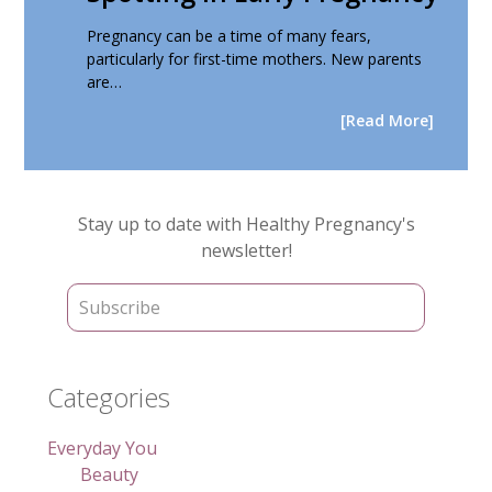
Pregnancy can be a time of many fears,
particularly for first-time mothers. New parents
are…
[Read More]
Primary
Stay up to date with Healthy Pregnancy's
Sidebar
newsletter!
Categories
Everyday You
Beauty