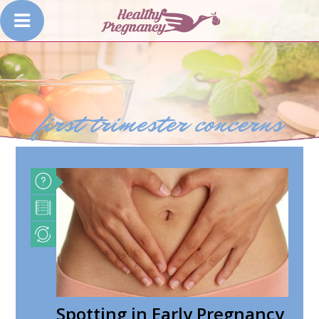
first trimester concerns
Spotting in Early Pregnancy