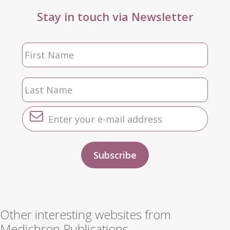
Stay in touch via Newsletter
Other interesting websites from
Medichron Publications