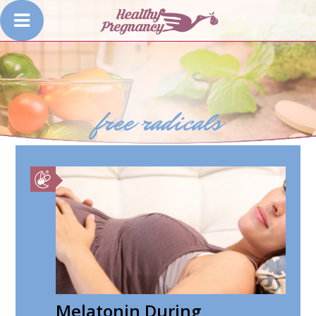
free radicals
Melatonin During