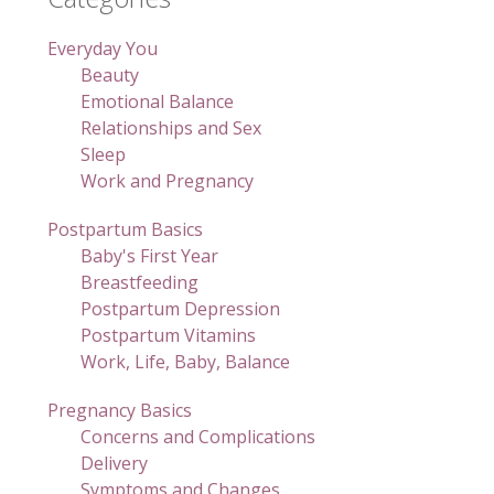
Everyday You
Beauty
Emotional Balance
Relationships and Sex
Sleep
Work and Pregnancy
Postpartum Basics
Baby's First Year
Breastfeeding
Postpartum Depression
Postpartum Vitamins
Work, Life, Baby, Balance
Pregnancy Basics
Concerns and Complications
Delivery
Symptoms and Changes