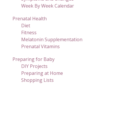
Week By Week Calendar
Prenatal Health
Diet
Fitness
Melatonin Supplementation
Prenatal Vitamins
Preparing for Baby
DIY Projects
Preparing at Home
Shopping Lists