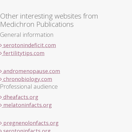
Other interesting websites from
Medichron Publications
General information
serotonindeficit.com
fertilitytips.com
andromenopause.com
chronobiology.com
Professional audience
dheafacts.org
melatoninfacts.org
pregnenolonfacts.org
serotoninfacts.org