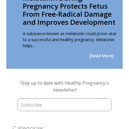
Pregnancy Protects Fetus
From Free-Radical Damage
and Improves Development
A substance known as melatonin could prove vital
to a successful and healthy pregnancy. Melatonin
helps…
[Read More]
Primary
Stay up to date with Healthy Pregnancy's
Sidebar
newsletter!
Categories