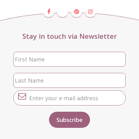
Stay in touch via Newsletter