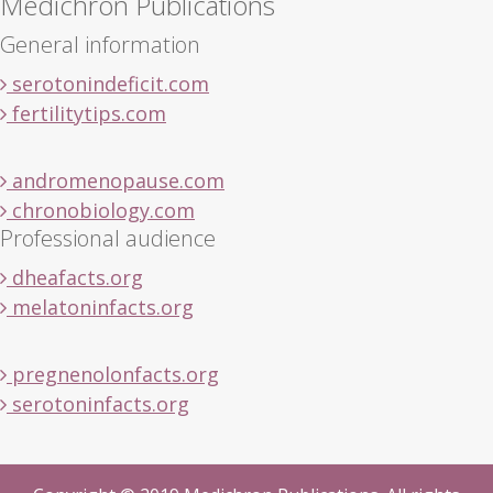
Medichron Publications
General information
serotonindeficit.com
fertilitytips.com
andromenopause.com
chronobiology.com
Professional audience
dheafacts.org
melatoninfacts.org
pregnenolonfacts.org
serotoninfacts.org