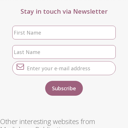
Stay in touch via Newsletter
Other interesting websites from