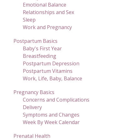
Emotional Balance
Relationships and Sex
Sleep
Work and Pregnancy
Postpartum Basics
Baby's First Year
Breastfeeding
Postpartum Depression
Postpartum Vitamins
Work, Life, Baby, Balance
Pregnancy Basics
Concerns and Complications
Delivery
Symptoms and Changes
Week By Week Calendar
Prenatal Health