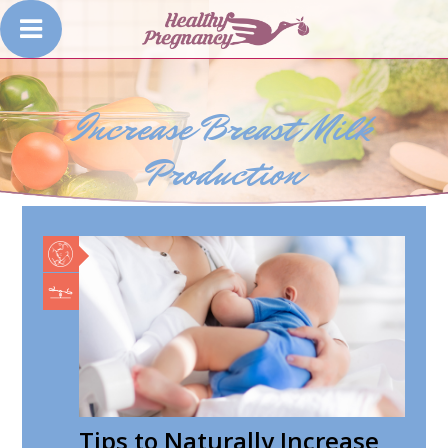
Increase Breast Milk
Production
Tips to Naturally Increase