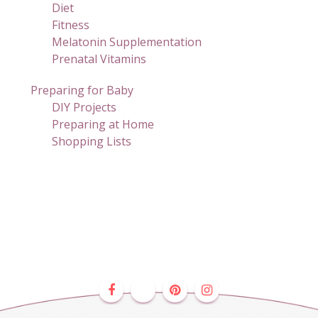
Diet
Fitness
Melatonin Supplementation
Prenatal Vitamins
Preparing for Baby
DIY Projects
Preparing at Home
Shopping Lists