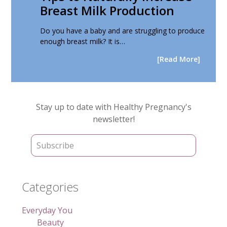
Breast Milk Production
Do you have a baby and are struggling to produce
enough breast milk? It is…
[Read More]
Primary
Stay up to date with Healthy Pregnancy's
Sidebar
newsletter!
Categories
Everyday You
Beauty