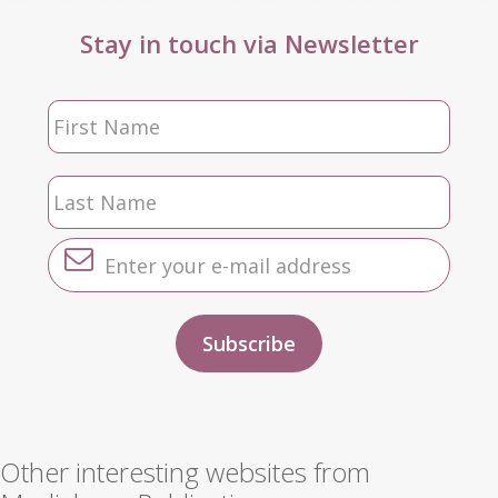
Stay in touch via Newsletter
Other interesting websites from