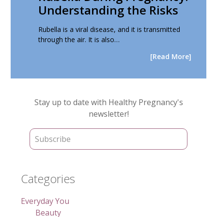
Understanding the Risks
Rubella is a viral disease, and it is transmitted
through the air. It is also…
[Read More]
Primary
Stay up to date with Healthy Pregnancy's
Sidebar
newsletter!
Categories
Everyday You
Beauty