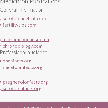
Medichron Publications
General information
serotonindeficit.com
fertilitytips.com
andromenopause.com
chronobiology.com
Professional audience
dheafacts.org
melatoninfacts.org
pregnenolonfacts.org
serotoninfacts.org