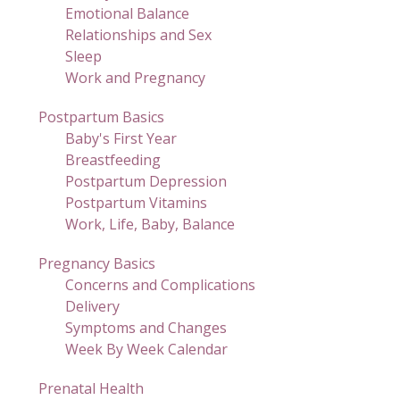
Emotional Balance
Relationships and Sex
Sleep
Work and Pregnancy
Postpartum Basics
Baby's First Year
Breastfeeding
Postpartum Depression
Postpartum Vitamins
Work, Life, Baby, Balance
Pregnancy Basics
Concerns and Complications
Delivery
Symptoms and Changes
Week By Week Calendar
Prenatal Health