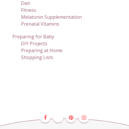
Diet
Fitness
Melatonin Supplementation
Prenatal Vitamins
Preparing for Baby
DIY Projects
Preparing at Home
Shopping Lists