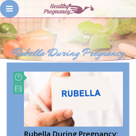
Rubella During Pregnancy
Rubella During Pregnancy: