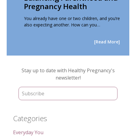
Pregnancy Health
You already have one or two children, and you’re
also expecting another. How can you…
[Read More]
Primary
Stay up to date with Healthy Pregnancy's
Sidebar
newsletter!
Categories
Everyday You