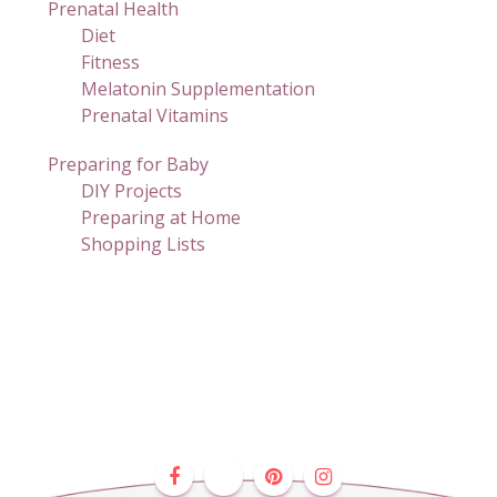
Prenatal Health
Diet
Fitness
Melatonin Supplementation
Prenatal Vitamins
Preparing for Baby
DIY Projects
Preparing at Home
Shopping Lists