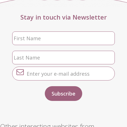
Stay in touch via Newsletter
Other interesting websites from