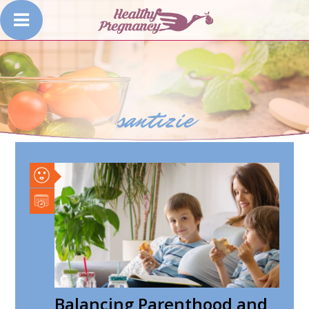
santizie
Balancing Parenthood and