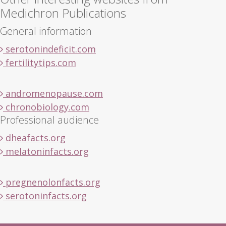
Medichron Publications
General information
serotonindeficit.com
fertilitytips.com
andromenopause.com
chronobiology.com
Professional audience
dheafacts.org
melatoninfacts.org
pregnenolonfacts.org
serotoninfacts.org