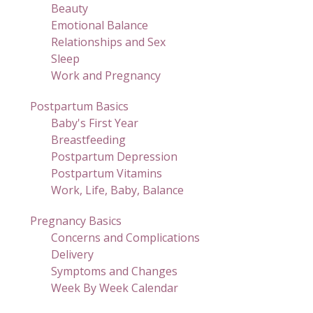
Beauty
Emotional Balance
Relationships and Sex
Sleep
Work and Pregnancy
Postpartum Basics
Baby's First Year
Breastfeeding
Postpartum Depression
Postpartum Vitamins
Work, Life, Baby, Balance
Pregnancy Basics
Concerns and Complications
Delivery
Symptoms and Changes
Week By Week Calendar