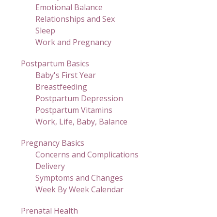
Emotional Balance
Relationships and Sex
Sleep
Work and Pregnancy
Postpartum Basics
Baby's First Year
Breastfeeding
Postpartum Depression
Postpartum Vitamins
Work, Life, Baby, Balance
Pregnancy Basics
Concerns and Complications
Delivery
Symptoms and Changes
Week By Week Calendar
Prenatal Health