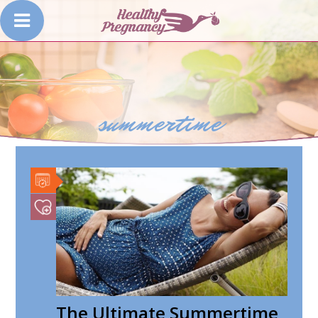
summertime
The Ultimate Summertime