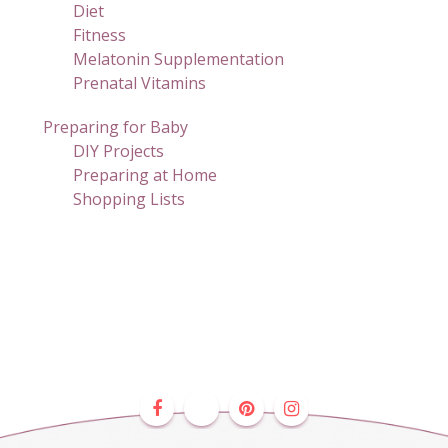
Diet
Fitness
Melatonin Supplementation
Prenatal Vitamins
Preparing for Baby
DIY Projects
Preparing at Home
Shopping Lists