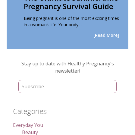
Pregnancy Survival Guide
Being pregnant is one of the most exciting times
in a woman’s life. Your body…
[Read More]
Primary
Stay up to date with Healthy Pregnancy's
Sidebar
newsletter!
Categories
Everyday You
Beauty