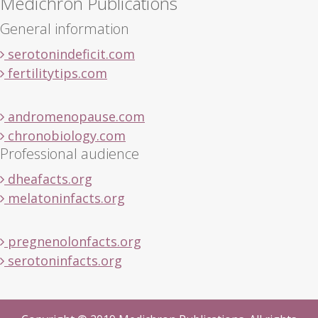
Medichron Publications
General information
serotonindeficit.com
fertilitytips.com
andromenopause.com
chronobiology.com
Professional audience
dheafacts.org
melatoninfacts.org
pregnenolonfacts.org
serotoninfacts.org