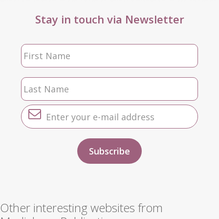
Stay in touch via Newsletter
Other interesting websites from