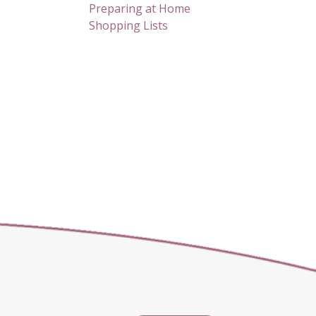
Preparing at Home
Shopping Lists