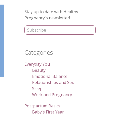
Primary
Stay up to date with Healthy
Sidebar
Pregnancy's newsletter!
Categories
Everyday You
Beauty
Emotional Balance
Relationships and Sex
Sleep
Work and Pregnancy
Postpartum Basics
Baby's First Year