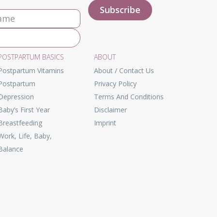
POSTPARTUM BASICS
ABOUT
Postpartum Vitamins
About / Contact Us
Postpartum
Privacy Policy
Depression
Terms And Conditions
Baby’s First Year
Disclaimer
Breastfeeding
Imprint
Work, Life, Baby,
Balance