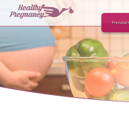
Prenatal 