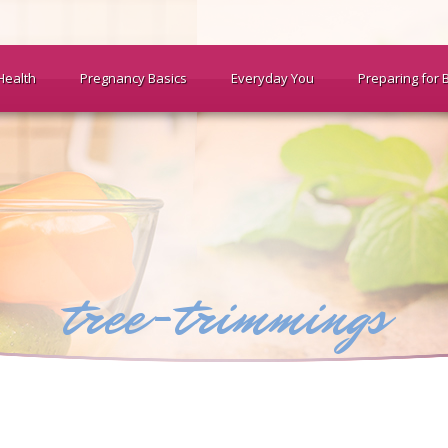
Health
Pregnancy Basics
Everyday You
Preparing for 
tree-trimmings