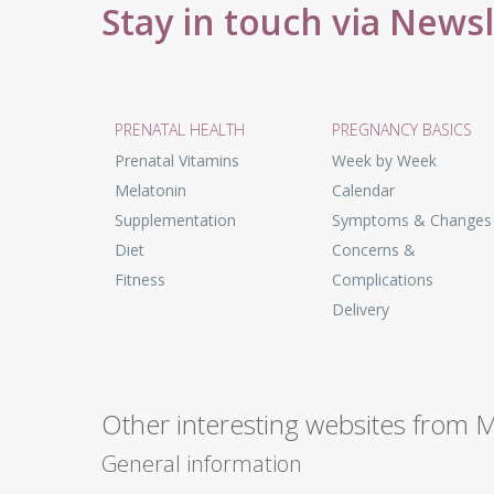
Stay in touch via News
PRENATAL HEALTH
PREGNANCY BASICS
Prenatal Vitamins
Week by Week
Melatonin
Calendar
Supplementation
Symptoms & Changes
Diet
Concerns &
Fitness
Complications
Delivery
Other interesting websites from 
General information