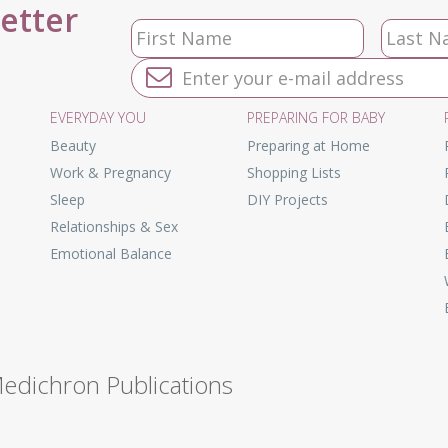
letter
EVERYDAY YOU
PREPARING FOR BABY
Beauty
Preparing at Home
Work & Pregnancy
Shopping Lists
Sleep
DIY Projects
Relationships & Sex
Emotional Balance
Medichron Publications