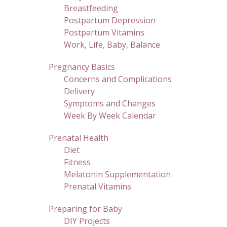
Breastfeeding
Postpartum Depression
Postpartum Vitamins
Work, Life, Baby, Balance
Pregnancy Basics
Concerns and Complications
Delivery
Symptoms and Changes
Week By Week Calendar
Prenatal Health
Diet
Fitness
Melatonin Supplementation
Prenatal Vitamins
Preparing for Baby
DIY Projects