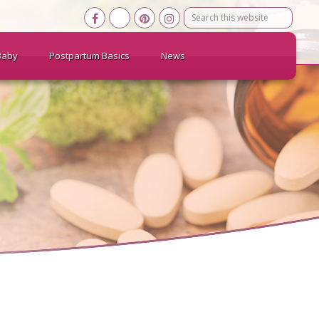
Search
this
website
Baby
Postpartum Basics
News