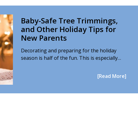
Baby-Safe Tree Trimmings,
and Other Holiday Tips for
New Parents
Decorating and preparing for the holiday
season is half of the fun. This is especially…
[Read More]