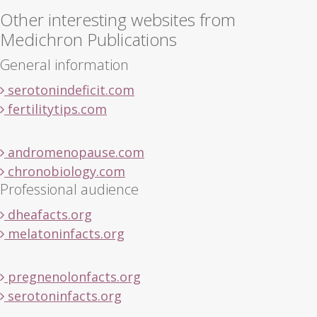
Other interesting websites from
Medichron Publications
General information
serotonindeficit.com
fertilitytips.com
andromenopause.com
chronobiology.com
Professional audience
dheafacts.org
melatoninfacts.org
pregnenolonfacts.org
serotoninfacts.org