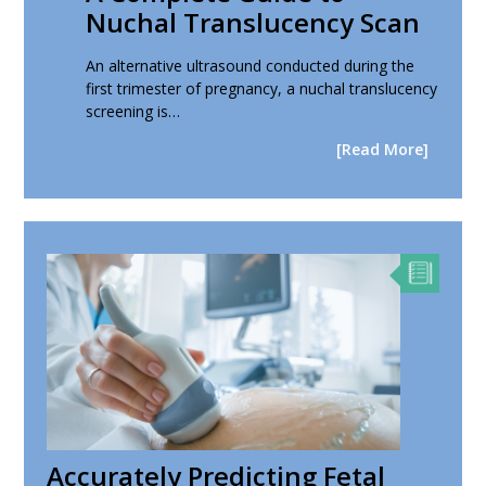
Nuchal Translucency Scan
An alternative ultrasound conducted during the
first trimester of pregnancy, a nuchal translucency
screening is…
[Read More]
Accurately Predicting Fetal