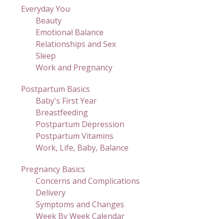
Everyday You
Beauty
Emotional Balance
Relationships and Sex
Sleep
Work and Pregnancy
Postpartum Basics
Baby's First Year
Breastfeeding
Postpartum Depression
Postpartum Vitamins
Work, Life, Baby, Balance
Pregnancy Basics
Concerns and Complications
Delivery
Symptoms and Changes
Week By Week Calendar