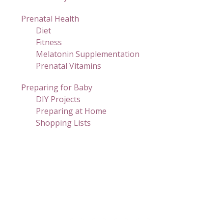
Prenatal Health
Diet
Fitness
Melatonin Supplementation
Prenatal Vitamins
Preparing for Baby
DIY Projects
Preparing at Home
Shopping Lists