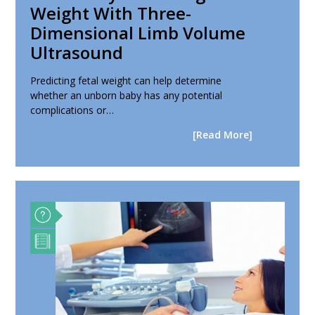
Weight With Three-
Dimensional Limb Volume
Ultrasound
Predicting fetal weight can help determine
whether an unborn baby has any potential
complications or…
[Read More]