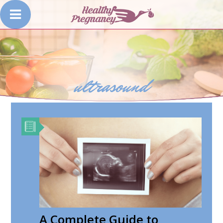
ultrasound
A Complete Guide to