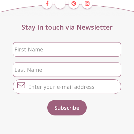
Stay in touch via Newsletter