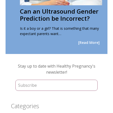
Can an Ultrasound Gender
Prediction be Incorrect?
Is it a boy or a girl? That is something that many
expectant parents want…
[Read More]
Primary
Stay up to date with Healthy Pregnancy's
Sidebar
newsletter!
Categories