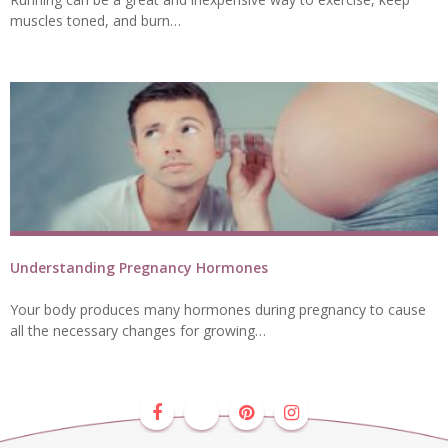
muscles toned, and burn…
Understanding Pregnancy Hormones
Your body produces many hormones during pregnancy to cause
all the necessary changes for growing…