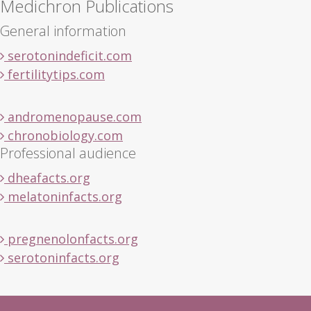
Medichron Publications
General information
serotonindeficit.com
fertilitytips.com
andromenopause.com
chronobiology.com
Professional audience
dheafacts.org
melatoninfacts.org
pregnenolonfacts.org
serotoninfacts.org