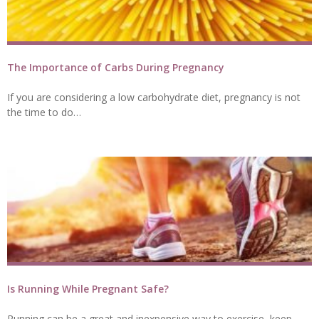
The Importance of Carbs During Pregnancy
If you are considering a low carbohydrate diet, pregnancy is not
the time to do…
Is Running While Pregnant Safe?
Running can be a great and inexpensive way to exercise, keep