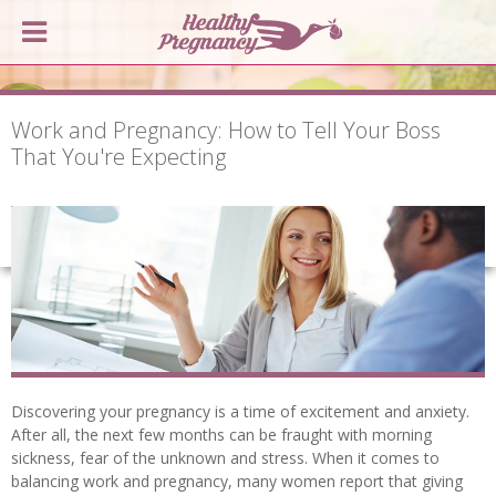
Work and Pregnancy: How to Tell Your Boss
That You're Expecting
Discovering your pregnancy is a time of excitement and anxiety.
After all, the next few months can be fraught with morning
sickness, fear of the unknown and stress. When it comes to
balancing work and pregnancy, many women report that giving