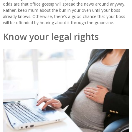
odds are that office gossip will spread the news around anyway.
Rather, keep mum about the bun in your oven until your boss
already knows. Otherwise, there’s a good chance that your boss
will be offended by hearing about it through the grapevine.
Know your legal rights