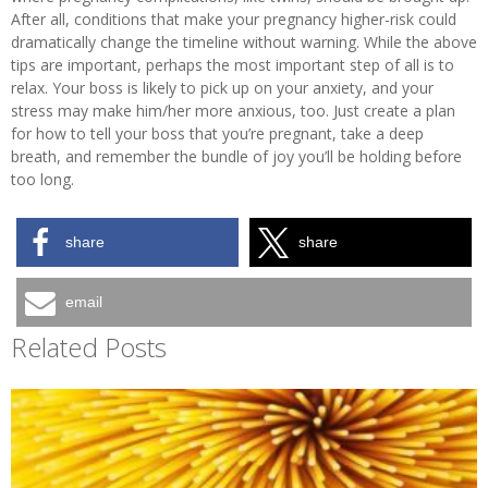
After all, conditions that make your pregnancy higher-risk could
dramatically change the timeline without warning. While the above
tips are important, perhaps the most important step of all is to
relax. Your boss is likely to pick up on your anxiety, and your
stress may make him/her more anxious, too. Just create a plan
for how to tell your boss that you’re pregnant, take a deep
breath, and remember the bundle of joy you’ll be holding before
too long.
share
share
email
Related Posts