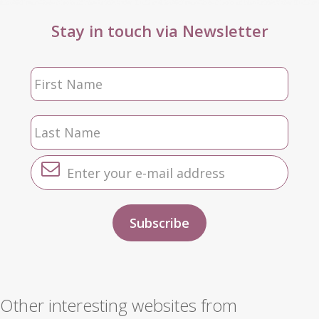
Stay in touch via Newsletter
Other interesting websites from