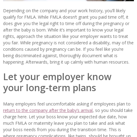
Depending on the company and your work history, you’ll likely
qualify for FMLA. While FMLA doesn’t grant you paid time off, it
does give you the legal right to time off during the pregnancy or
after the baby is born. While it’s important to know your legal
rights, approach the situation like your employer wants to treat
you fair. While pregnancy is not considered a disability, may of the
conditions caused by pregnancy can be. If you feel like you’re
being discriminated against, thoroughly document what is
happening. Afterwards, bring it up calmly with human resources.
Let your employer know
your long-term plans
Many employers feel uncomfortable asking if employees plan to
return to the company after the baby’s arrival
, so you should take
charge here. Let your boss know your expected due date, how
much FMLA or maternity leave you plan to take and ask what
your boss needs from you during the transition time. This is
where pregnancy complications, like twins, should be brought up.