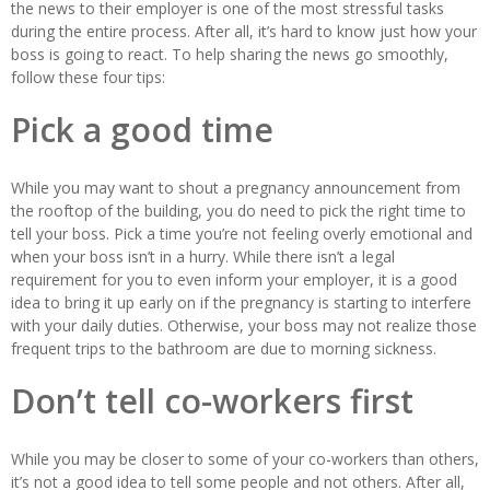
the news to their employer is one of the most stressful tasks
during the entire process. After all, it’s hard to know just how your
boss is going to react. To help sharing the news go smoothly,
follow these four tips:
Pick a good time
While you may want to shout a pregnancy announcement from
the rooftop of the building, you do need to pick the right time to
tell your boss. Pick a time you’re not feeling overly emotional and
when your boss isn’t in a hurry. While there isn’t a legal
requirement for you to even inform your employer, it is a good
idea to bring it up early on if the pregnancy is starting to interfere
with your daily duties. Otherwise, your boss may not realize those
frequent trips to the bathroom are due to morning sickness.
Don’t tell co-workers first
While you may be closer to some of your co-workers than others,
it’s not a good idea to tell some people and not others. After all,