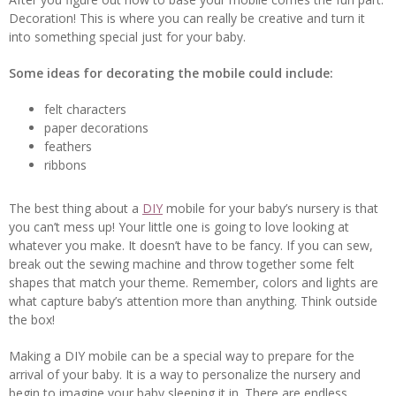
Decoration! This is where you can really be creative and turn it
into something special just for your baby.
Some ideas for decorating the mobile could include:
felt characters
paper decorations
feathers
ribbons
The best thing about a
DIY
mobile for your baby’s nursery is that
you can’t mess up! Your little one is going to love looking at
whatever you make. It doesn’t have to be fancy. If you can sew,
break out the sewing machine and throw together some felt
shapes that match your theme. Remember, colors and lights are
what capture baby’s attention more than anything. Think outside
the box!
Making a DIY mobile can be a special way to prepare for the
arrival of your baby. It is a way to personalize the nursery and
begin to imagine your baby sleeping it in. There are endless