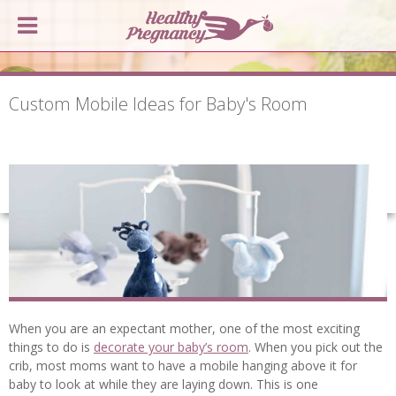
Custom Mobile Ideas for Baby's Room
When you are an expectant mother, one of the most exciting
things to do is
decorate your baby’s room
. When you pick out the
crib, most moms want to have a mobile hanging above it for
baby to look at while they are laying down. This is one