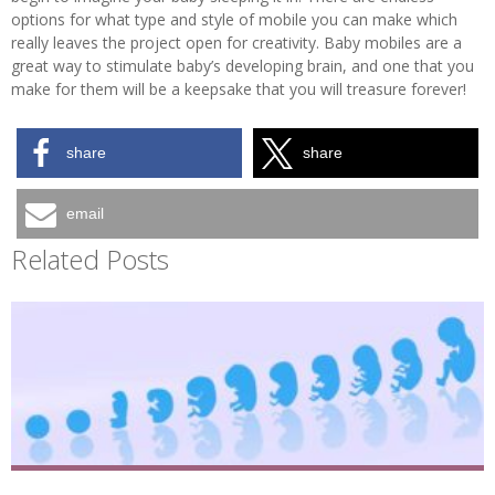
options for what type and style of mobile you can make which
really leaves the project open for creativity. Baby mobiles are a
great way to stimulate baby’s developing brain, and one that you
make for them will be a keepsake that you will treasure forever!
share
share
email
Related Posts