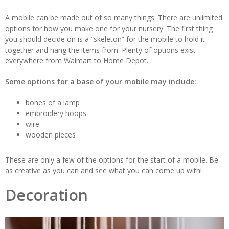
A mobile can be made out of so many things. There are unlimited
options for how you make one for your nursery. The first thing
you should decide on is a “skeleton” for the mobile to hold it
together and hang the items from. Plenty of options exist
everywhere from Walmart to Home Depot.
Some options for a base of your mobile may include:
bones of a lamp
embroidery hoops
wire
wooden pieces
These are only a few of the options for the start of a mobile. Be
as creative as you can and see what you can come up with!
Decoration