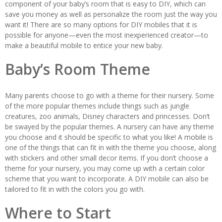
component of your baby’s room that is easy to DIY, which can
save you money as well as personalize the room just the way you
want it! There are so many options for DIY mobiles that it is
possible for anyone—even the most inexperienced creator—to
make a beautiful mobile to entice your new baby.
Baby’s Room Theme
Many parents choose to go with a theme for their nursery. Some
of the more popular themes include things such as jungle
creatures, zoo animals, Disney characters and princesses. Don’t
be swayed by the popular themes. A nursery can have any theme
you choose and it should be specific to what you like! A mobile is
one of the things that can fit in with the theme you choose, along
with stickers and other small decor items. If you don’t choose a
theme for your nursery, you may come up with a certain color
scheme that you want to incorporate. A DIY mobile can also be
tailored to fit in with the colors you go with.
Where to Start