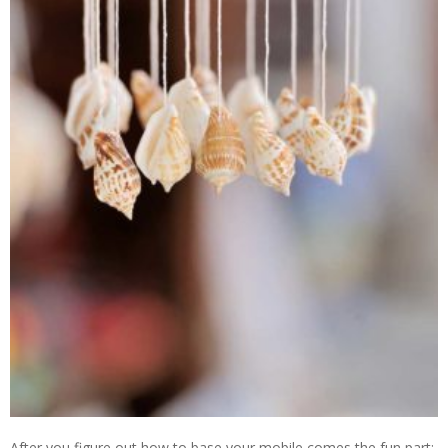
After you figure out how to base your mobile comes the fun part: