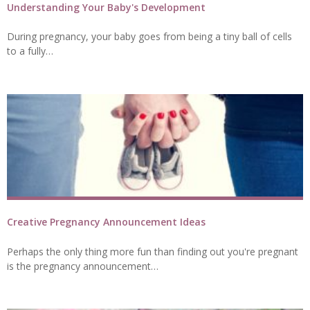
Understanding Your Baby's Development
During pregnancy, your baby goes from being a tiny ball of cells
to a fully…
Creative Pregnancy Announcement Ideas
Perhaps the only thing more fun than finding out you're pregnant
is the pregnancy announcement…