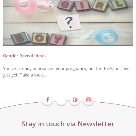
Gender Reveal Ideas
You've already announced your pregnancy, but the fun's not over
just yet! Take a look…
Stay in touch via Newsletter