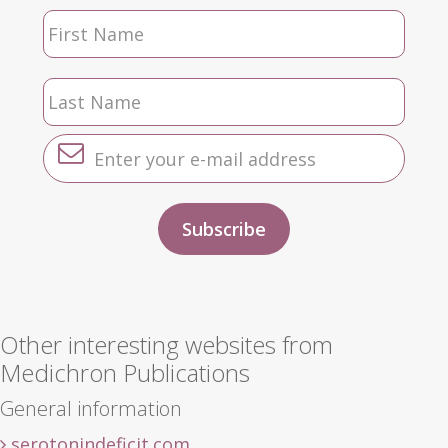
Other interesting websites from
Medichron Publications
General information
serotonindeficit.com