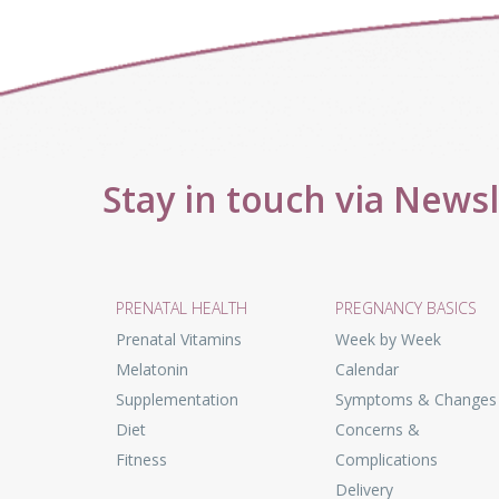
Stay in touch via News
PRENATAL HEALTH
PREGNANCY BASICS
Prenatal Vitamins
Week by Week
Melatonin
Calendar
Supplementation
Symptoms & Changes
Diet
Concerns &
Fitness
Complications
Delivery