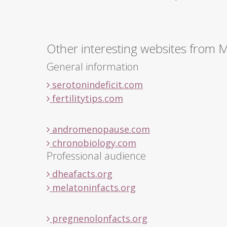
Other interesting websites from 
General information
serotonindeficit.com
fertilitytips.com
andromenopause.com
chronobiology.com
Professional audience
dheafacts.org
melatoninfacts.org
pregnenolonfacts.org