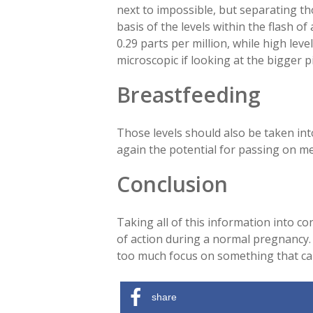
next to impossible, but separating t
basis of the levels within the flash of
0.29 parts per million, while high le
microscopic if looking at the bigger 
Breastfeeding
Those levels should also be taken int
again the potential for passing on mer
Conclusion
Taking all of this information into c
of action during a normal pregnancy. O
too much focus on something that ca
share