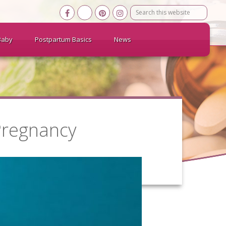
Search
this
website
Baby
Postpartum Basics
News
Pregnancy