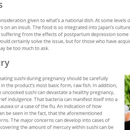
s
nsideration given to what’s a national dish. At some levels o
 on an insult. The food is so integrated into Japan’s cultur
 suffering from the effects of postpartum depression some s
 would certainly solve the issue, but for those who have acqui
may be too much to ask.
ury
eating sushi during pregnancy should be carefully
in the product’s most basic form, raw fish. In addition,
n uncooked sushi can devastate a healthy pregnancy,
brief indulgence. That bacteria can manifest itself into a
ausea or a case of the flu. An indication of how
 can be seen in the fact, that the aforementioned
erns. The major concerns can develop into cases of
scovering the amount of mercury within sushi can be