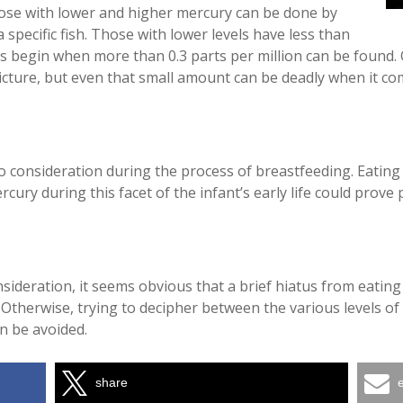
hose with lower and higher mercury can be done by
 a specific fish. Those with lower levels have less than
vels begin when more than 0.3 parts per million can be found
picture, but even that small amount can be deadly when it c
o consideration during the process of breastfeeding. Eating
cury during this facet of the infant’s early life could prove 
onsideration, it seems obvious that a brief hiatus from eatin
therwise, trying to decipher between the various levels of m
n be avoided.
share