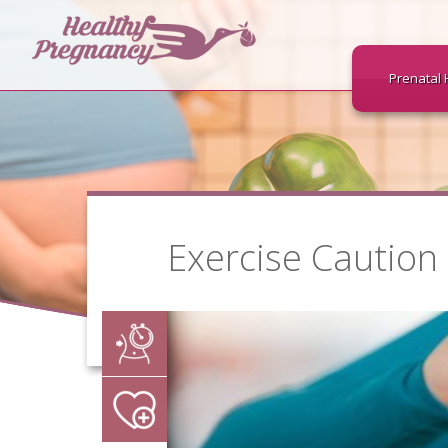
Prenatal 
Exercise Caution