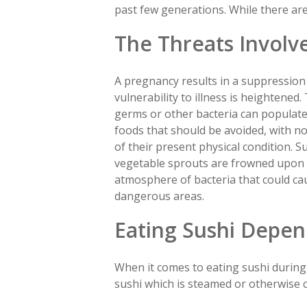
past few generations. While there are 
The Threats Involv
A pregnancy results in a suppressio
vulnerability to illness is heightened
germs or other bacteria can populate 
foods that should be avoided, with no
of their present physical condition. 
vegetable sprouts are frowned upon s
atmosphere of bacteria that could ca
dangerous areas.
Eating Sushi Depen
When it comes to eating sushi during
sushi which is steamed or otherwise 