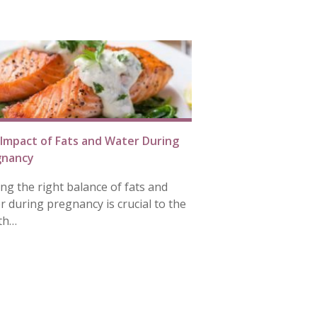
Impact of Fats and Water During
gnancy
ing the right balance of fats and
r during pregnancy is crucial to the
th…