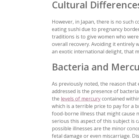
Cultural Difference
However, in Japan, there is no such co
eating sushi due to pregnancy borders
traditions is to give women who were
overall recovery. Avoiding it entirely
an exotic international delight, that 
Bacteria and Merc
As previously noted, the reason that 
addressed is the presence of bacteria 
the
levels of mercury
contained withi
which is a terrible price to pay for a 
food-borne illness that might cause n
serious this aspect of this subject is
possible illnesses are the minor conc
fetal damage or even miscarriage. Di