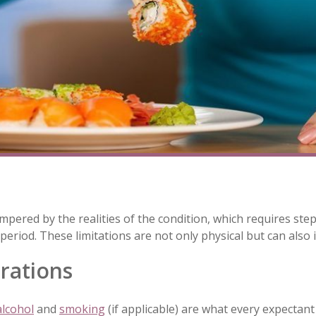
mpered by the realities of the condition, which requires st
riod. These limitations are not only physical but can also 
rations
alcohol
and
smoking
(if applicable) are what every expectan