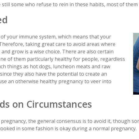
still some who refuse to rein in these habits, most of them a
ed
n of your immune system, which means that your
. Therefore, taking great care to avoid areas where
and grow is a wise choice. There are also certain
ne of them particularly healthy for people, regardless
Such things as hot dogs, luncheon meats and raw
ince they also have the potential to create an
use an otherwise healthy pregnancy to veer into
ds on Circumstances
 pregnancy, the general consensus is to avoid it, though so
cooked in some fashion is okay during a normal pregnancy.