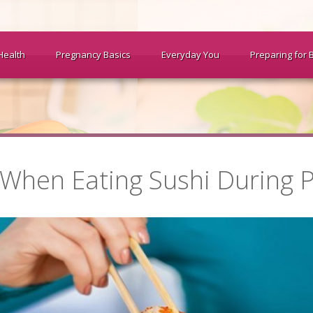
Health
Pregnancy Basics
Everyday You
Preparing for 
 When Eating Sushi During 