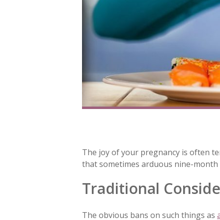
The joy of your pregnancy is often te
that sometimes arduous nine-month pe
Traditional Conside
The obvious bans on such things as