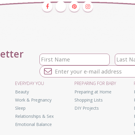
letter
EVERYDAY YOU
PREPARING FOR BABY
Beauty
Preparing at Home
Work & Pregnancy
Shopping Lists
Sleep
DIY Projects
Relationships & Sex
Emotional Balance