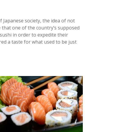
f Japanese society, the idea of not
e that one of the country’s supposed
ushi in order to expedite their
red a taste for what used to be just