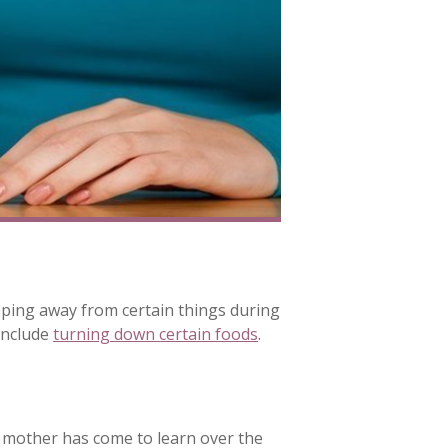
epping away from certain things during
include
turning down certain foods
.
t mother has come to learn over the