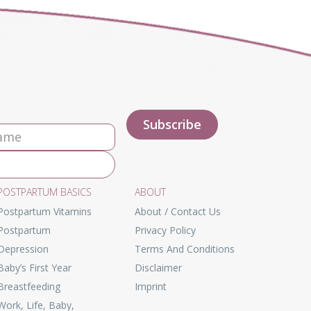
POSTPARTUM BASICS
ABOUT
Postpartum Vitamins
About / Contact Us
Postpartum
Privacy Policy
Depression
Terms And Conditions
Baby’s First Year
Disclaimer
Breastfeeding
Imprint
Work, Life, Baby,