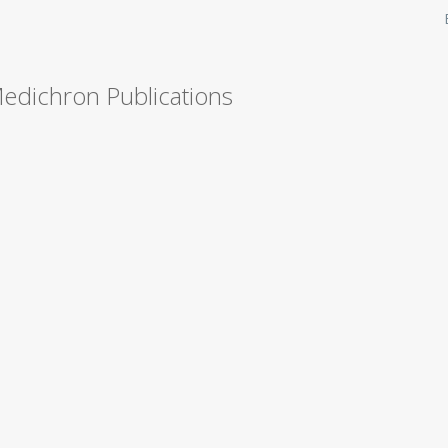
Medichron Publications