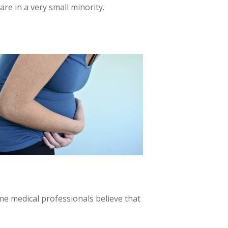
re in a very small minority.
me medical professionals believe that