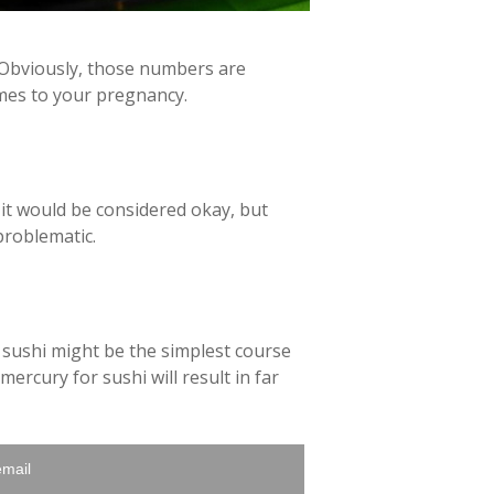
. Obviously, those numbers are
omes to your pregnancy.
 it would be considered okay, but
problematic.
g sushi might be the simplest course
ercury for sushi will result in far
email