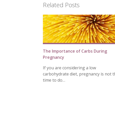
Related Posts
The Importance of Carbs During
Pregnancy
If you are considering a low
carbohydrate diet, pregnancy is not t
time to do…