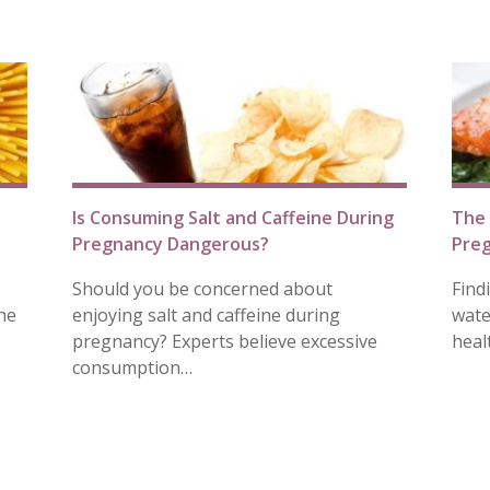
Is Consuming Salt and Caffeine During
The 
Pregnancy Dangerous?
Pre
Should you be concerned about
Find
he
enjoying salt and caffeine during
wate
pregnancy? Experts believe excessive
heal
consumption…