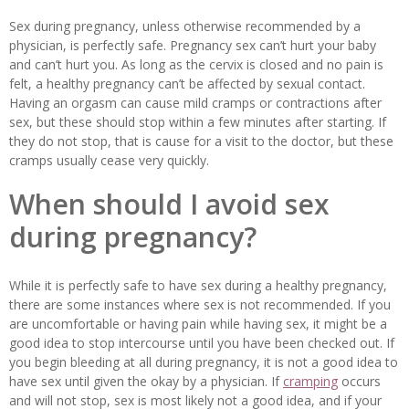
Sex during pregnancy, unless otherwise recommended by a
physician, is perfectly safe. Pregnancy sex can’t hurt your baby
and can’t hurt you. As long as the cervix is closed and no pain is
felt, a healthy pregnancy can’t be affected by sexual contact.
Having an orgasm can cause mild cramps or contractions after
sex, but these should stop within a few minutes after starting. If
they do not stop, that is cause for a visit to the doctor, but these
cramps usually cease very quickly.
When should I avoid sex
during pregnancy?
While it is perfectly safe to have sex during a healthy pregnancy,
there are some instances where sex is not recommended. If you
are uncomfortable or having pain while having sex, it might be a
good idea to stop intercourse until you have been checked out. If
you begin bleeding at all during pregnancy, it is not a good idea to
have sex until given the okay by a physician. If
cramping
occurs
and will not stop, sex is most likely not a good idea, and if your