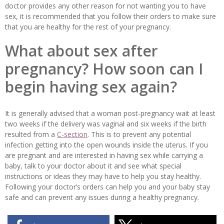
doctor provides any other reason for not wanting you to have
sex, it is recommended that you follow their orders to make sure
that you are healthy for the rest of your pregnancy.
What about sex after
pregnancy? How soon can I
begin having sex again?
It is generally advised that a woman post-pregnancy wait at least
two weeks if the delivery was vaginal and six weeks if the birth
resulted from a
C-section
. This is to prevent any potential
infection getting into the open wounds inside the uterus. If you
are pregnant and are interested in having sex while carrying a
baby, talk to your doctor about it and see what special
instructions or ideas they may have to help you stay healthy.
Following your doctor’s orders can help you and your baby stay
safe and can prevent any issues during a healthy pregnancy.