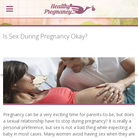
Is Sex During Pregnancy Okay?
Pregnancy can be a very exciting time for parents-to-be, but does
a sexual relationship have to stop during pregnancy? It is really a
personal preference, but sex is not a bad thing while expecting a
baby in most cases. Many women avoid having sex when they are