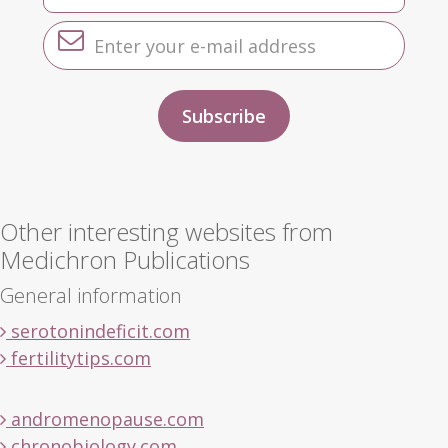
Other interesting websites from
Medichron Publications
General information
serotonindeficit.com
fertilitytips.com
andromenopause.com
chronobiology.com