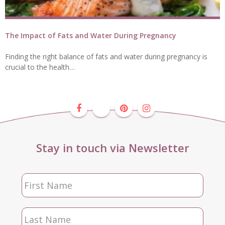
The Impact of Fats and Water During Pregnancy
Finding the right balance of fats and water during pregnancy is
crucial to the health…
Stay in touch via Newsletter