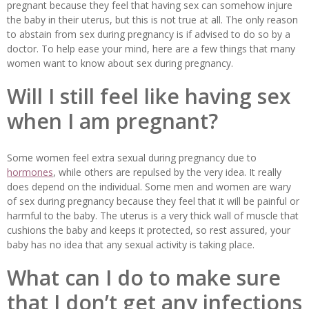
pregnant because they feel that having sex can somehow injure
the baby in their uterus, but this is not true at all. The only reason
to abstain from sex during pregnancy is if advised to do so by a
doctor. To help ease your mind, here are a few things that many
women want to know about sex during pregnancy.
Will I still feel like having sex
when I am pregnant?
Some women feel extra sexual during pregnancy due to
hormones
, while others are repulsed by the very idea. It really
does depend on the individual. Some men and women are wary
of sex during pregnancy because they feel that it will be painful or
harmful to the baby. The uterus is a very thick wall of muscle that
cushions the baby and keeps it protected, so rest assured, your
baby has no idea that any sexual activity is taking place.
What can I do to make sure
that I don’t get any infections