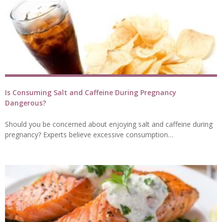
Is Consuming Salt and Caffeine During Pregnancy
Dangerous?
Should you be concerned about enjoying salt and caffeine during
pregnancy? Experts believe excessive consumption…