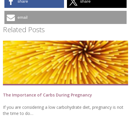
share
share
email
Related Posts
The Importance of Carbs During Pregnancy
If you are considering a low carbohydrate diet, pregnancy is not
the time to do…