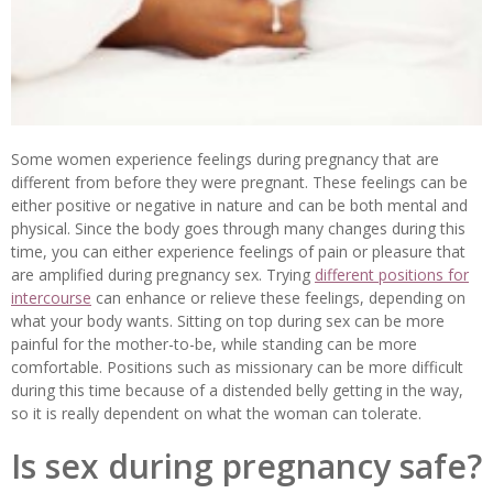
Some women experience feelings during pregnancy that are
different from before they were pregnant. These feelings can be
either positive or negative in nature and can be both mental and
physical. Since the body goes through many changes during this
time, you can either experience feelings of pain or pleasure that
are amplified during pregnancy sex. Trying
different positions for
intercourse
can enhance or relieve these feelings, depending on
what your body wants. Sitting on top during sex can be more
painful for the mother-to-be, while standing can be more
comfortable. Positions such as missionary can be more difficult
during this time because of a distended belly getting in the way,
so it is really dependent on what the woman can tolerate.
Is sex during pregnancy safe?