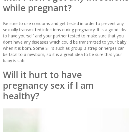
while pregnant?
Be sure to use condoms and get tested in order to prevent any
sexually transmitted infections during pregnancy. It is a good idea
to have yourself and your partner tested to make sure that you
don’t have any diseases which could be transmitted to your baby
when it is born. Some STI’s such as group B strep or herpes can
be fatal to a newborn, so it is a great idea to be sure that your
baby is safe.
Will it hurt to have
pregnancy sex if I am
healthy?