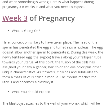
and when something is wrong. Here is what happens during
pregnancy 3-6 weeks in and what you need to expect.
Week 3
of Pregnancy
What is Going On?
Here, conception is likely to have taken place. The head of the
sperm has penetrated the egg and turned into a nucleus. The egg
doesn’t allow another sperm to penetrate it. During this week, the
newly fertilized egg (the zygote) travels along your fallopian tube
towards your uterus. At this point, the fusion of the cells has
assigned your baby a gender, hair color and eye color plus other
unique characteristics. As it travels, it divides and subdivides to
form a mass of cells called a morula. The morula reaches the
uterus and becomes a blastocyst.
What You Should Expect:
The blastocyst attaches to the wall of your womb, which will be