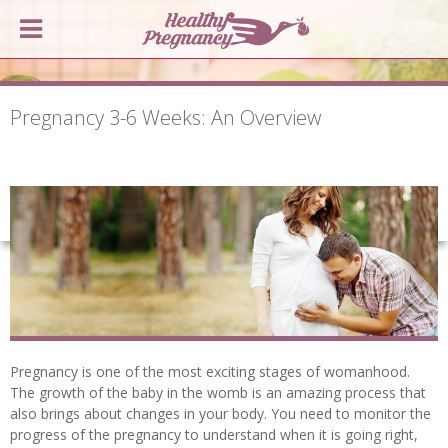
Pregnancy 3-6 Weeks: An Overview
Pregnancy is one of the most exciting stages of womanhood.
The growth of the baby in the womb is an amazing process that
also brings about changes in your body. You need to monitor the
progress of the pregnancy to understand when it is going right,