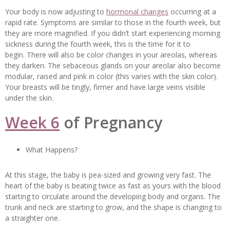
Your body is now adjusting to
hormonal changes
occurring at a
rapid rate. Symptoms are similar to those in the fourth week, but
they are more magnified. If you didn’t start experiencing morning
sickness during the fourth week, this is the time for it to
begin. There will also be color changes in your areolas, whereas
they darken. The sebaceous glands on your areolar also become
modular, raised and pink in color (this varies with the skin color).
Your breasts will be tingly, firmer and have large veins visible
under the skin.
Week 6
of Pregnancy
What Happens?
At this stage, the baby is pea-sized and growing very fast. The
heart of the baby is beating twice as fast as yours with the blood
starting to circulate around the developing body and organs. The
trunk and neck are starting to grow, and the shape is changing to
a straighter one.