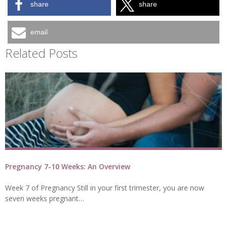
share
share
email
Related Posts
Pregnancy 7-10 Weeks: An Overview
Week 7 of Pregnancy Still in your first trimester, you are now
seven weeks pregnant…