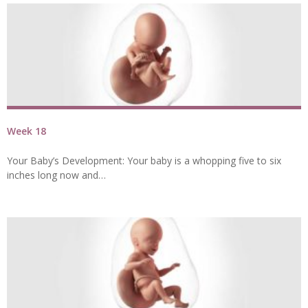
Week 18
Your Baby’s Development: Your baby is a whopping five to six
inches long now and…