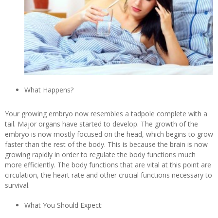
What Happens?
Your growing embryo now resembles a tadpole complete with a
tail. Major organs have started to develop. The growth of the
embryo is now mostly focused on the head, which begins to grow
faster than the rest of the body. This is because the brain is now
growing rapidly in order to regulate the body functions much
more efficiently. The body functions that are vital at this point are
circulation, the heart rate and other crucial functions necessary to
survival.
What You Should Expect: