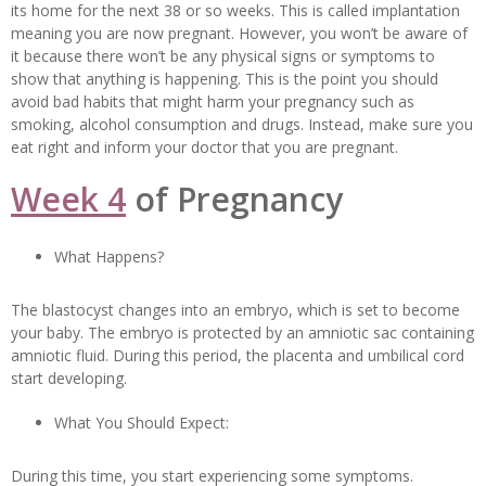
its home for the next 38 or so weeks. This is called implantation
meaning you are now pregnant. However, you won’t be aware of
it because there won’t be any physical signs or symptoms to
show that anything is happening. This is the point you should
avoid bad habits that might harm your pregnancy such as
smoking, alcohol consumption and drugs. Instead, make sure you
eat right and inform your doctor that you are pregnant.
Week 4
of Pregnancy
What Happens?
The blastocyst changes into an embryo, which is set to become
your baby. The embryo is protected by an amniotic sac containing
amniotic fluid. During this period, the placenta and umbilical cord
start developing.
What You Should Expect:
During this time, you start experiencing some symptoms.