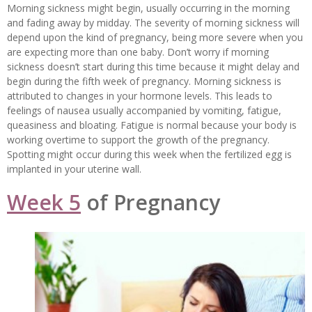
Morning sickness might begin, usually occurring in the morning
and fading away by midday. The severity of morning sickness will
depend upon the kind of pregnancy, being more severe when you
are expecting more than one baby. Don’t worry if morning
sickness doesn’t start during this time because it might delay and
begin during the fifth week of pregnancy. Morning sickness is
attributed to changes in your hormone levels. This leads to
feelings of nausea usually accompanied by vomiting, fatigue,
queasiness and bloating. Fatigue is normal because your body is
working overtime to support the growth of the pregnancy.
Spotting might occur during this week when the fertilized egg is
implanted in your uterine wall.
Week 5
of Pregnancy