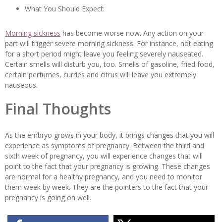
What You Should Expect:
Morning sickness
has become worse now. Any action on your
part will trigger severe morning sickness. For instance, not eating
for a short period might leave you feeling severely nauseated.
Certain smells will disturb you, too. Smells of gasoline, fried food,
certain perfumes, curries and citrus will leave you extremely
nauseous.
Final Thoughts
As the embryo grows in your body, it brings changes that you will
experience as symptoms of pregnancy. Between the third and
sixth week of pregnancy, you will experience changes that will
point to the fact that your pregnancy is growing. These changes
are normal for a healthy pregnancy, and you need to monitor
them week by week. They are the pointers to the fact that your
pregnancy is going on well.