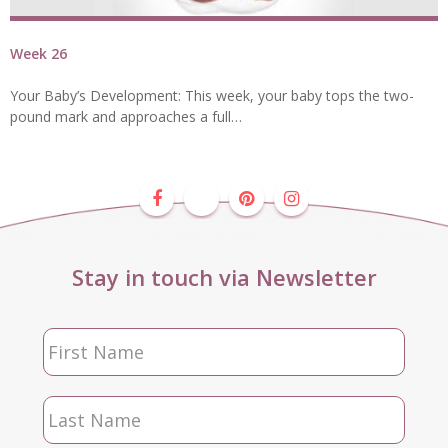
Week 26
Your Baby’s Development: This week, your baby tops the two-
pound mark and approaches a full…
Stay in touch via Newsletter