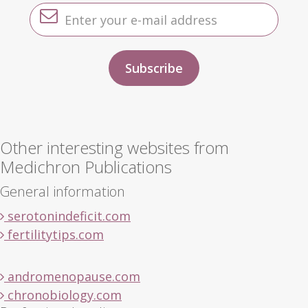
Other interesting websites from
Medichron Publications
General information
serotonindeficit.com
fertilitytips.com
andromenopause.com
chronobiology.com