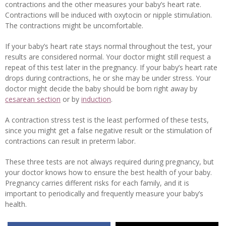
contractions and the other measures your baby’s heart rate.
Contractions will be induced with oxytocin or nipple stimulation.
The contractions might be uncomfortable.
If your baby’s heart rate stays normal throughout the test, your
results are considered normal. Your doctor might still request a
repeat of this test later in the pregnancy. If your baby’s heart rate
drops during contractions, he or she may be under stress. Your
doctor might decide the baby should be born right away by
cesarean section
or by
induction
.
A contraction stress test is the least performed of these tests,
since you might get a false negative result or the stimulation of
contractions can result in preterm labor.
These three tests are not always required during pregnancy, but
your doctor knows how to ensure the best health of your baby.
Pregnancy carries different risks for each family, and it is
important to periodically and frequently measure your baby’s
health.