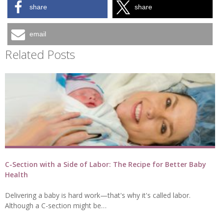
share
share
email
Related Posts
C-Section with a Side of Labor: The Recipe for Better Baby
Health
Delivering a baby is hard work—that's why it's called labor.
Although a C-section might be…