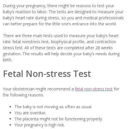
During your pregnancy, there might be reasons to test your
baby’s reaction to labor. The tests are designed to measure your
baby’s heart rate during stress, so you and medical professionals
can better prepare for the little one’s entrance into the world.
There are three main tests used to measure your baby’s heart
rate: fetal nonstress test, biophysical profile, and contraction
stress test. All of these tests are completed after 28 weeks
gestation. The results will help decide your baby’s needs during
birth.
Fetal Non-stress Test
Your obstetrician might recommend a
fetal non-stress test
for
the following reasons.
The baby is not moving as often as usual.
You are overdue.
The placenta might not be functioning properly.
Your pregnancy is high risk.