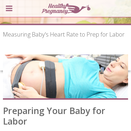
Measuring Baby's Heart Rate to Prep for Labor
Preparing Your Baby for
Labor