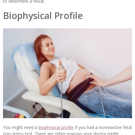
to determine a result.
Biophysical Profile
You might need a
biophysical profile
if you had a nonreactive fetal
non-stress test. There are other reasons your doctor might