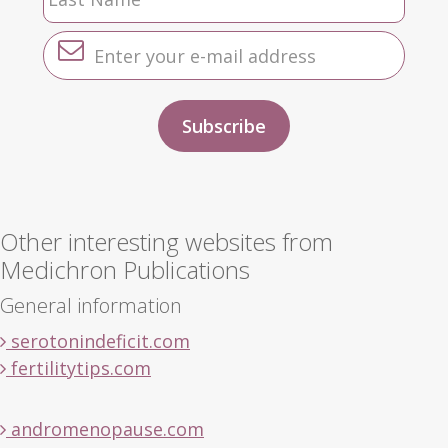
Other interesting websites from
Medichron Publications
General information
serotonindeficit.com
fertilitytips.com
andromenopause.com