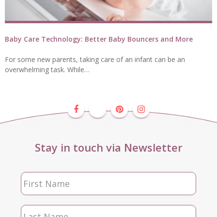
Baby Care Technology: Better Baby Bouncers and More
For some new parents, taking care of an infant can be an
overwhelming task. While…
Stay in touch via Newsletter