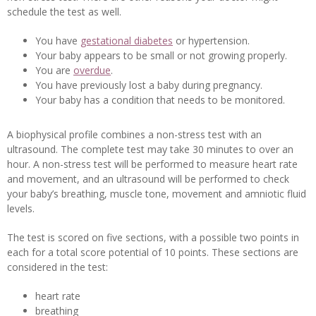
schedule the test as well.
You have
gestational diabetes
or hypertension.
Your baby appears to be small or not growing properly.
You are
overdue
.
You have previously lost a baby during pregnancy.
Your baby has a condition that needs to be monitored.
A biophysical profile combines a non-stress test with an
ultrasound. The complete test may take 30 minutes to over an
hour. A non-stress test will be performed to measure heart rate
and movement, and an ultrasound will be performed to check
your baby’s breathing, muscle tone, movement and amniotic fluid
levels.
The test is scored on five sections, with a possible two points in
each for a total score potential of 10 points. These sections are
considered in the test:
heart rate
breathing