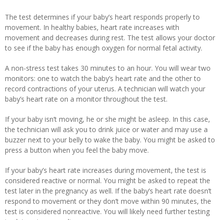
The test determines if your baby’s heart responds properly to
movement. In healthy babies, heart rate increases with
movement and decreases during rest. The test allows your doctor
to see if the baby has enough oxygen for normal fetal activity.
A non-stress test takes 30 minutes to an hour. You will wear two
monitors: one to watch the baby’s heart rate and the other to
record contractions of your uterus. A technician will watch your
baby’s heart rate on a monitor throughout the test.
If your baby isn’t moving, he or she might be asleep. In this case,
the technician will ask you to drink juice or water and may use a
buzzer next to your belly to wake the baby. You might be asked to
press a button when you feel the baby move.
If your baby’s heart rate increases during movement, the test is
considered reactive or normal. You might be asked to repeat the
test later in the pregnancy as well. If the baby’s heart rate doesn’t
respond to movement or they don’t move within 90 minutes, the
test is considered nonreactive. You will likely need further testing