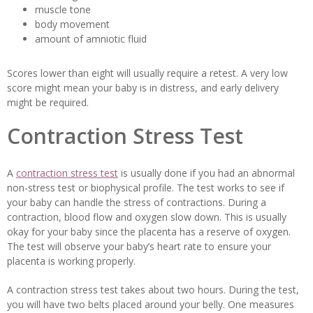
muscle tone
body movement
amount of amniotic fluid
Scores lower than eight will usually require a retest. A very low
score might mean your baby is in distress, and early delivery
might be required.
Contraction Stress Test
A
contraction stress test
is usually done if you had an abnormal
non-stress test or biophysical profile. The test works to see if
your baby can handle the stress of contractions. During a
contraction, blood flow and oxygen slow down. This is usually
okay for your baby since the placenta has a reserve of oxygen.
The test will observe your baby’s heart rate to ensure your
placenta is working properly.
A contraction stress test takes about two hours. During the test,
you will have two belts placed around your belly. One measures