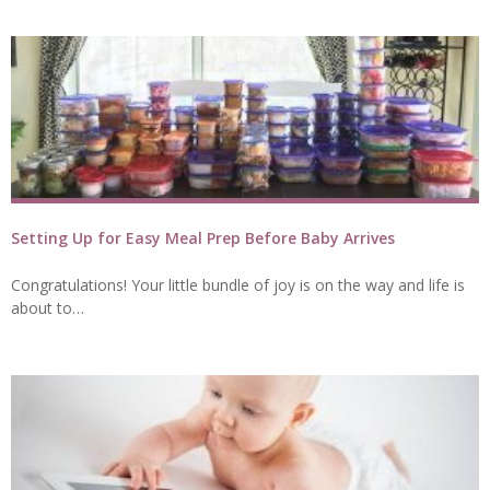
Setting Up for Easy Meal Prep Before Baby Arrives
Congratulations! Your little bundle of joy is on the way and life is
about to…