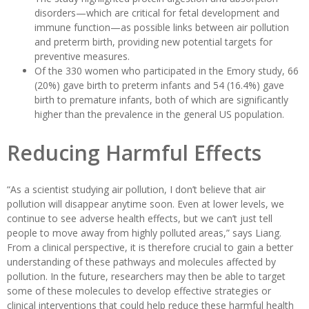
disorders—which are critical for fetal development and
immune function—as possible links between air pollution
and preterm birth, providing new potential targets for
preventive measures.
Of the 330 women who participated in the Emory study, 66
(20%) gave birth to preterm infants and 54 (16.4%) gave
birth to premature infants, both of which are significantly
higher than the prevalence in the general US population.
Reducing Harmful Effects
“As a scientist studying air pollution, I don’t believe that air
pollution will disappear anytime soon. Even at lower levels, we
continue to see adverse health effects, but we can’t just tell
people to move away from highly polluted areas,” says Liang.
From a clinical perspective, it is therefore crucial to gain a better
understanding of these pathways and molecules affected by
pollution. In the future, researchers may then be able to target
some of these molecules to develop effective strategies or
clinical interventions that could help reduce these harmful health