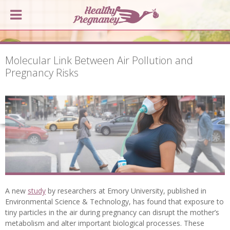
Molecular Link Between Air Pollution and
Pregnancy Risks
A new
study
by researchers at Emory University, published in
Environmental Science & Technology, has found that exposure to
tiny particles in the air during pregnancy can disrupt the mother’s
metabolism and alter important biological processes. These