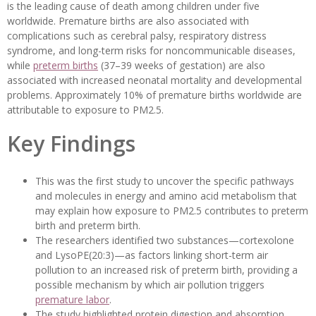
is the leading cause of death among children under five
worldwide. Premature births are also associated with
complications such as cerebral palsy, respiratory distress
syndrome, and long-term risks for noncommunicable diseases,
while
preterm births
(37–39 weeks of gestation) are also
associated with increased neonatal mortality and developmental
problems. Approximately 10% of premature births worldwide are
attributable to exposure to PM2.5.
Key Findings
This was the first study to uncover the specific pathways
and molecules in energy and amino acid metabolism that
may explain how exposure to PM2.5 contributes to preterm
birth and preterm birth.
The researchers identified two substances—cortexolone
and LysoPE(20:3)—as factors linking short-term air
pollution to an increased risk of preterm birth, providing a
possible mechanism by which air pollution triggers
premature labor
.
The study highlighted protein digestion and absorption