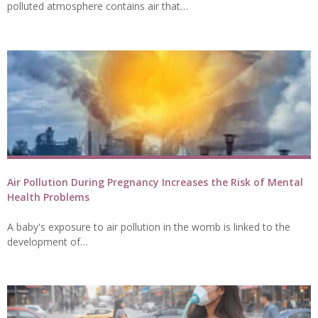
polluted atmosphere contains air that…
Air Pollution During Pregnancy Increases the Risk of Mental
Health Problems
A baby's exposure to air pollution in the womb is linked to the
development of…