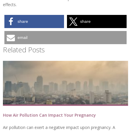
effects.
share
share
email
Related Posts
How Air Pollution Can Impact Your Pregnancy
Air pollution can exert a negative impact upon pregnancy. A