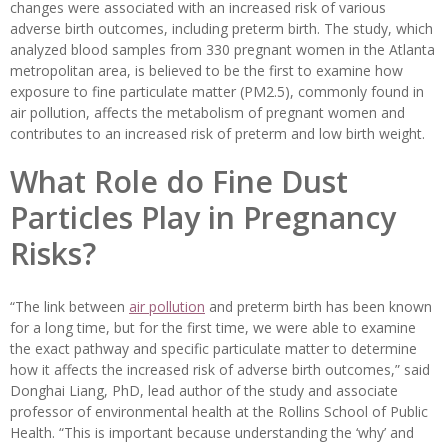
changes were associated with an increased risk of various
adverse birth outcomes, including preterm birth. The study, which
analyzed blood samples from 330 pregnant women in the Atlanta
metropolitan area, is believed to be the first to examine how
exposure to fine particulate matter (PM2.5), commonly found in
air pollution, affects the metabolism of pregnant women and
contributes to an increased risk of preterm and low birth weight.
What Role do Fine Dust
Particles Play in Pregnancy
Risks?
“The link between
air pollution
and preterm birth has been known
for a long time, but for the first time, we were able to examine
the exact pathway and specific particulate matter to determine
how it affects the increased risk of adverse birth outcomes,” said
Donghai Liang, PhD, lead author of the study and associate
professor of environmental health at the Rollins School of Public
Health. “This is important because understanding the ‘why’ and