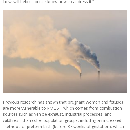
‘how’ will help us better know how to address it.”
Previous research has shown that pregnant women and fetuses
are more vulnerable to PM2.5—which comes from combustion
sources such as vehicle exhaust, industrial processes, and
wildfires—than other population groups, including an increased
likelihood of preterm birth (before 37 weeks of gestation), which