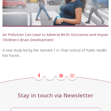
Air Pollution Can Lead to Adverse Birth Outcomes and Impair
Children's Brain Development
A new study led by the Harvard T.H. Chan School of Public Health
has found…
Stay in touch via Newsletter