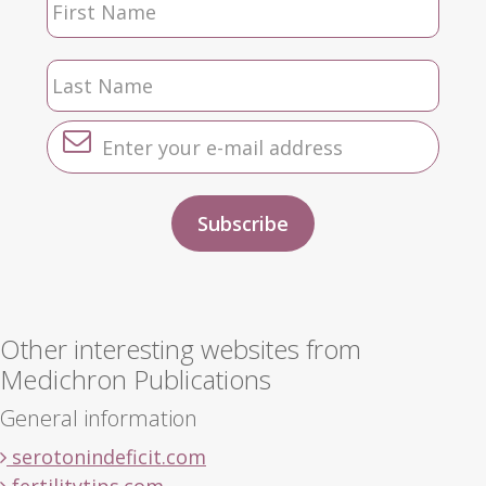
Other interesting websites from
Medichron Publications
General information
serotonindeficit.com