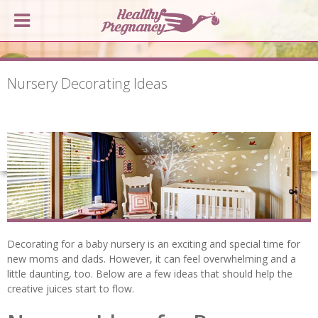
Nursery Decorating Ideas
Decorating for a baby nursery is an exciting and special time for
new moms and dads. However, it can feel overwhelming and a
little daunting, too. Below are a few ideas that should help the
creative juices start to flow.