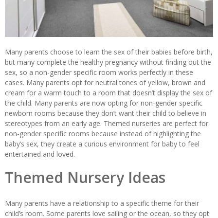
Many parents choose to learn the sex of their babies before birth,
but many complete the healthy pregnancy without finding out the
sex, so a non-gender specific room works perfectly in these
cases. Many parents opt for neutral tones of yellow, brown and
cream for a warm touch to a room that doesn’t display the sex of
the child. Many parents are now opting for non-gender specific
newborn rooms because they don’t want their child to believe in
stereotypes from an early age. Themed nurseries are perfect for
non-gender specific rooms because instead of highlighting the
baby’s sex, they create a curious environment for baby to feel
entertained and loved.
Themed Nursery Ideas
Many parents have a relationship to a specific theme for their
child’s room. Some parents love sailing or the ocean, so they opt