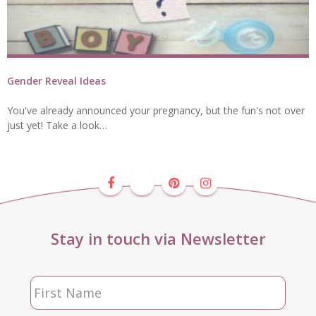
Gender Reveal Ideas
You've already announced your pregnancy, but the fun's not over
just yet! Take a look…
Stay in touch via Newsletter