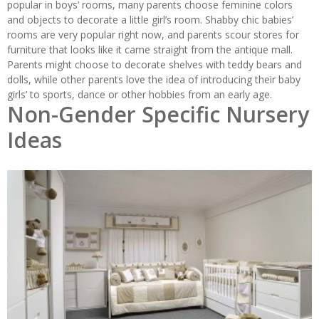
popular in boys’ rooms, many parents choose feminine colors
and objects to decorate a little girl’s room. Shabby chic babies’
rooms are very popular right now, and parents scour stores for
furniture that looks like it came straight from the antique mall.
Parents might choose to decorate shelves with teddy bears and
dolls, while other parents love the idea of introducing their baby
girls’ to sports, dance or other hobbies from an early age.
Non-Gender Specific Nursery
Ideas