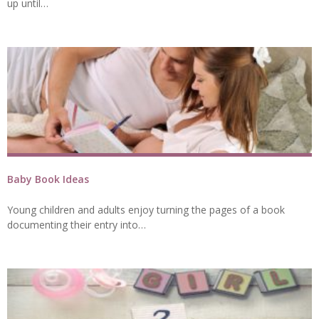
up until…
Baby Book Ideas
Young children and adults enjoy turning the pages of a book
documenting their entry into…