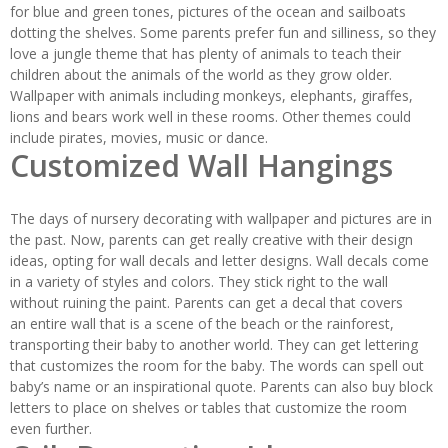
for blue and green tones, pictures of the ocean and sailboats
dotting the shelves. Some parents prefer fun and silliness, so they
love a jungle theme that has plenty of animals to teach their
children about the animals of the world as they grow older.
Wallpaper with animals including monkeys, elephants, giraffes,
lions and bears work well in these rooms. Other themes could
include pirates, movies, music or dance.
Customized Wall Hangings
The days of nursery decorating with wallpaper and pictures are in
the past. Now, parents can get really creative with their design
ideas, opting for wall decals and letter designs. Wall decals come
in a variety of styles and colors. They stick right to the wall
without ruining the paint. Parents can get a decal that covers
an entire wall that is a scene of the beach or the rainforest,
transporting their baby to another world. They can get lettering
that customizes the room for the baby. The words can spell out
baby’s name or an inspirational quote. Parents can also buy block
letters to place on shelves or tables that customize the room
even further.