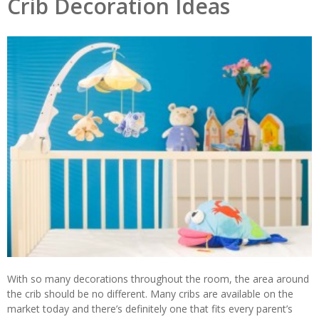
Crib Decoration Ideas
With so many decorations throughout the room, the area around
the crib should be no different. Many cribs are available on the
market today and there’s definitely one that fits every parent’s