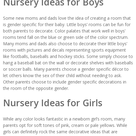
Nursery Ideas for Boys
Some new moms and dads love the idea of creating a room that
is gender specific for their baby. Little boys’ rooms can be fun for
both parents to decorate. Color palates that work well in boys’
rooms tend fall on the blue or green side of the color spectrum.
Many moms and dads also choose to decorate their little boys’
rooms with pictures and decals representing sports equipment
like footballs, baseballs and hockey sticks. Some simply choose to
hang a baseball bat on the wall or decorate shelves with baseballs
or soccer balls. Many parents choose a gender specific décor to
let others know the sex of their child without needing to ask.
Other parents choose to include gender specific decorations in
the room of the opposite gender.
Nursery Ideas for Girls
While any color looks fantastic in a newborn girl’s room, many
parents opt for soft tones of pink, cream or pale yellows. While
girls can definitely rock the same decorative ideas that are