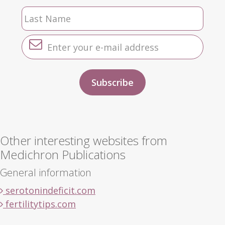
Other interesting websites from
Medichron Publications
General information
serotonindeficit.com
fertilitytips.com