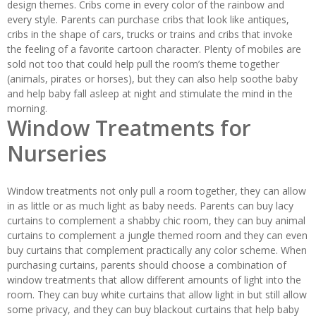
design themes. Cribs come in every color of the rainbow and
every style. Parents can purchase cribs that look like antiques,
cribs in the shape of cars, trucks or trains and cribs that invoke
the feeling of a favorite cartoon character. Plenty of mobiles are
sold not too that could help pull the room’s theme together
(animals, pirates or horses), but they can also help soothe baby
and help baby fall asleep at night and stimulate the mind in the
morning.
Window Treatments for
Nurseries
Window treatments not only pull a room together, they can allow
in as little or as much light as baby needs. Parents can buy lacy
curtains to complement a shabby chic room, they can buy animal
curtains to complement a jungle themed room and they can even
buy curtains that complement practically any color scheme. When
purchasing curtains, parents should choose a combination of
window treatments that allow different amounts of light into the
room. They can buy white curtains that allow light in but still allow
some privacy, and they can buy blackout curtains that help baby