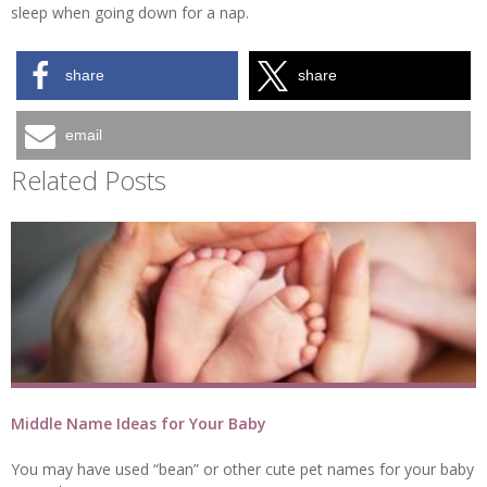
sleep when going down for a nap.
share
share
email
Related Posts
Middle Name Ideas for Your Baby
You may have used “bean” or other cute pet names for your baby